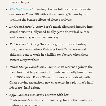
musical biopic.
*
…
Rodney Ascher follows his cult favorite
The Nightmare
docu-essay
Room 237
with a documentary/horror hybrid,
tackling the bizarre effects of sleep paralysis.
*
…
Amy Berg’s much-discussed inquiry into
An Open Secret
sexual abuse in Hollywood finally gets a theatrical release,
and is sure to generate controversy.
*
…
Craig Goodwill’s gothic musical fantasy
Patch Town
imagines a world where Cabbage Patch Dolls are actual
children, sent to work in a hellish toy factory when their
owners outgrow them.
…
Jackie Chan returns again to the
Police Story: Lockdown
franchise that helped make him internationally famous; as
with 2004’s
New Police Story
, this one’s a full reboot, with
Chan playing an entirely new character, in a plot that’s half
Die Hard
, half
Taken
.
…
Melissa McCarthy reunites with her
Spy
Bridesmaids
/
Heat
director Paul Feig, for another riotously
foul-mouthed comedy.