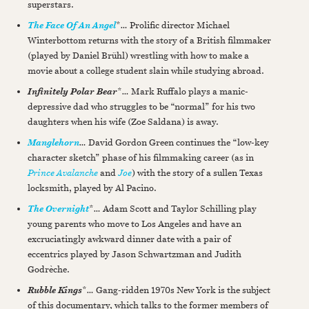
superstars.
*
…
Prolific director Michael
The Face Of An Angel
Winterbottom returns with the story of a British filmmaker
(played by Daniel Brühl) wrestling with how to make a
movie about a college student slain while studying abroad.
*
…
Mark Ruffalo plays a manic-
Infinitely Polar Bear
depressive dad who struggles to be “normal” for his two
daughters when his wife (Zoe Saldana) is away.
…
David Gordon Green continues the “low-key
Manglehorn
character sketch” phase of his filmmaking career (as in
Prince Avalanche
and
Joe
) with the story of a sullen Texas
locksmith, played by Al Pacino.
*
…
Adam Scott and Taylor Schilling play
The Overnight
young parents who move to Los Angeles and have an
excruciatingly awkward dinner date with a pair of
eccentrics played by Jason Schwartzman and Judith
Godrèche.
*
…
Gang-ridden 1970s New York is the subject
Rubble Kings
of this documentary, which talks to the former members of