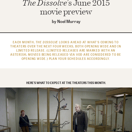
The Dissolve
’s June 2015
movie preview
by
Noel Murray
EACH MONTH,
THE DISSOLVE
LOOKS AHEAD AT WHAT’S COMING TO
THEATERS OVER THE NEXT FOUR WEEKS, BOTH OPENING WIDE AND IN
LIMITED RELEASE. (LIMITED RELEASES ARE MARKED WITH AN
ASTERISK; MOVIES BEING RELEASED VIA VOD ARE CONSIDERED TO BE
OPENING WIDE.) PLAN YOUR SCHEDULES ACCORDINGLY.
HERE’S WHAT TO EXPECT AT THE THEATERS THIS MONTH.