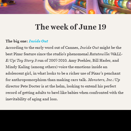
The week of June 19
The big one:
Inside Out
According to the early word out of Cannes,
Inside Out
might be the
best Pixar feature since the studio’s phenomenal
Ratatouille
/
WALL-
E
/
Up
/
Toy Story 3
run of 2007-2010. Amy Poehler, Bill Hader, and
Mindy Kaling (among others) voice the emotions inside an
adolescent girl, in what looks to be a richer use of Pixar’s penchant
for anthropomorphism than making cars talk.
Monsters, Inc.
/
Up
director Pete Docter is at the helm, looking to extend his perfect
record of getting adults to bawl like babies when confronted with the
inevitability of aging and loss.