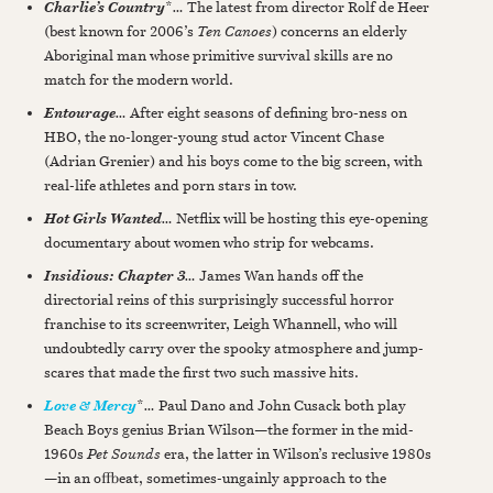
*
…
The latest from director Rolf de Heer
Charlie’s Country
(best known for 2006’s
Ten Canoes
) concerns an elderly
Aboriginal man whose primitive survival skills are no
match for the modern world.
…
After eight seasons of defining bro-ness on
Entourage
HBO, the no-longer-young stud actor Vincent Chase
(Adrian Grenier) and his boys come to the big screen, with
real-life athletes and porn stars in tow.
…
Netflix will be hosting this eye-opening
Hot Girls Wanted
documentary about women who strip for webcams.
…
James Wan hands off the
Insidious: Chapter 3
directorial reins of this surprisingly successful horror
franchise to its screenwriter, Leigh Whannell, who will
undoubtedly carry over the spooky atmosphere and jump-
scares that made the first two such massive hits.
*
…
Paul Dano and John Cusack both play
Love & Mercy
Beach Boys genius Brian Wilson—the former in the mid-
1960s
Pet Sounds
era, the latter in Wilson’s reclusive 1980s
—in an offbeat, sometimes-ungainly approach to the