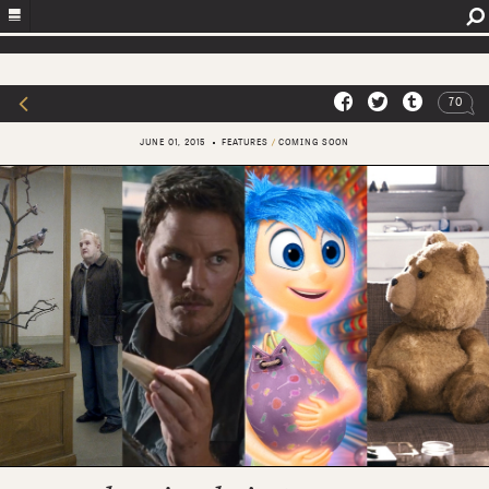
70
JUNE 01, 2015
FEATURES
/
COMING SOON