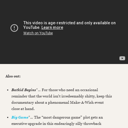
Also out:
*
…
For those who need an occasional
Batkid Begins
reminder that the world isn’t irredeemably shitty, keep this
documentary about a phenomenal Make-A-Wish event
close at hand.
*
…
The “most dangerous game” plot gets an
Big Game
executive upgrade in this endearingly silly throwback