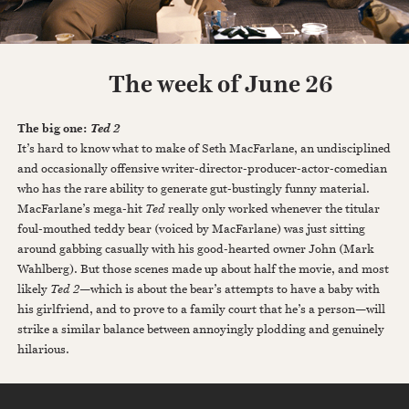
The week of June 26
The big one:
Ted 2
It’s hard to know what to make of Seth MacFarlane, an undisciplined
and occasionally offensive writer-director-producer-actor-comedian
who has the rare ability to generate gut-bustingly funny material.
MacFarlane’s mega-hit
Ted
really only worked whenever the titular
foul-mouthed teddy bear (voiced by MacFarlane) was just sitting
around gabbing casually with his good-hearted owner John (Mark
Wahlberg). But those scenes made up about half the movie, and most
likely
Ted 2
—which is about the bear’s attempts to have a baby with
his girlfriend, and to prove to a family court that he’s a person—will
strike a similar balance between annoyingly plodding and genuinely
hilarious.