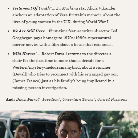
*
…
Ex Machina
star Alicia Vikander
Testament Of Youth
anchors an adaptation of Vera Brittain’s memoir, about the
lives of young women in the U.K. during World War I.
…
First-time feature writer-director Ted
We Are Still Here
Geoghegan pays homage to 1970s/1980s supernatural-
horror movies with a film about a house that eats souls.
*
…
Robert Duvall returns to the director’s
Wild Horses
chair for the first time in more than a decade for a
Western/mystery/melodrama hybrid, about a rancher
(Duvall) who tries to reconnect with his estranged gay son
(James Franco) just as his family’s being implicated in a
missing-person investigation.
And:
Dawn Patrol
*,
Freedom
*,
Uncertain Terms
*,
United Passions