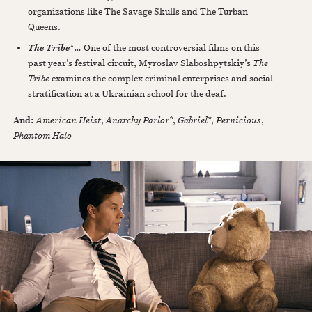
organizations like The Savage Skulls and The Turban
Queens.
*
…
One of the most controversial films on this
The Tribe
past year’s festival circuit, Myroslav Slaboshpytskiy’s
The
Tribe
examines the complex criminal enterprises and social
stratification at a Ukrainian school for the deaf.
And:
American Heist
,
Anarchy Parlor
*,
Gabriel
*,
Pernicious
,
Phantom Halo