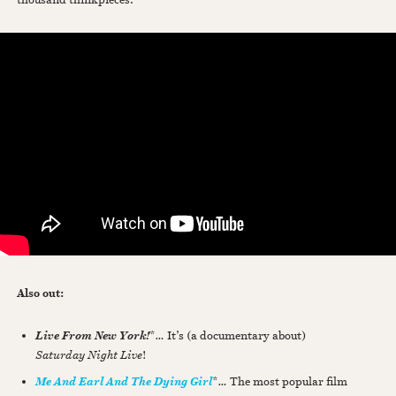
Also out:
*
…
It’s (a documentary about)
Live From New York!
Saturday Night Live
!
*
…
The most popular film
Me And Earl And The Dying Girl