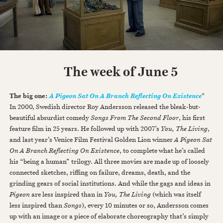
The week of June 5
The big one:
*
A Pigeon Sat On A Branch Reflecting On Existence
In 2000, Swedish director Roy Andersson released the bleak-but-
beautiful absurdist comedy
Songs From The Second Floor
, his first
feature film in 25 years. He followed up with 2007’s
You, The Living
,
and last year’s Venice Film Festival Golden Lion winner
A Pigeon Sat
On A Branch Reflecting On Existence
, to complete what he’s called
his “being a human” trilogy. All three movies are made up of loosely
connected sketches, riffing on failure, dreams, death, and the
grinding gears of social institutions. And while the gags and ideas in
Pigeon
are less inspired than in
You, The Living
(which was itself
less inspired than
Songs
), every 10 minutes or so, Andersson comes
up with an image or a piece of elaborate choreography that’s simply