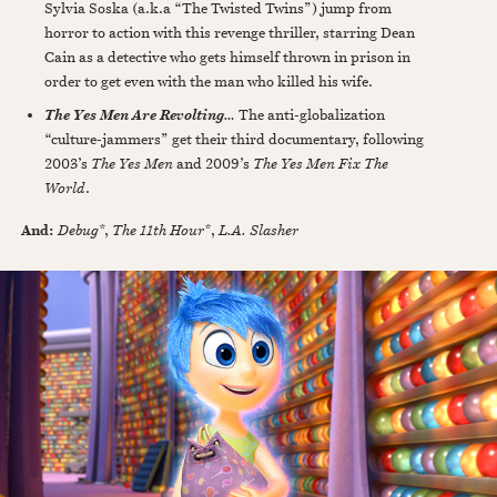
Sylvia Soska (a.k.a “The Twisted Twins”) jump from
horror to action with this revenge thriller, starring Dean
Cain as a detective who gets himself thrown in prison in
order to get even with the man who killed his wife.
…
The anti-globalization
The Yes Men Are Revolting
“culture-jammers” get their third documentary, following
2003’s
The Yes Men
and 2009’s
The Yes Men Fix The
World
.
And:
Debug
*,
The 11th Hour*
,
L.A. Slasher