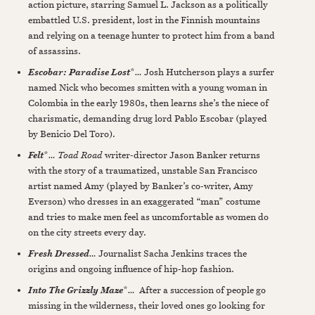
action picture, starring Samuel L. Jackson as a politically
embattled U.S. president, lost in the Finnish mountains
and relying on a teenage hunter to protect him from a band
of assassins.
*
…
Josh Hutcherson plays a surfer
Escobar: Paradise Lost
named Nick who becomes smitten with a young woman in
Colombia in the early 1980s, then learns she’s the niece of
charismatic, demanding drug lord Pablo Escobar (played
by Benicio Del Toro).
*
…
Toad Road
writer-director Jason Banker returns
Felt
with the story of a traumatized, unstable San Francisco
artist named Amy (played by Banker’s co-writer, Amy
Everson) who dresses in an exaggerated “man” costume
and tries to make men feel as uncomfortable as women do
on the city streets every day.
…
Journalist Sacha Jenkins traces the
Fresh Dressed
origins and ongoing influence of hip-hop fashion.
*
…
After a succession of people go
Into The Grizzly Maze
missing in the wilderness, their loved ones go looking for