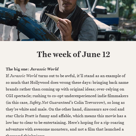
The week of June 12
The big one:
Jurassic World
If
Jurassic World
turns out to be awful, it’ll stand as an example of
so much that Hollywood does wrong these days: bringing back name
brands rather than coming up with original ideas; over-relying on
CGI spectacle; rushing to co-opt underexperienced indie filmmakers
(in this case,
Safety Not Guaranteed
’s Colin Trevorrow), so long as
they’re white and male. On the other hand, dinosaurs are cool and
star Chris Pratt is funny and affable, which means this movie has a
low bar to clear to be entertaining. Here’s hoping for a rip-roaring
adventure with awesome monsters, and not a film that launched a
thousand thinkpieces.