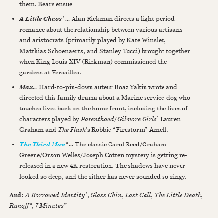
them. Bears ensue.
*
…
Alan Rickman directs a light period
A Little Chaos
romance about the relationship between various artisans
and aristocrats (primarily played by Kate Winslet,
Matthias Schoenaerts, and Stanley Tucci) brought together
when King Louis XIV (Rickman) commissioned the
gardens at Versailles.
…
Hard-to-pin-down auteur Boaz Yakin wrote and
Max
directed this family drama about a Marine service-dog who
touches lives back on the home front, including the lives of
characters played by
Parenthood
/
Gilmore Girls
’ Lauren
Graham and
The Flash
’s Robbie “Firestorm” Amell.
*
…
The classic Carol Reed/Graham
The Third Man
Greene/Orson Welles/Joseph Cotten mystery is getting re-
released in a new 4K restoration. The shadows have never
looked so deep, and the zither has never sounded so zingy.
And:
A Borrowed Identity
*,
Glass Chin
,
Last Call
,
The Little Death
,
Runoff
*,
7 Minutes
*