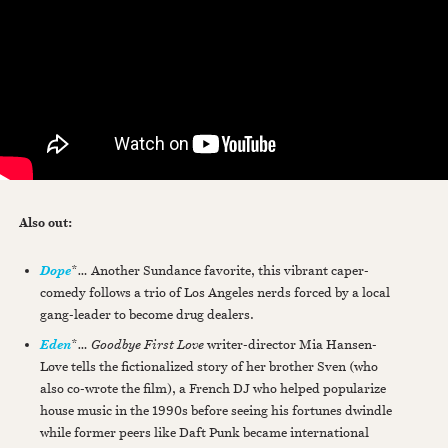
Also out:
*
…
Another Sundance favorite, this vibrant caper-
Dope
comedy follows a trio of Los Angeles nerds forced by a local
gang-leader to become drug dealers.
*
…
Goodbye First Love
writer-director Mia Hansen-
Eden
Løve tells the fictionalized story of her brother Sven (who
also co-wrote the film), a French DJ who helped popularize
house music in the 1990s before seeing his fortunes dwindle
while former peers like Daft Punk became international