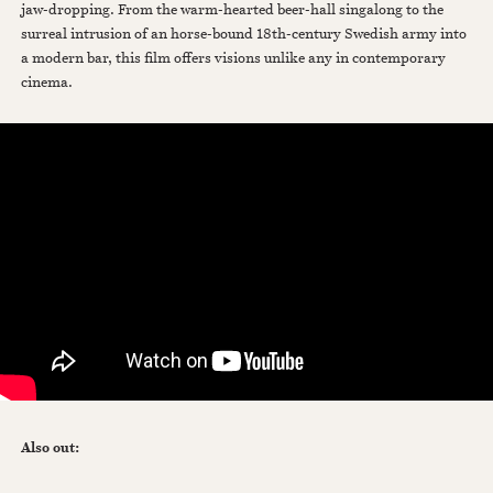
jaw-dropping. From the warm-hearted beer-hall singalong to the
surreal intrusion of an horse-bound 18th-century Swedish army into
a modern bar, this film offers visions unlike any in contemporary
cinema.
Also out: