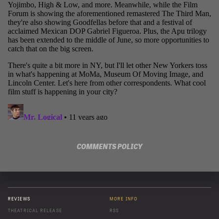
COMMENTS POLICY
REVIEWS
MORE INFO
THEATRICAL RELEASE
RSS