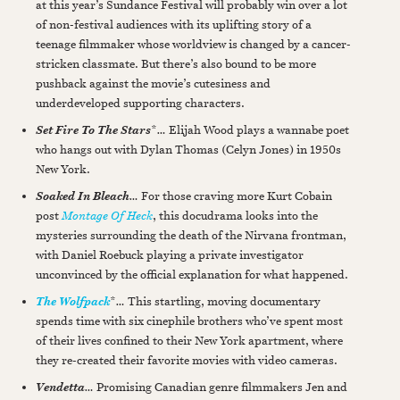
at this year’s Sundance Festival will probably win over a lot
of non-festival audiences with its uplifting story of a
teenage filmmaker whose worldview is changed by a cancer-
stricken classmate. But there’s also bound to be more
pushback against the movie’s cutesiness and
underdeveloped supporting characters.
*
…
Elijah Wood plays a wannabe poet
Set Fire To The Stars
who hangs out with Dylan Thomas (Celyn Jones) in 1950s
New York.
…
For those craving more Kurt Cobain
Soaked In Bleach
post
Montage Of Heck
, this docudrama looks into the
mysteries surrounding the death of the Nirvana frontman,
with Daniel Roebuck playing a private investigator
unconvinced by the official explanation for what happened.
*
…
This startling, moving documentary
The Wolfpack
spends time with six cinephile brothers who’ve spent most
of their lives confined to their New York apartment, where
they re-created their favorite movies with video cameras.
…
Promising Canadian genre filmmakers Jen and
Vendetta