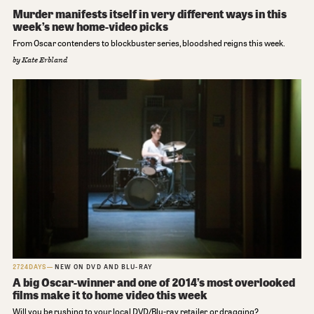
Murder manifests itself in very different ways in this
week’s new home-video picks
From Oscar contenders to blockbuster series, bloodshed reigns this week.
by
Kate Erbland
2724DAYS
NEW ON DVD AND BLU-RAY
A big Oscar-winner and one of 2014’s most overlooked
films make it to home video this week
Will you be rushing to your local DVD/Blu-ray retailer, or dragging?