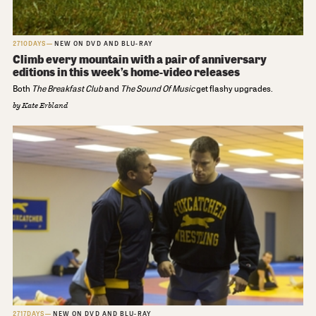
2710DAYS
NEW ON DVD AND BLU-RAY
Climb every mountain with a pair of anniversary
editions in this week’s home-video releases
Both
The Breakfast Club
and
The Sound Of Music
get flashy upgrades.
by
Kate Erbland
2717DAYS
NEW ON DVD AND BLU-RAY