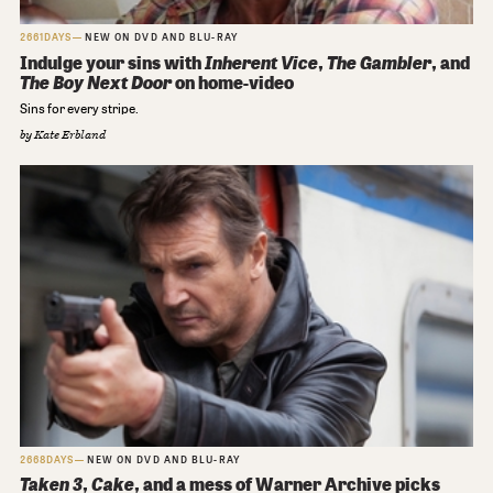
2661DAYS
NEW ON DVD AND BLU-RAY
Indulge your sins with
Inherent Vice
,
The Gambler
, and
The Boy Next Door
on home-video
Sins for every stripe.
by
Kate Erbland
2668DAYS
NEW ON DVD AND BLU-RAY
Taken 3
,
Cake
, and a mess of Warner Archive picks