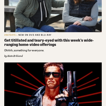
2647DAYS
NEW ON DVD AND BLU-RAY
Get titillated and teary-eyed with this week’s wide-
ranging home-video offerings
Ohhhh, something for everyone.
by
Kate Erbland