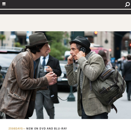
2598DAYS
NEW ON DVD AND BLU-RAY