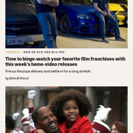
2696DAYS
NEW ON DVD AND BLU-RAY
Time to binge-watch your favorite film franchises with
this week’s home-video releases
Fire up the pizza delivery and settle in for a long stretch.
by
Kate Erbland