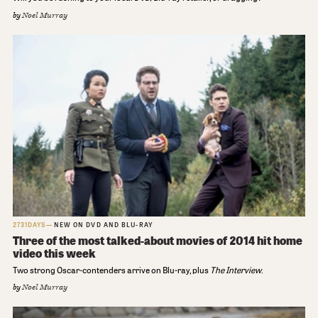
by
Noel Murray
2731DAYS
NEW ON DVD AND BLU-RAY
Three of the most talked-about movies of 2014 hit home
video this week
Two strong Oscar-contenders arrive on Blu-ray, plus
The Interview
.
by
Noel Murray