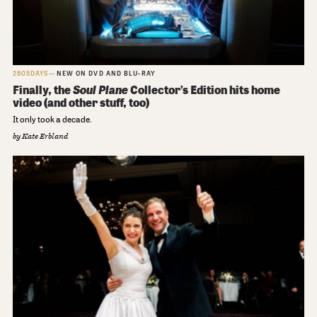
2605DAYS
NEW ON DVD AND BLU-RAY
Finally, the
Soul Plane
Collector’s Edition hits home
video (and other stuff, too)
It only took a decade.
by
Kate Erbland