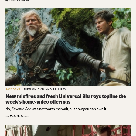
2633DAYS
NEW ON DVD AND BLU-RAY
New misfires and fresh Universal Blu-rays topline the
week’s home-video offerings
No,
Seventh Son
was not worth the wait, but now you can own it!
by
Kate Erbland