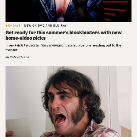
2654DAYS
NEW ON DVD AND BLU-RAY
Get ready for this summer’s blockbusters with new
home-video picks
From
Pitch Perfect
to
The Terminator,
catch up before heading out to the
theater.
by
Kate Erbland