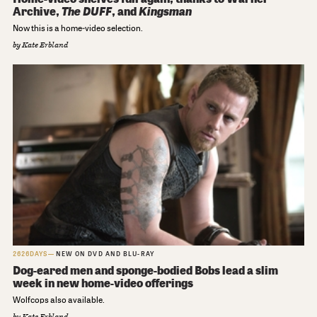
Archive,
The DUFF
, and
Kingsman
Now this is a home-video selection.
by
Kate Erbland
2626DAYS
NEW ON DVD AND BLU-RAY
Dog-eared men and sponge-bodied Bobs lead a slim
week in new home-video offerings
Wolfcops also available.
by
Kate Erbland