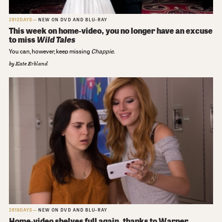
2612DAYS
NEW ON DVD AND BLU-RAY
This week on home-video, you no longer have an excuse
to miss
Wild Tales
You can, however, keep missing
Chappie.
by
Kate Erbland
2619DAYS
NEW ON DVD AND BLU-RAY
Home-video shelves full again, thanks to Warner