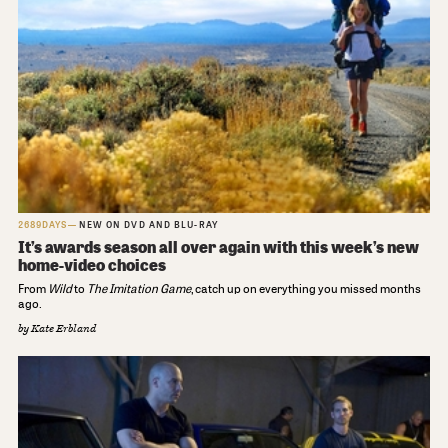
2689DAYS
NEW ON DVD AND BLU-RAY
It’s awards season all over again with this week’s new
home-video choices
From
Wild
to
The Imitation Game
, catch up on everything you missed months
ago.
by
Kate Erbland