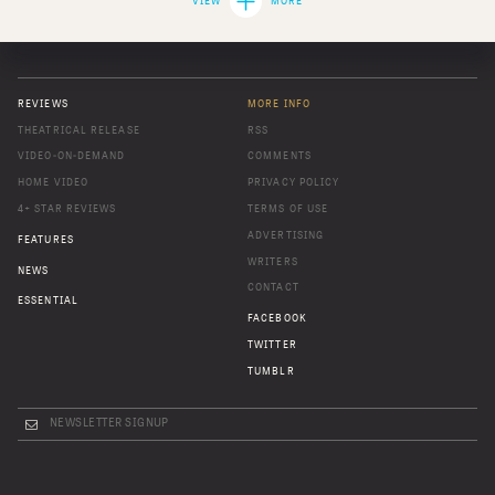
VIEW
MORE
REVIEWS
MORE INFO
THEATRICAL RELEASE
RSS
VIDEO-ON-DEMAND
COMMENTS
HOME VIDEO
PRIVACY POLICY
4+ STAR REVIEWS
TERMS OF USE
ADVERTISING
FEATURES
WRITERS
NEWS
CONTACT
ESSENTIAL
FACEBOOK
TWITTER
TUMBLR