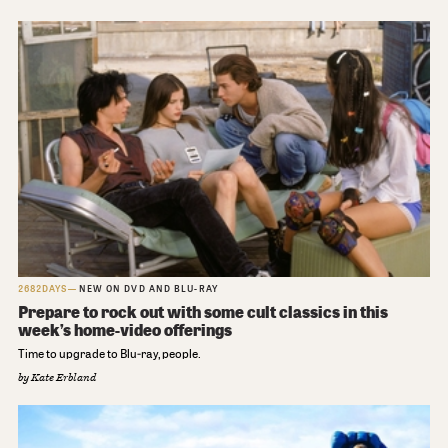
2682DAYS
NEW ON DVD AND BLU-RAY
Prepare to rock out with some cult classics in this
week’s home-video offerings
Time to upgrade to Blu-ray, people.
by
Kate Erbland