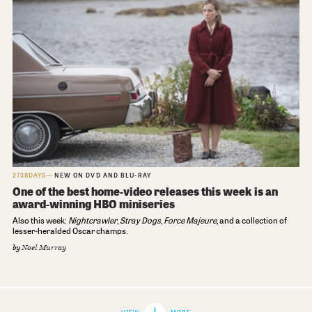
2738DAYS
NEW ON DVD AND BLU-RAY
One of the best home-video releases this week is an
award-winning HBO miniseries
Also this week:
Nightcrawler
,
Stray Dogs
,
Force Majeure
, and a collection of
lesser-heralded Oscar champs.
by
Noel Murray