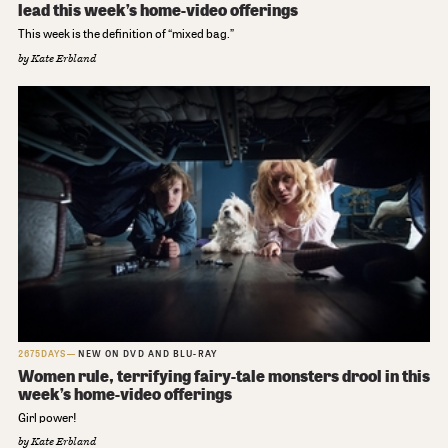
lead this week’s home-video offerings
This week is the definition of “mixed bag.”
by
Kate Erbland
2675DAYS
NEW ON DVD AND BLU-RAY
Women rule, terrifying fairy-tale monsters drool in this
week’s home-video offerings
Girl power!
by
Kate Erbland