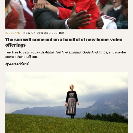
2703DAYS
NEW ON DVD AND BLU-RAY
The sun will come out on a handful of new home-video
offerings
Feel free to catch up with
Annie, Top Five,
Exodus: Gods And Kings
, and maybe
some other stuff, too.
by
Kate Erbland