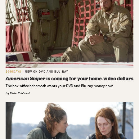
2640DAYS
NEW ON DVD AND BLU-RAY
American Sniper
is coming for your home-video dollars
The box-office behemoth wants your DVD and Blu-ray money now.
by
Kate Erbland