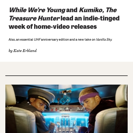
While We’re Young
and
Kumiko, The
Treasure Hunter
lead an indie-tinged
week of home-video releases
Also, an essential
UHF
anniversary edition and a new take on
Vanilla Sky.
by
Kate Erbland