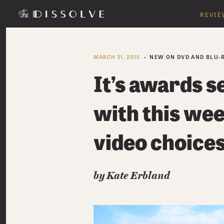
REVIE
MARCH 31, 2015
NEW ON DVD AND BLU-
It’s awards s
with this we
video choice
by Kate Erbland