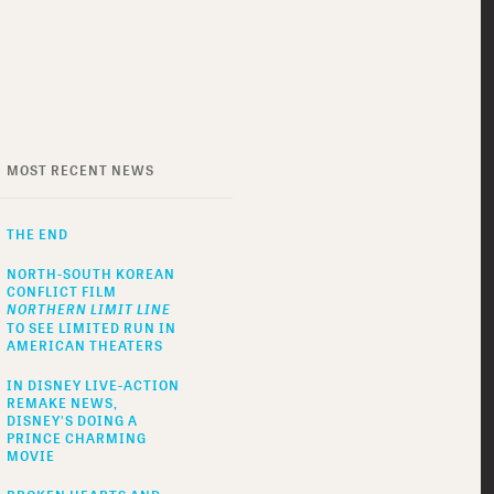
MOST RECENT NEWS
THE END
NORTH-SOUTH KOREAN
CONFLICT FILM
NORTHERN LIMIT LINE
TO SEE LIMITED RUN IN
AMERICAN THEATERS
IN DISNEY LIVE-ACTION
REMAKE NEWS,
DISNEY'S DOING A
PRINCE CHARMING
MOVIE