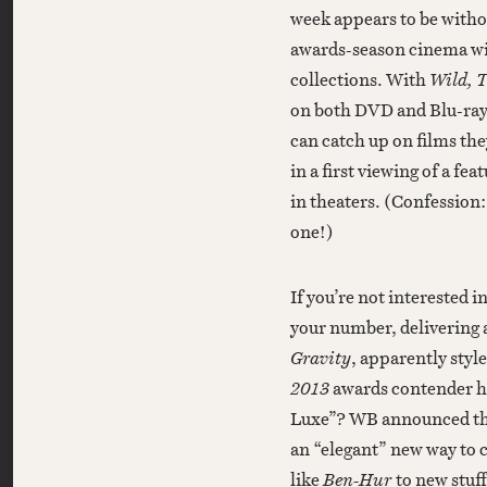
week appears to be witho
awards-season cinema wil
collections. With
Wild, 
on both DVD and Blu-ray
can catch up on films th
in a first viewing of a f
in theaters. (Confession:
one!)
If you’re not interested i
your number, delivering
Gravity
, apparently styl
2013
awards contender h
Luxe”? WB announced the n
an “elegant” new way to c
like
Ben-Hur
to new stuff