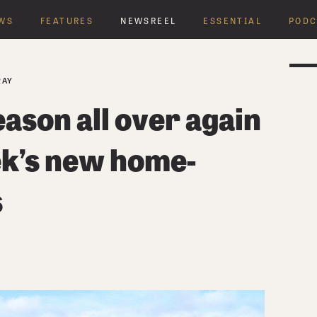
WS
FEATURES
NEWSREEL
ESSENTIAL
PODC
RAY
eason all over again
ek’s new home-
s