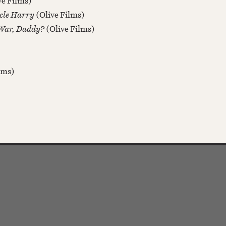
ve Films)
ncle Harry
(Olive Films)
 War, Daddy?
(Olive Films)
ilms)