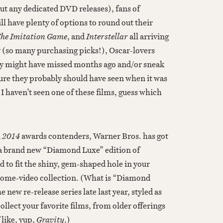
ut any dedicated DVD releases), fans of
l have plenty of options to round out their
The Imitation Game
, and
Interstellar
all
arriving
 (so many purchasing picks!), Oscar-lovers
ey might have missed months ago and/or sneak
eature they probably should have seen when it was
 I haven’t seen one of these films, guess which
n
2014
awards contenders, Warner Bros. has got
 a brand new “Diamond Luxe” edition of
ed to fit the shiny, gem-shaped hole in your
ome-video collection. (What is “Diamond
ew re-release series late last year, styled as
ollect your favorite films, from older offerings
 like, yup,
Gravity
.)