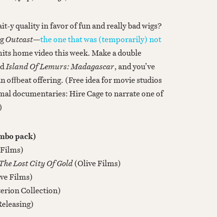
t-y quality in favor of fun and really bad wigs?
ng
Outcast
—
the one that was (temporarily) not
hits home video this week. Make a double
nd
Island Of Lemurs: Madagascar
, and you’ve
n offbeat offering. (Free idea for movie studios
mal documentaries: Hire Cage to narrate one of
)
ombo pack)
 Films)
he Lost City Of Gold
(Olive Films)
ive Films)
terion Collection)
Releasing)