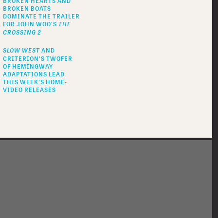
BROKEN HEARTS AND
BROKEN BOATS
DOMINATE THE TRAILER
FOR JOHN WOO’S
THE
CROSSING 2
SLOW WEST
AND
CRITERION'S TWOFER
OF HEMINGWAY
ADAPTATIONS LEAD
THIS WEEK'S HOME-
VIDEO RELEASES