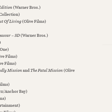
Edition
(Warner Bros.)
Collection)
st Of Living
(Olive Films)
)
gascar – 3D
(Warner Bros.)
)
 One)
ive Films)
ve Films)
adly Mission
and
The Fatal Mission
(Olive
Films)
rz/Anchor Bay)
lms)
rtainment)