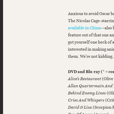
Anxious to avoid Oscar bai
The Nicolas Cage-starri
available in China
—also 
feature out of that one a
got yourself one heck of a
interested in making ani
them. We’re not kidding.
DVD and Blu-ray (* = c
Alice’s Restaurant
(Olive
Allan Quartermain And T
Behind Enemy Lines
(Ol
Cries And Whispers
(Cri
David & Lisa
(Scorpion 