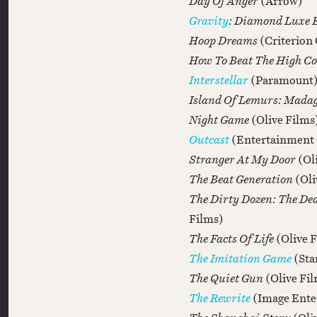
Day Of Anger
(Arrow)
Gravity
: Diamond Luxe 
Hoop Dreams
(Criterion 
How To Beat The High Co
Interstellar
(Paramount
Island Of Lemurs: Mada
Night Game
(Olive Films
Outcast
(Entertainment
Stranger At My Door
(Ol
The Beat Generation
(Oli
The Dirty Dozen: The De
Films)
The Facts Of Life
(Olive 
The Imitation Game
(Sta
The Quiet Gun
(Olive Fi
The Rewrite
(Image Ente