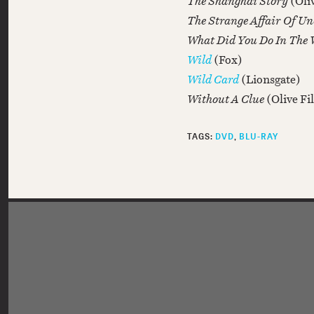
The Shanghai Story
(Oli
The Strange Affair Of U
What Did You Do In The
Wild
(Fox)
Wild Card
(Lionsgate)
Without A Clue
(Olive F
TAGS:
DVD
BLU-RAY