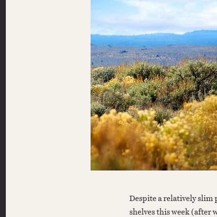
Despite a relatively slim pack of new home-video offerings hitting
shelves this week (after