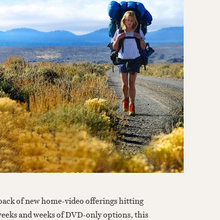
 weeks and weeks of DVD-only options, this