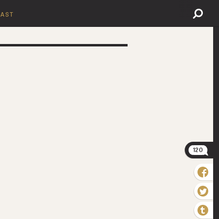
AST
120