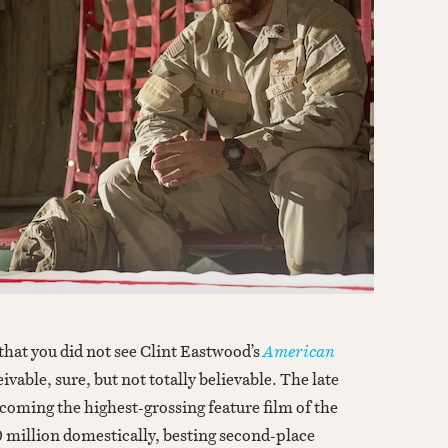
e that you did not see Clint Eastwood’s
American
ivable, sure, but not totally believable. The late
coming the highest-grossing feature film of the
0 million domestically, besting second-place