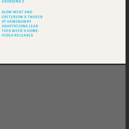
CROSSING 2
SLOW WEST
AND
CRITERION'S TWOFER
OF HEMINGWAY
ADAPTATIONS LEAD
THIS WEEK'S HOME-
VIDEO RELEASES