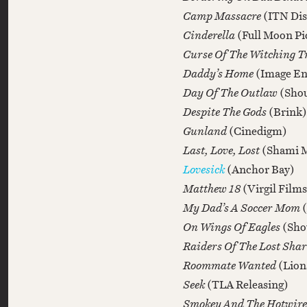
Camp Massacre
(ITN Dis
Cinderella
(Full Moon Pi
Curse Of The Witching T
Daddy’s Home
(Image En
Day Of The Outlaw
(Shou
Despite The Gods
(Brink)
Gunland
(Cinedigm)
Last, Love, Lost
(Shami 
Lovesick
(Anchor Bay)
Matthew 18
(Virgil Films
My Dad’s A Soccer Mom
On Wings Of Eagles
(Sho
Raiders Of The Lost Sha
Roommate Wanted
(Lion
Seek
(TLA Releasing)
Smokey And The Hotwir