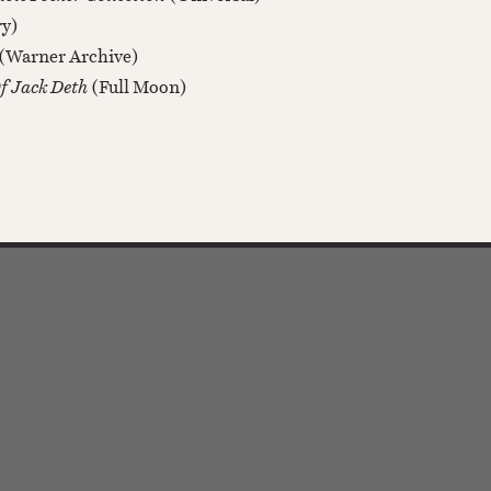
ry)
(Warner Archive)
Of Jack Deth
(Full Moon)