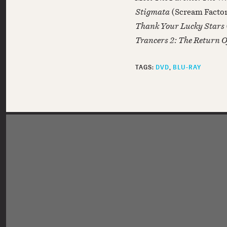
Stigmata
(Scream Facto
Thank Your Lucky Stars
Trancers 2: The Return 
TAGS:
DVD
BLU-RAY