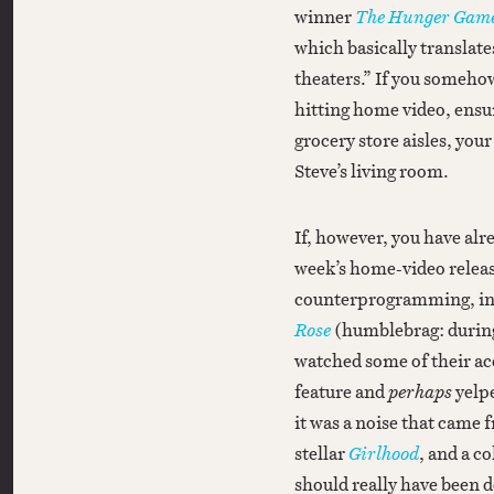
winner
The Hunger Game
which basically translate
theaters.” If you someho
hitting home video, ensur
grocery store aisles, you
Steve’s living room.
If, however, you have alr
week’s home-video releas
counterprogramming, incl
Rose
(humblebrag: during a
watched some of their ace
feature and
perhaps
yelp
it was a noise that came 
stellar
Girlhood
, and a co
should really have been d