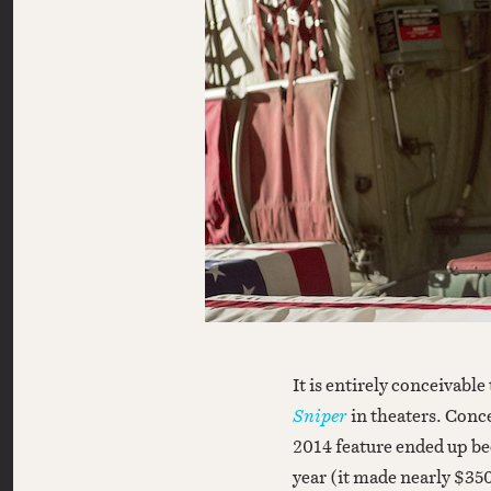
It is entirely conceivabl
Sniper
in theaters. Conce
2014 feature ended up be
year (it made nearly $35