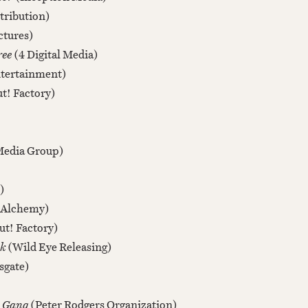
tribution)
ctures)
ree
(4 Digital Media)
tertainment)
t! Factory)
Media Group)
)
(Alchemy)
ut! Factory)
rk
(Wild Eye Releasing)
sgate)
e Gang
(Peter Rodgers Organization)