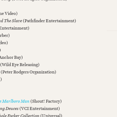
e Video)
nd The Slave
(Pathfinder Entertainment)
Entertainment)
rber)
deo)
)
Anchor Bay)
(Wild Eye Releasing)
s
(Peter Rodgers Organization)
)
he Marlboro Man
(Shout! Factory)
ing Deuces
(VCI Entertainment)
ole Focker Collection
(Universal)