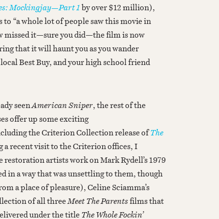
s: Mockingjay—Part 1
by over $12 million),
s to “a whole lot of people saw this movie in
w missed it—sure you did—the film is now
ing that it will haunt you as you wander
r local Best Buy, and your high school friend
eady seen
American Sniper
, the rest of the
es offer up some exciting
uding the Criterion Collection release of
The
 recent visit to the Criterion offices, I
 restoration artists work on Mark Rydell’s 1979
ed in a way that was unsettling to them, though
from a place of pleasure), Celine Sciamma’s
llection of all three
Meet The Parents
films that
elivered under the title
The Whole Fockin’