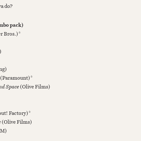
ya do?
ombo pack)
r Bros.)*
)
ng)
(Paramount)*
ond Space
(Olive Films)
ut! Factory)*
e
(Olive Films)
M)