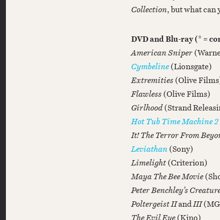
Collection
, but what can 
DVD and Blu-ray (* = c
American Sniper
(Warne
Cymbeline
(Lionsgate)
Extremities
(Olive Films
Flawless
(Olive Films)
Girlhood
(Strand Releasi
Hot Tub Time Machine 2
It! The Terror From Bey
Leviathan
(Sony)
Limelight
(Criterion)
Maya The Bee Movie
(Sho
Peter Benchley’s Creatur
Poltergeist II
and
III
(MG
The Evil Eye
(Kino)