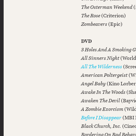
The Osterman Weekend
(
The Rose
(Criterion)
Zombeavers
(Epic)
DVD
3 Holes And A Smoking 
All Sinners Night
(World
All The Wilderness
(Scre
American Poltergeist
(Wi
Angel Baby
(Kino Lorber
Awake In The Woods
(Sh
Awaken The Devil
(Bayvi
A Zombie Exorcism
(Wild
Before I Disappear
(MBI 
Black Church, Inc.
(Cine
Bordering On Bad Behav