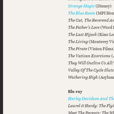
Strange Magic
(Disney)
The Blue Room
(MPI Hom
The Cat, The Reverend A
The Father’s Love
(Word 
The Last Hijack
(Kino Lo
The Living
(Monterey Vi
The Pirate
(Vision Films
The Vatican Exorcisms
(
They Will Outlive Us All!
Valley Of The Cycle Slut
Wuthering High
(Asylum
Blu-ray
Harley Davidson And T
Laurel & Hardy: The Fly
Meet The Parents: The Wh