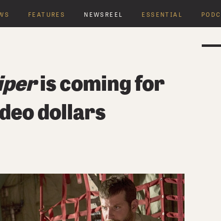
WS
FEATURES
NEWSREEL
ESSENTIAL
PODC
Y
iper
is coming for
deo dollars