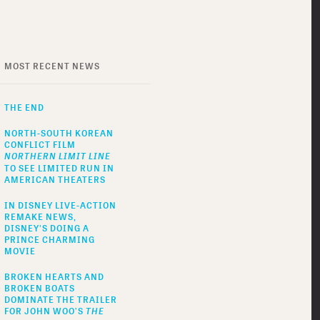
MOST RECENT NEWS
THE END
NORTH-SOUTH KOREAN
CONFLICT FILM
NORTHERN LIMIT LINE
TO SEE LIMITED RUN IN
AMERICAN THEATERS
IN DISNEY LIVE-ACTION
REMAKE NEWS,
DISNEY'S DOING A
PRINCE CHARMING
MOVIE
BROKEN HEARTS AND
BROKEN BOATS
DOMINATE THE TRAILER
FOR JOHN WOO’S
THE