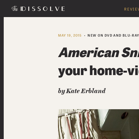
REVIE
MAY 19, 2015
NEW ON DVD AND BLU-RA
American Sn
your home-vi
by Kate Erbland