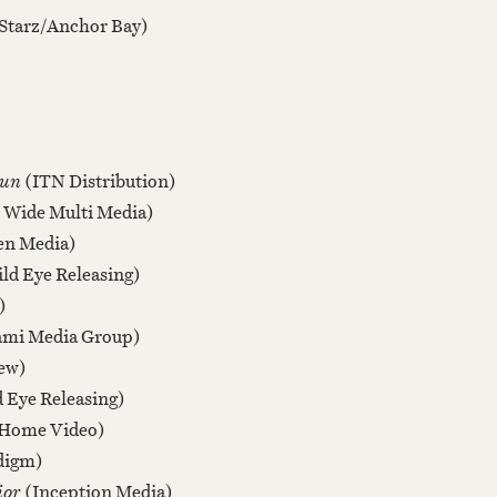
Starz/Anchor Bay)
Gun
(ITN Distribution)
 Wide Multi Media)
en Media)
ld Eye Releasing)
)
ami Media Group)
ew)
 Eye Releasing)
Home Video)
digm)
ior
(Inception Media)