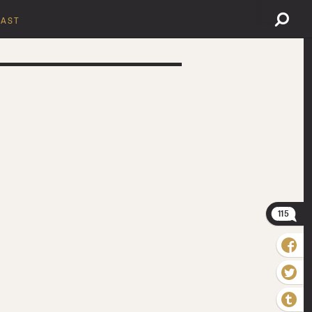
AST
115