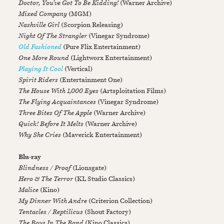
Doctor, You’ve Got To Be Kidding!
(Warner Archive)
Mixed Company
(MGM)
Nashville Girl
(Scorpion Releasing)
Night Of The Strangler
(Vinegar Syndrome)
Old Fashioned
(Pure Flix Entertainment)
One More Round
(Lightworx Entertainment)
Playing It Cool
(Vertical)
Spirit Riders
(Entertainment One)
The House With 1,000 Eyes
(Artsploitation Films)
The Flying Acquaintances
(Vinegar Syndrome)
Three Bites Of The Apple
(Warner Archive)
Quick! Before It Melts
(Warner Archive)
Why She Cries
(Maverick Entertainment)
Blu-ray
Blindness / Proof
(Lionsgate)
Hero & The Terror
(KL Studio Classics)
Malice
(Kino)
My Dinner With Andre
(Criterion Collection)
Tentacles / Reptilicus
(Shout Factory)
The Boys In The Band
(Kino Classics)