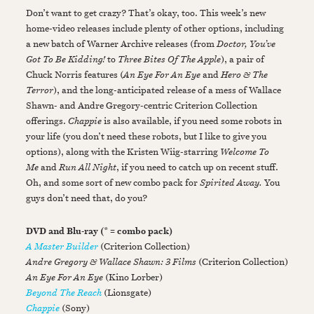
Don’t want to get crazy? That’s okay, too. This week’s new
home-video releases include plenty of other options, including
a new batch of Warner Archive releases (from
Doctor, You’ve
Got To Be Kidding!
to
Three Bites Of The Apple
), a pair of
Chuck Norris features (
An Eye For An Eye
and
Hero & The
Terror
), and the long-anticipated release of a mess of Wallace
Shawn- and Andre Gregory-centric Criterion Collection
offerings.
Chappie
is also available, if you need some robots in
your life (you don’t need these robots, but I like to give you
options), along with the Kristen Wiig-starring
Welcome To
Me
and
Run All Night
, if you need to catch up on recent stuff.
Oh, and some sort of new combo pack for
Spirited Away.
You
guys don’t need that, do you?
DVD and Blu-ray (* = combo pack)
A Master Builder
(Criterion Collection)
Andre Gregory & Wallace Shawn: 3 Films
(Criterion Collection)
An Eye For An Eye
(Kino Lorber)
Beyond The Reach
(Lionsgate)
Chappie
(Sony)