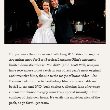
Did you miss the riotious and rollicking
Wild Tales
during the
Argentian entry for Best Foreign Language Film’s extremely
limited domestic release? You did?! (I did, too!) Well, now you
have zero excuse to not catch up one of last year’s most original
and inventive films, thanks to the magic of home-video. The
Damián Szifron-directed anthology film is now available on
both Blu-ray and DVD (such choices), allowing fans of revenge
cinema the chance to enjoy some truly special insanity in the
confines of their own home. It’s easily the must-buy pick of the
pack, so go forth, get crazy.