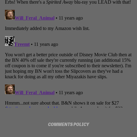
COMMENTS POLICY