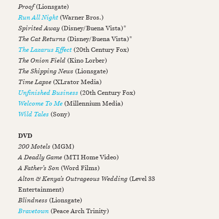
Proof
(Lionsgate)
Run All Night
(Warner Bros.)
Spirited Away
(Disney/Buena Vista)*
The Cat Returns
(Disney/Buena Vista)*
The Lazarus Effect
(20th Century Fox)
The Onion Field
(Kino Lorber)
The Shipping News
(Lionsgate)
Time Lapse
(XLrator Media)
Unfinished Business
(20th Century Fox)
Welcome To Me
(Millennium Media)
Wild Tales
(Sony)
DVD
200 Motels
(MGM)
A Deadly Game
(MTI Home Video)
A Father’s Son
(Word Films)
Alton & Kenya’s Outrageous Wedding
(Level 33
Entertainment)
Blindness
(Lionsgate)
Bravetown
(Peace Arch Trinity)