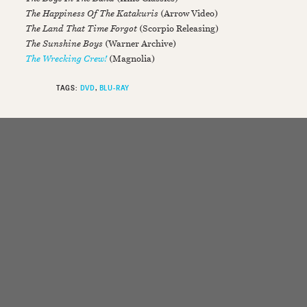
The Happiness Of The Katakuris
(Arrow Video)
The Land That Time Forgot
(Scorpio Releasing)
The Sunshine Boys
(Warner Archive)
The Wrecking Crew!
(Magnolia)
TAGS:
DVD
BLU-RAY