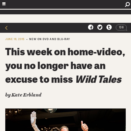
136
JUNE 16, 2015
NEW ON DVD AND BLU-RAY
This week on home-video,
you no longer have an
excuse to miss
Wild Tales
by Kate Erbland