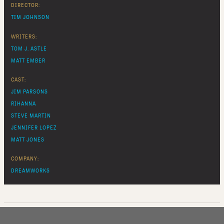
DIRECTOR:
TIM JOHNSON
WRITERS:
TOM J. ASTLE
MATT EMBER
CAST:
JIM PARSONS
RIHANNA
STEVE MARTIN
JENNIFER LOPEZ
MATT JONES
COMPANY:
DREAMWORKS