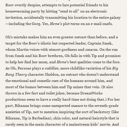
Boov overtly despise, attempts to lure potential friends to his
housewarming party by hitting “send to all” on an electronic
invitation, accidentally transmitting his location to the entire galaxy
—including the Gorg. Yes,
Home
’s plot turns on an e-mail snafu.
Oh’s mistake makes him an even greater outcast than before, and a
target for the Boov’s idiotic but respected leader, Captain Smek,
whom Martin voices with utmost goofiness and smarm. On the run
from Smek and his Boov brethren, Oh falls in with Tip and promises
to help her find her mom, and
Home
’s best qualities come to the fore.
As Oh, Parsons plays a cuddlier, more childlike variation of his
Big
Bang Theory
character Sheldon, an outcast who doesn’t understand
the emotional and comedic cues of the humans around him, and
most of the humor between him and Tip mines that vein. (It also
throws in a few fart and toilet jokes, because DreamWorks
productions seem to have a really hard time not doing that.) For her
part, Rihanna brings some unexpected nuance to the seventh-grade
anxieties of Tip, not to mention inspiring the sort of backstory (like
Rihanna, Tip is Barbadian), skin color, and natural hairstyle that is
rarely seen in the main character of a mainstream kids’ movie. And