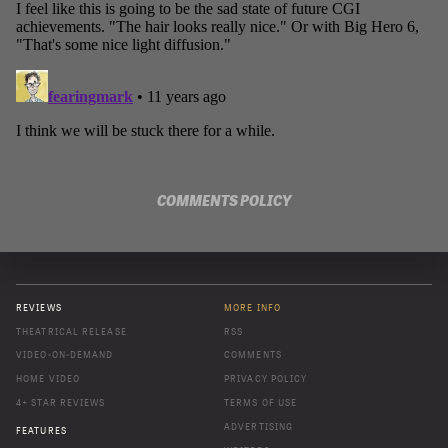
COMMENTS POLICY
REVIEWS
MORE INFO
THEATRICAL RELEASE
RSS
VIDEO-ON-DEMAND
COMMENTS
HOME VIDEO
PRIVACY POLICY
4+ STAR REVIEWS
TERMS OF USE
ADVERTISING
FEATURES