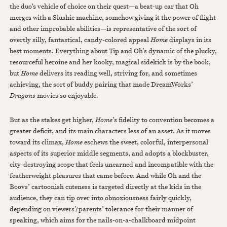
the duo’s vehicle of choice on their quest—a beat-up car that Oh
merges with a Slushie machine, somehow giving it the power of flight
and other improbable abilities—is representative of the sort of
overtly silly, fantastical, candy-colored appeal
Home
displays in its
best moments. Everything about Tip and Oh’s dynamic of the plucky,
resourceful heroine and her kooky, magical sidekick is by the book,
but
Home
delivers its reading well, striving for, and sometimes
achieving, the sort of buddy pairing that made DreamWorks’
Dragons
movies so enjoyable.
But as the stakes get higher,
Home
’s fidelity to convention becomes a
greater deficit, and its main characters less of an asset. As it moves
toward its climax,
Home
eschews the sweet, colorful, interpersonal
aspects of its superior middle segments, and adopts a blockbuster,
city-destroying scope that feels unearned and incompatible with the
featherweight pleasures that came before. And while Oh and the
Boovs’ cartoonish cuteness is targeted directly at the kids in the
audience, they can tip over into obnoxiousness fairly quickly,
depending on viewers’/parents’ tolerance for their manner of
speaking, which aims for the nails-on-a-chalkboard midpoint