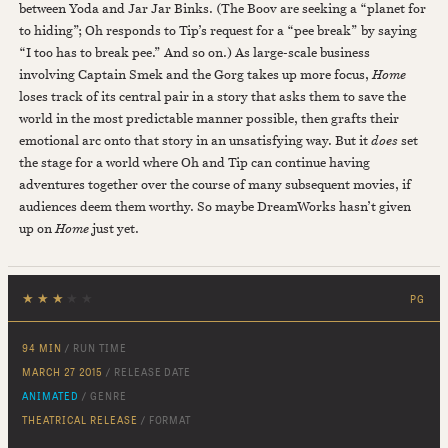
between Yoda and Jar Jar Binks. (The Boov are seeking a “planet for
to hiding”; Oh responds to Tip’s request for a “pee break” by saying
“I too has to break pee.” And so on.) As large-scale business
involving Captain Smek and the Gorg takes up more focus,
Home
loses track of its central pair in a story that asks them to save the
world in the most predictable manner possible, then grafts their
emotional arc onto that story in an unsatisfying way. But it
does
set
the stage for a world where Oh and Tip can continue having
adventures together over the course of many subsequent movies, if
audiences deem them worthy. So maybe DreamWorks hasn’t given
up on
Home
just yet.
★
★
★
★
★
PG
94 MIN
/ RUN TIME
MARCH 27 2015
/ RELEASE DATE
ANIMATED
/ GENRE
THEATRICAL RELEASE
/ FORMAT