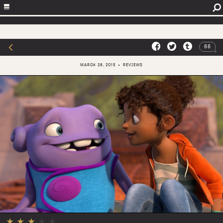
66
MARCH 26, 2015
REVIEWS
★
★
★
★
★