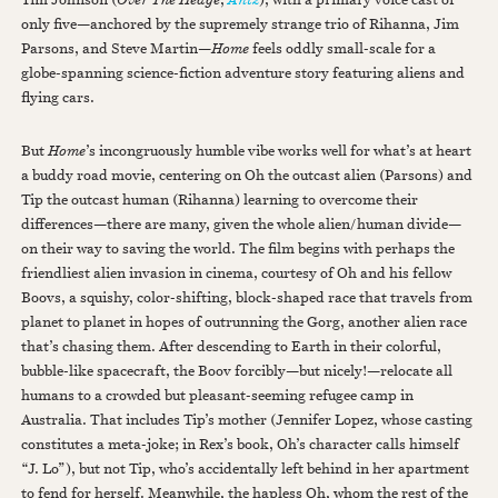
only five—anchored by the supremely strange trio of Rihanna, Jim
Parsons, and Steve Martin—
Home
feels oddly small-scale for a
globe-spanning science-fiction adventure story featuring aliens and
flying cars.
But
Home
’s incongruously humble vibe works well for what’s at heart
a buddy road movie, centering on Oh the outcast alien (Parsons) and
Tip the outcast human (Rihanna) learning to overcome their
differences—there are many, given the whole alien/human divide—
on their way to saving the world. The film begins with perhaps the
friendliest alien invasion in cinema, courtesy of Oh and his fellow
Boovs, a squishy, color-shifting, block-shaped race that travels from
planet to planet in hopes of outrunning the Gorg, another alien race
that’s chasing them. After descending to Earth in their colorful,
bubble-like spacecraft, the Boov forcibly—but nicely!—relocate all
humans to a crowded but pleasant-seeming refugee camp in
Australia. That includes Tip’s mother (Jennifer Lopez, whose casting
constitutes a meta-joke; in Rex’s book, Oh’s character calls himself
“J. Lo”), but not Tip, who’s accidentally left behind in her apartment
to fend for herself. Meanwhile, the hapless Oh, whom the rest of the