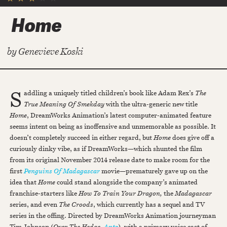
Home
by
Genevieve Koski
S
addling a uniquely titled children’s book like Adam Rex’s
The
True Meaning Of Smekday
with the ultra-generic new title
Home
, DreamWorks Animation’s latest computer-animated feature
seems intent on being as inoffensive and unmemorable as possible. It
doesn’t completely succeed in either regard, but
Home
does give off a
curiously dinky vibe, as if DreamWorks—which shunted the film
from its original November 2014 release date to make room for the
first
Penguins Of Madagascar
movie—prematurely gave up on the
idea that
Home
could stand alongside the company’s animated
franchise-starters like
How To Train Your Dragon,
the
Madagascar
series, and even
The Croods
, which currently has a sequel and TV
series in the offing. Directed by DreamWorks Animation journeyman
Tim Johnson (
Over The Hedge
,
Antz
), with a primary voice cast of