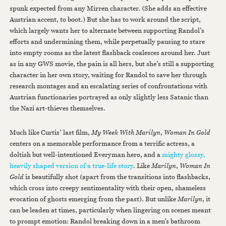
spunk expected from any Mirren character. (She adds an effective
Austrian accent, to boot.) But she has to work around the script,
which largely wants her to alternate between supporting Randol’s
efforts and undermining them, while perpetually pausing to stare
into empty rooms as the latest flashback coalesces around her. Just
as in any GWS movie, the pain is all hers, but she’s still a supporting
character in her own story, waiting for Randol to save her through
research montages and an escalating series of confrontations with
Austrian functionaries portrayed as only slightly less Satanic than
the Nazi art-thieves themselves.
Much like Curtis’ last film,
My Week With Marilyn
,
Woman In Gold
centers on a memorable performance from a terrific actress, a
doltish but well-intentioned Everyman hero, and a
mighty glossy,
heavily shaped version of a true-life story
. Like
Marilyn
,
Woman In
Gold
is beautifully shot (apart from the transitions into flashbacks,
which cross into creepy sentimentality with their open, shameless
evocation of ghosts emerging from the past). But unlike
Marilyn
, it
can be leaden at times, particularly when lingering on scenes meant
to prompt emotion: Randol breaking down in a men’s bathroom