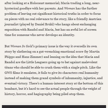
after looking at a Holocaust memorial; Maria trading a long, near-
hysterical goodbye with her parents. And
Woman
has the further
problem of leaving out significant historical truths in order to focus
on pieces with no real relevance to the story, like a friendly Austrian
journalist (played by Daniel Brühl) who hangs about exchanging
exposition with Randol and Maria, but has an awful lot of screen
time for someone who never develops an identity.
But
Woman In Gold
’s primary issue is the way it oversells its own
story by slathering on a gut-wrenching emotional score (by Martin
Phipps and Hans Zimmer) and leaning on the idea that Maria and
Randol are the Little Leaguers going up to bat against malevolent
titans who should be able to crush them with a single pitch. Like the
GWS films it emulates, it fails to give its characters real humanity
instead of making them grand symbols of inhumanity, injustice, and
eventual victory. There’s a human-interest story at the bottom of this
bombast, but it’s hard to see the actual people through the weight of
history, horror, and hagiography being piled atop them.