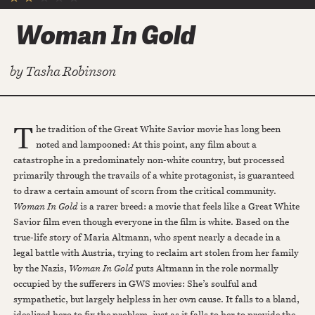
Woman In Gold
by
Tasha Robinson
T
he tradition of the Great White Savior movie has long been
noted and lampooned: At this point, any film about a
catastrophe in a predominately non-white country, but processed
primarily through the travails of a white protagonist, is guaranteed
to draw a certain amount of scorn from the critical community.
Woman In Gold
is a rarer breed: a movie that feels like a Great White
Savior film even though everyone in the film is white. Based on the
true-life story of Maria Altmann, who spent nearly a decade in a
legal battle with Austria, trying to reclaim art stolen from her family
by the Nazis,
Woman In Gold
puts Altmann in the role normally
occupied by the sufferers in GWS movies: She’s soulful and
sympathetic, but largely helpless in her own cause. It falls to a bland,
idealized hero to fix the problem, just as it falls to her to provide the