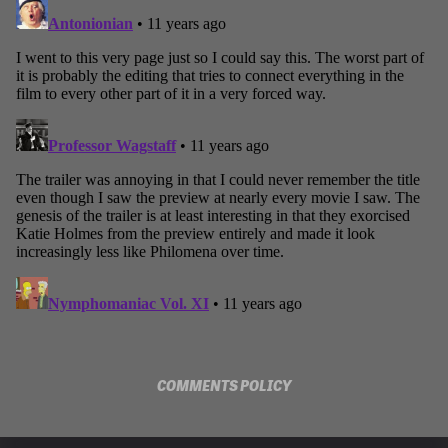
COMMENTS POLICY