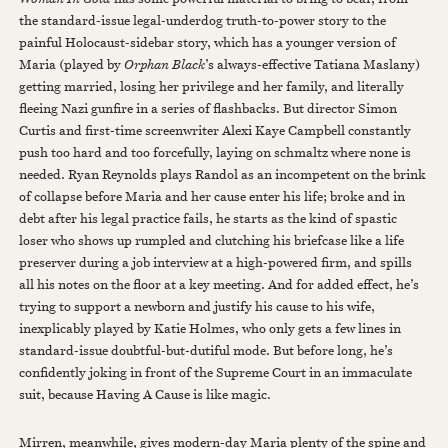
the standard-issue legal-underdog truth-to-power story to the
painful Holocaust-sidebar story, which has a younger version of
Maria (played by
Orphan Black
’s always-effective Tatiana Maslany)
getting married, losing her privilege and her family, and literally
fleeing Nazi gunfire in a series of flashbacks. But director Simon
Curtis and first-time screenwriter Alexi Kaye Campbell constantly
push too hard and too forcefully, laying on schmaltz where none is
needed. Ryan Reynolds plays Randol as an incompetent on the brink
of collapse before Maria and her cause enter his life; broke and in
debt after his legal practice fails, he starts as the kind of spastic
loser who shows up rumpled and clutching his briefcase like a life
preserver during a job interview at a high-powered firm, and spills
all his notes on the floor at a key meeting. And for added effect, he’s
trying to support a newborn and justify his cause to his wife,
inexplicably played by Katie Holmes, who only gets a few lines in
standard-issue doubtful-but-dutiful mode. But before long, he’s
confidently joking in front of the Supreme Court in an immaculate
suit, because Having A Cause is like magic.
Mirren, meanwhile, gives modern-day Maria plenty of the spine and