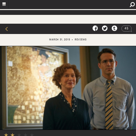
45
MARCH 31, 2015
REVIEWS
★
★
★
★
★