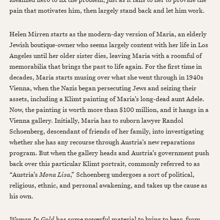
pain that motivates him, then largely stand back and let him work.
Helen Mirren starts as the modern-day version of Maria, an elderly
Jewish boutique-owner who seems largely content with her life in Los
Angeles until her older sister dies, leaving Maria with a roomful of
memorabilia that brings the past to life again. For the first time in
decades, Maria starts musing over what she went through in 1940s
Vienna, when the Nazis began persecuting Jews and seizing their
assets, including a Klimt painting of Maria’s long-dead aunt Adele.
Now, the painting is worth more than $100 million, and it hangs in a
Vienna gallery. Initially, Maria has to suborn lawyer Randol
Schoenberg, descendant of friends of her family, into investigating
whether she has any recourse through Austria’s new reparations
program. But when the gallery heads and Austria’s government push
back over this particular Klimt portrait, commonly referred to as
“Austria’s
Mona Lisa
,” Schoenberg undergoes a sort of political,
religious, ethnic, and personal awakening, and takes up the cause as
his own.
Woman In Gold
has some powerful material to bring to bear, from