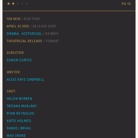
★
★
★
★
★
PG-13
109 MIN
/ RUN TIME
APRIL 01 2015
/ RELEASE DATE
DRAMA
,
HISTORICAL
/ GENRES
THEATRICAL RELEASE
/ FORMAT
DIRECTOR:
SIMON CURTIS
WRITER:
ALEXI KAYE CAMPBELL
CAST:
HELEN MIRREN
TATIANA MASLANY
RYAN REYNOLDS
KATIE HOLMES
DANIEL BRÜHL
MAX IRONS