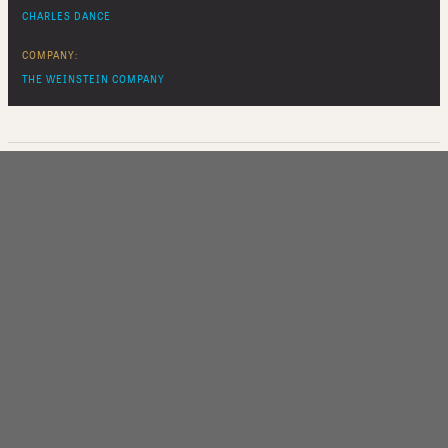
CHARLES DANCE
COMPANY:
THE WEINSTEIN COMPANY