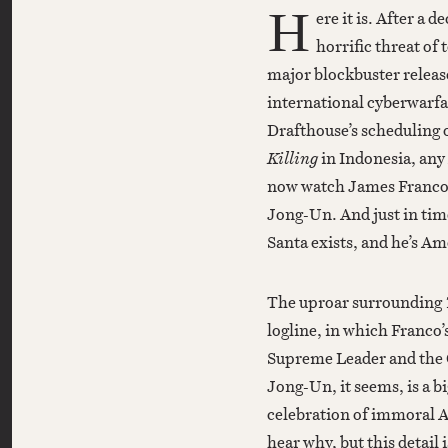
H
ere it is. After a 
horrific threat of
major blockbuster releas
international cyberwarfa
Drafthouse’s scheduling o
Killing
in Indonesia, an
now watch James Franco 
Jong-Un. And just in ti
Santa exists, and he’s Am
The uproar surrounding
logline, in which Franco’
Supreme Leader and the C
Jong-Un, it seems, is a b
celebration of immoral A
hear why, but this detail