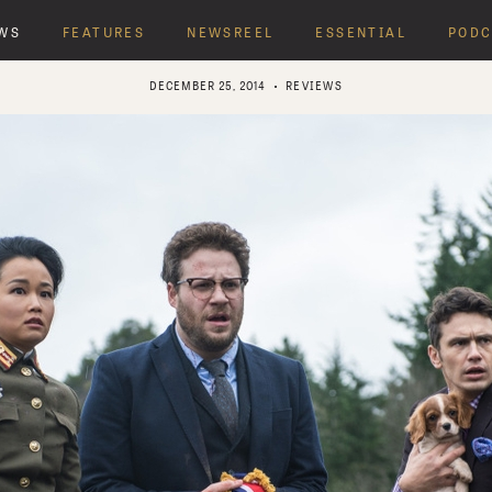
WS
FEATURES
NEWSREEL
ESSENTIAL
PODC
DECEMBER 25, 2014
REVIEWS