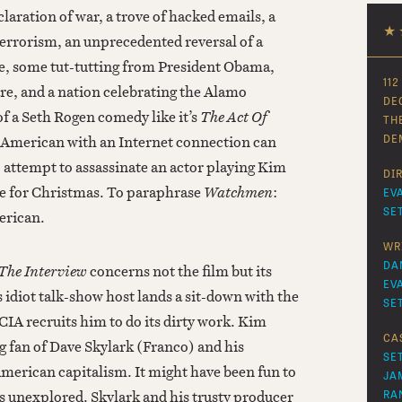
declaration of war, a trove of hacked emails, a
★
 terrorism, an unprecedented reversal of a
e, some tut-tutting from President Obama,
112
re, and a nation celebrating the Alamo
DE
f a Seth Rogen comedy like it’s
The Act Of
TH
y American with an Internet connection can
DE
attempt to assassinate an actor playing Kim
DI
me for Christmas. To paraphrase
Watchmen
:
EV
SE
erican.
WR
DA
The Interview
concerns not the film but its
EV
s idiot talk-show host lands a sit-down with the
SE
IA recruits him to do its dirty work. Kim
CA
ig fan of Dave Skylark (Franco) and his
SE
merican capitalism. It might have been fun to
JA
 is unexplored. Skylark and his trusty producer
RA