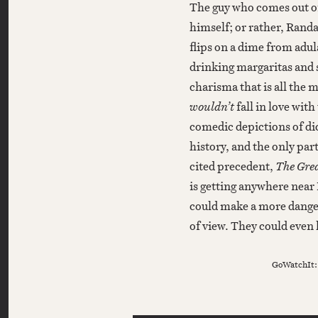
The guy who comes out 
himself; or rather, Randa
flips on a dime from adu
drinking margaritas and 
charisma that is all the 
wouldn’t
fall in love with
comedic depictions of di
history, and the only part
cited precedent,
The Grea
is getting anywhere near
could make a more danger
of view. They could even 
GoWatchIt: