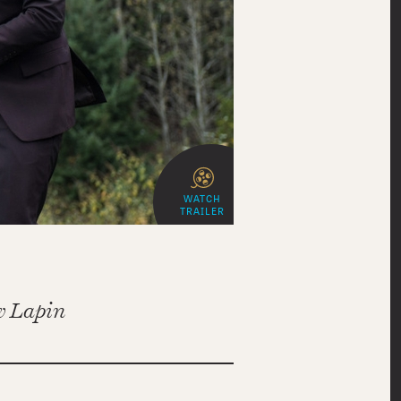
WATCH
TRAILER
 Lapin