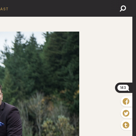
AST
143