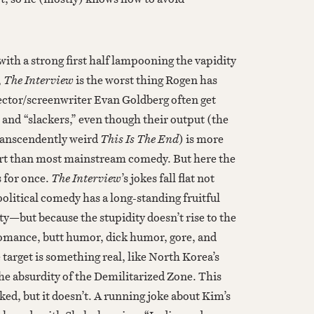
ith a strong first half lampooning the vapidity
,
The Interview
is the worst thing Rogen has
ector/screenwriter Evan Goldberg often get
 and “slackers,” even though their output (the
transcendently weird
This Is The End
) is more
t than most mainstream comedy. But here the
s for once.
The Interview
’s jokes fall flat not
olitical comedy has a long-standing fruitful
ty—but because the stupidity doesn’t rise to the
omance, butt humor, dick humor, gore, and
target is something real, like North Korea’s
he absurdity of the Demilitarized Zone. This
ed, but it doesn’t. A running joke about Kim’s