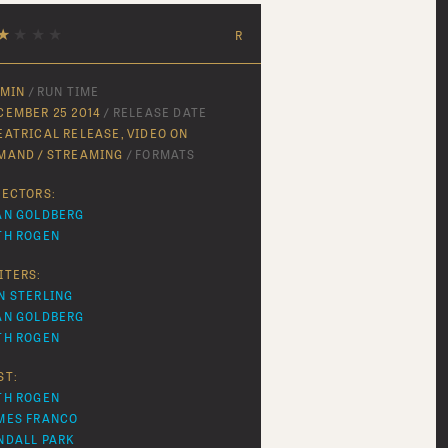
★
★
★
★
R
 MIN
/ RUN TIME
CEMBER 25 2014
/ RELEASE DATE
EATRICAL RELEASE, VIDEO ON
MAND / STREAMING
/ FORMATS
RECTORS:
AN GOLDBERG
TH ROGEN
ITERS:
N STERLING
AN GOLDBERG
TH ROGEN
ST:
TH ROGEN
MES FRANCO
NDALL PARK