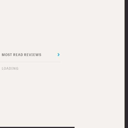
MOST READ REVIEWS
MOST RECENT REVIEWS
LOADING
DO I SOUND GAY?
MEET ME IN
MONTENEGRO
THE SUICIDE THEORY
ROBOT JOX
THRASHIN’
DOG SOLDIERS