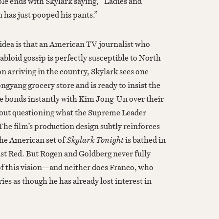
ole ends with Skylark saying, “Ladies and
has just pooped his pants.”
 idea is that an American TV journalist who
abloid gossip is perfectly susceptible to North
arriving in the country, Skylark sees one
ngyang grocery store and is ready to insist the
e bonds instantly with Kim Jong-Un over their
hout questioning what the Supreme Leader
The film’s production design subtly reinforces
the American set of
Skylark Tonight
is bathed in
t Red. But Rogen and Goldberg never fully
f this vision—and neither does Franco, who
ries as though he has already lost interest in