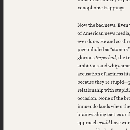
xenophobic trappings.
Now the bad news. Even w
of American news media
ever done. He and co-dir
pigeonholed as “stoners”
glorious
Superbad
, the 
ambitious and whip-smar
accusation of laziness fit
because they’re stupid—p
relationship with stupidi
occasion. None of the br
innuendo lands when the 
brainwashing tactics or t
approach
could
have work