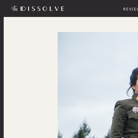
REVIE