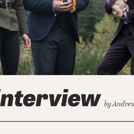
Interview
by
Andrew