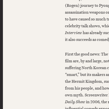
(Rogen) journey to Pyo
assassination weapons on 
to have caused so much 
celebrity talk shows, wh
Interview
has already su
it also succeeds as comed
First the good news: The 
film are, by and large, n
suffering North Korean ci
“smart,” but its makers ar
the Hermit Kingdom, suc
from his people, and how
own myth. Screenwriter 
Daily Show
in 2006, the 
influential comedy expor