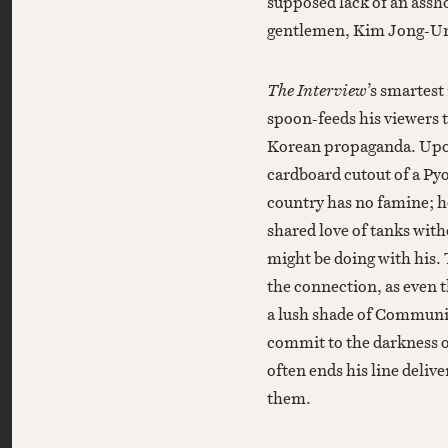
supposed lack of an assh
gentlemen, Kim Jong-Un 
The Interview
’s smartest
spoon-feeds his viewers t
Korean propaganda. Upon 
cardboard cutout of a Pyo
country has no famine; h
shared love of tanks wit
might be doing with his. 
the connection, as even 
a lush shade of Communis
commit to the darkness o
often ends his line delive
them.