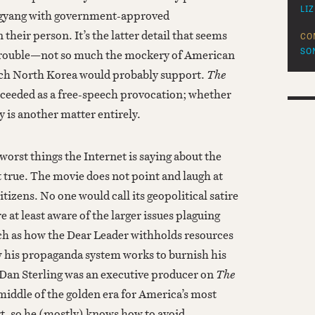
LI
ngyang with government-approved
their person. It’s the latter detail that seems
CO
trouble—not so much the mockery of American
SO
ich North Korea would probably support.
The
cceeded as a free-speech provocation; whether
y is another matter entirely.
worst things the Internet is saying about the
ot true. The movie does not point and laugh at
tizens. No one would call its geopolitical satire
e at least aware of the larger issues plaguing
h as how the Dear Leader withholds resources
 his propaganda system works to burnish his
Dan Sterling was an executive producer on
The
middle of the golden era for America’s most
t, so he (mostly) knows how to avoid