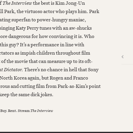
of
The Interview
the best is Kim Jong-Un
ll Park, the virtuoso actor who plays him. Park
lating superfan to power-hungry maniac,
singing Katy Perry tunes with an aw-shucks
more dangerous for how convincing it is. Who
 this guy? It’s a performance in line with
ctators as impish children throughout film
 of the movie that can measure up to its oft-
t Dictator.
There’s no chance in hell that Sony
 North Korea again, but Rogen and Franco
ous and cutting film from Park-as-Kim’s point
keep the same dick jokes.
 Buy. Rent. Stream
The Interview