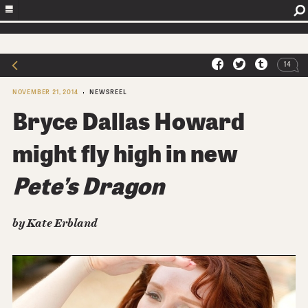
14
NOVEMBER 21, 2014
NEWSREEL
Bryce Dallas Howard
might fly high in new
Pete’s Dragon
by Kate Erbland