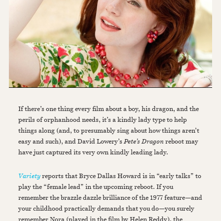
If there’s one thing every film about a boy, his dragon, and the
perils of orphanhood needs, it’s a kindly lady type to help
things along (and, to presumably sing about how things aren’t
easy and such), and David Lowery’s
Pete’s Dragon
reboot may
have just captured its very own kindly leading lady.
Variety
reports that Bryce Dallas Howard is in “early talks” to
play the “female lead” in the upcoming reboot. If you
remember the brazzle dazzle brilliance of the 1977 feature—and
your childhood practically demands that you do—you surely
remember Nora (played in the film by Helen Reddy), the