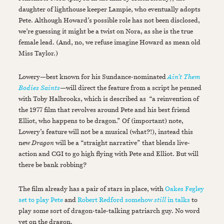
daughter of lighthouse keeper Lampie, who eventually adopts
Pete. Although Howard’s possible role has not been disclosed,
we’re guessing it might be a twist on Nora, as she is the true
female lead. (And, no, we refuse imagine Howard as mean old
Miss Taylor.)
Lowery—best known for his Sundance-nominated
Ain’t Them
Bodies Saints
—will direct the feature from a script he penned
with Toby Halbrooks, which is described as “a reinvention of
the 1977 film that revolves around Pete and his best friend
Elliot, who happens to be dragon.” Of (important) note,
Lowery’s feature will not be a musical (what?!), instead this
new
Dragon
will be a “straight narrative” that blends live-
action and CGI to go high flying with Pete and Elliot. But will
there be bank robbing?
The film already has a pair of stars in place, with
Oakes Fegley
set to play Pete
and
Robert Redford somehow
still
in talks
to
play some sort of dragon-tale-talking patriarch guy. No word
yet on the dragon.