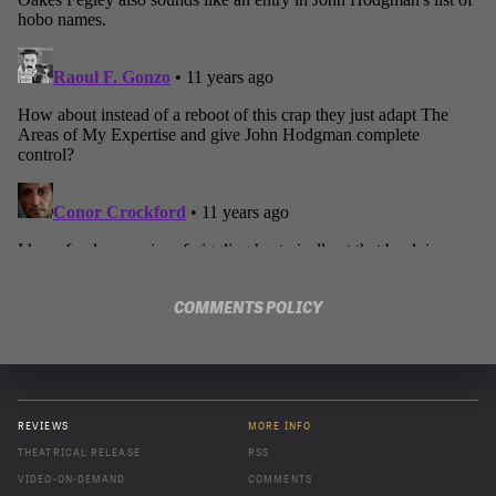
COMMENTS POLICY
REVIEWS
MORE INFO
THEATRICAL RELEASE
RSS
VIDEO-ON-DEMAND
COMMENTS