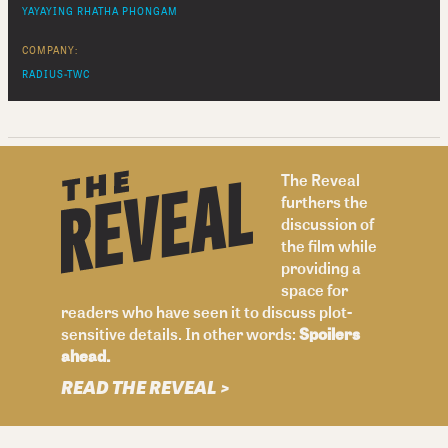
YAYAYING RHATHA PHONGAM
COMPANY:
RADIUS-TWC
The Reveal
furthers the
discussion of
the film while
providing a
space for
readers who have seen it to discuss plot-
sensitive details. In other words:
Spoilers
ahead.
READ THE REVEAL >