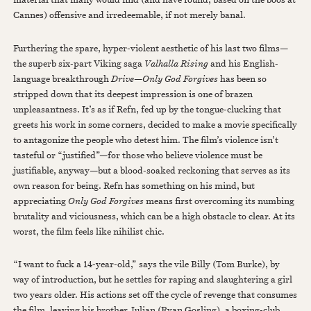
Cannes) offensive and irredeemable, if not merely banal.
Furthering the spare, hyper-violent aesthetic of his last two films—
the superb six-part Viking saga
Valhalla Rising
and his English-
language breakthrough
Drive
—
Only God Forgives
has been so
stripped down that its deepest impression is one of brazen
unpleasantness. It’s as if Refn, fed up by the tongue-clucking that
greets his work in some corners, decided to make a movie specifically
to antagonize the people who detest him. The film’s violence isn’t
tasteful or “justified”—for those who believe violence must be
justifiable, anyway—but a blood-soaked reckoning that serves as its
own reason for being. Refn has something on his mind, but
appreciating
Only God Forgives
means first overcoming its numbing
brutality and viciousness, which can be a high obstacle to clear. At its
worst, the film feels like nihilist chic.
“I want to fuck a 14-year-old,” says the vile Billy (Tom Burke), by
way of introduction, but he settles for raping and slaughtering a girl
two years older. His actions set off the cycle of revenge that consumes
the film, leaving his brother Julian (Ryan Gosling), a boxing-club