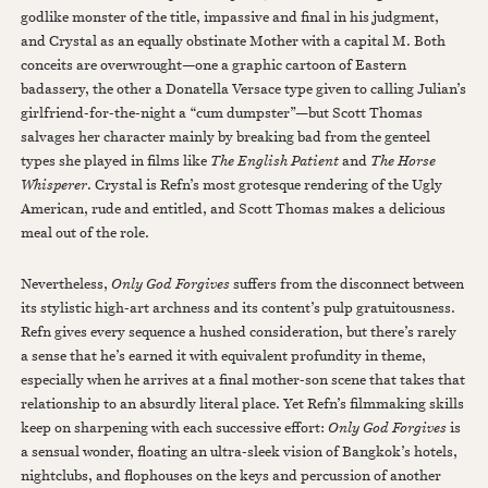
godlike monster of the title, impassive and final in his judgment,
and Crystal as an equally obstinate Mother with a capital M. Both
conceits are overwrought—one a graphic cartoon of Eastern
badassery, the other a Donatella Versace type given to calling Julian’s
girlfriend-for-the-night a “cum dumpster”—but Scott Thomas
salvages her character mainly by breaking bad from the genteel
types she played in films like
The English Patient
and
The Horse
Whisperer
. Crystal is Refn’s most grotesque rendering of the Ugly
American, rude and entitled, and Scott Thomas makes a delicious
meal out of the role.
Nevertheless,
Only God Forgives
suffers from the disconnect between
its stylistic high-art archness and its content’s pulp gratuitousness.
Refn gives every sequence a hushed consideration, but there’s rarely
a sense that he’s earned it with equivalent profundity in theme,
especially when he arrives at a final mother-son scene that takes that
relationship to an absurdly literal place. Yet Refn’s filmmaking skills
keep on sharpening with each successive effort:
Only God Forgives
is
a sensual wonder, floating an ultra-sleek vision of Bangkok’s hotels,
nightclubs, and flophouses on the keys and percussion of another