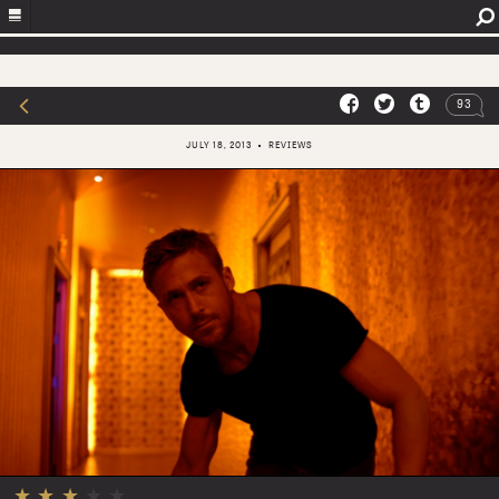
93
JULY 18, 2013
REVIEWS
★
★
★
★
★