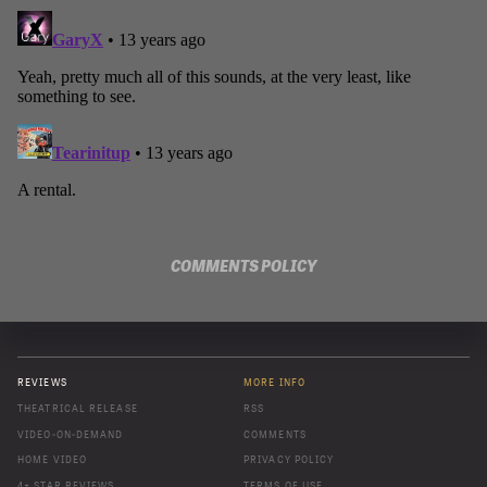
COMMENTS POLICY
REVIEWS
MORE INFO
THEATRICAL RELEASE
RSS
VIDEO-ON-DEMAND
COMMENTS
HOME VIDEO
PRIVACY POLICY
4+ STAR REVIEWS
TERMS OF USE