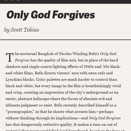
Only God Forgives
by
Scott Tobias
T
he nocturnal Bangkok of Nicolas Winding Refn’s
Only God
Forgives
has the quality of film noir, but in place of the hard
shadows and single-source lighting effects of 1940s and ’50s black-
and-white films, Refn directs viewers’ eyes with neon reds and
Lynchian blacks. Color palettes are much harder to control than
black and white, but every image in the film is breathtakingly vivid
and crisp, creating an impression of the city’s underground as an
exotic, abstract hellscape where the forces of absolute evil and
ultimate judgment co-exist. Refn recently described himself as a
“pornographer,” in that he shoots what arouses him—perhaps
without thinking through its implications—and
Only God Forgives
has that dangerously seductive quality. It makes a turn-on out of
material that many would find (and have found, based on the boos at