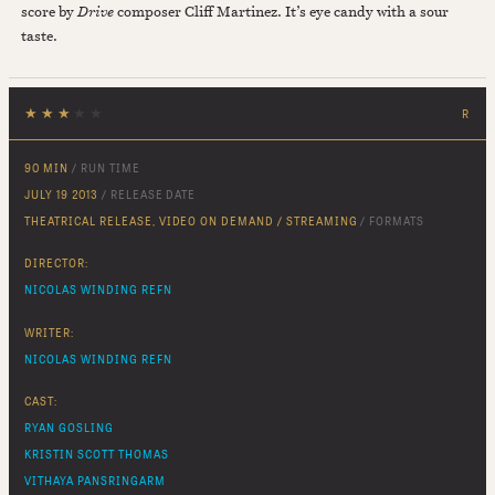
score by
Drive
composer Cliff Martinez. It’s eye candy with a sour
taste.
★
★
★
★
★
R
90 MIN
/ RUN TIME
JULY 19 2013
/ RELEASE DATE
THEATRICAL RELEASE, VIDEO ON DEMAND / STREAMING
/ FORMATS
DIRECTOR:
NICOLAS WINDING REFN
WRITER:
NICOLAS WINDING REFN
CAST:
RYAN GOSLING
KRISTIN SCOTT THOMAS
VITHAYA PANSRINGARM