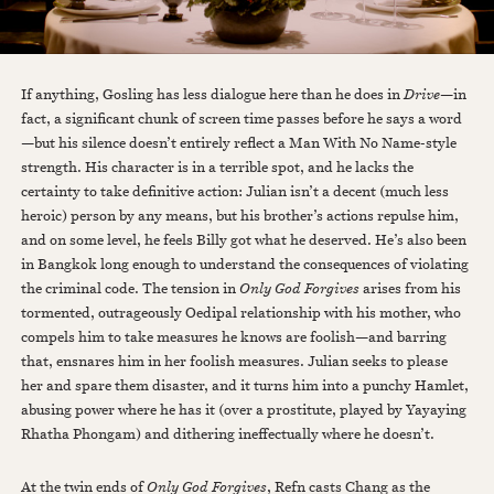
If anything, Gosling has less dialogue here than he does in
Drive
—in
fact, a significant chunk of screen time passes before he says a word
—but his silence doesn’t entirely reflect a Man With No Name-style
strength. His character is in a terrible spot, and he lacks the
certainty to take definitive action: Julian isn’t a decent (much less
heroic) person by any means, but his brother’s actions repulse him,
and on some level, he feels Billy got what he deserved. He’s also been
in Bangkok long enough to understand the consequences of violating
the criminal code. The tension in
Only God Forgives
arises from his
tormented, outrageously Oedipal relationship with his mother, who
compels him to take measures he knows are foolish—and barring
that, ensnares him in her foolish measures. Julian seeks to please
her and spare them disaster, and it turns him into a punchy Hamlet,
abusing power where he has it (over a prostitute, played by Yayaying
Rhatha Phongam) and dithering ineffectually where he doesn’t.
At the twin ends of
Only God Forgives
, Refn casts Chang as the