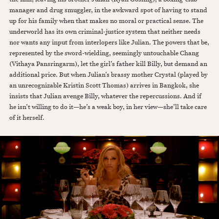
manager and drug smuggler, in the awkward spot of having to stand
up for his family when that makes no moral or practical sense. The
underworld has its own criminal-justice system that neither needs
nor wants any input from interlopers like Julian. The powers that be,
represented by the sword-wielding, seemingly untouchable Chang
(Vithaya Pansringarm), let the girl’s father kill Billy, but demand an
additional price. But when Julian’s brassy mother Crystal (played by
an unrecognizable Kristin Scott Thomas) arrives in Bangkok, she
insists that Julian avenge Billy, whatever the repercussions. And if
he isn’t willing to do it—he’s a weak boy, in her view—she’ll take care
of it herself.