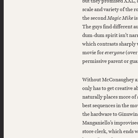
but they promised XXL, a
scale and variety of the r
the second
Magic Mike
i
The guys find different a
dum-dum spirit isn’t na
which contrasts sharply w
movie for
everyone
(over 
permissive parent or gua
Without McConaughey an
only has to get creative ab
naturally places more of
best sequences in the mo
the hardware to Ginuwine
Manganiello’s improvise
store clerk, which ends w