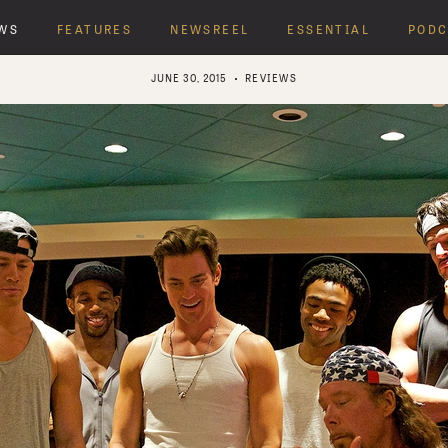
WS
FEATURES
NEWSREEL
ESSENTIAL
PODC
JUNE 30, 2015
REVIEWS