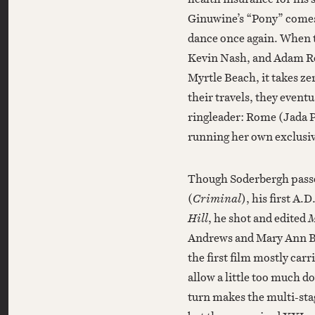
Ginuwine’s “Pony” comes 
dance once again. When 
Kevin Nash, and Adam Ro
Myrtle Beach, it takes ze
their travels, they even
ringleader: Rome (Jada 
running her own exclusi
Though Soderbergh passes
(
Criminal
), his first A.
Hill
, he shot and edited
M
Andrews and Mary Ann Ber
the first film mostly car
allow a little too much
turn makes the multi-sta