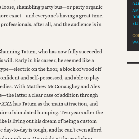
GA
 a loose, shambling party bus—or party organic
AM
 more exact—and everyone’s having a great time.
DO
rofessionals, after all, and the audience is in
EL
CO
WA
or Channing Tatum, who has now fully succeeded
s will. Early in his career, he seemed like a
ype—electric on the floor, a block of wood off
onfident and self-possessed, and able to play
medies. With Matthew McConaughey and Alex
re—the latter a clear case of addition through
e XXL
has Tatum as the main attraction, and
aire of simulated humping. Two years after the
Mike is living out his dream of being a custom
e day-to-day is tough, and he can’t even afford
 sole employee. One night at the workshop,