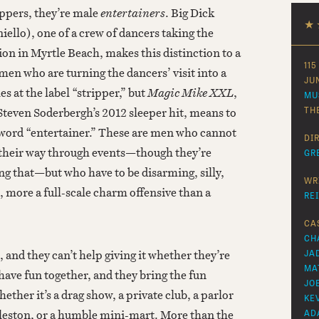
ippers, they’re male
entertainers
. Big Dick
★
ello), one of a crew of dancers taking the
ion in Myrtle Beach, makes this distinction to a
115
en who are turning the dancers’ visit into a
JU
es at the label “stripper,” but
Magic Mike XXL
,
MU
o Steven Soderbergh’s 2012 sleeper hit, means to
TH
 word “entertainer.” These are men who cannot
DI
heir way through events—though they’re
GR
ing that—but who have to be disarming, silly,
WR
, more a full-scale charm offensive than a
RE
CA
CH
, and they can’t help giving it whether they’re
JA
MA
 have fun together, and they bring the fun
JO
ether it’s a drag show, a private club, a parlor
KE
eston, or a humble mini-mart. More than the
AD