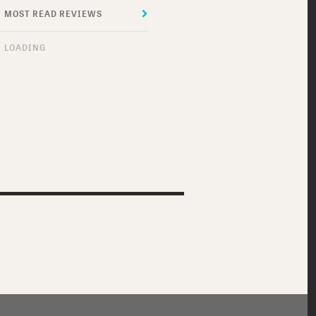
MOST READ REVIEWS
MOST RECENT REVIEWS
LOADING
DO I SOUND GAY?
MEET ME IN
MONTENEGRO
THE SUICIDE THEORY
ROBOT JOX
THRASHIN’
DOG SOLDIERS