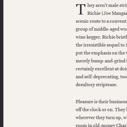
T
hey aren’t male str
Richie (Joe Mangani
scenic route to a convent
group of middle-aged wom
wine kegger. Richie bristl
the irresistible sequel t
put the emphasis on the
merely bump-and-grind t
certainly excellent at do
and self-deprecating, too
desultory striptease.
Pleasure is their business
off the clock or on. They
wherever they turn up, wh
room in old-money Charl