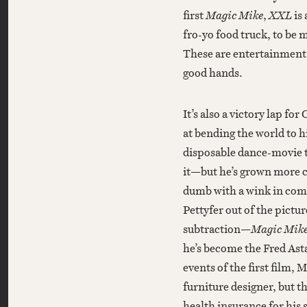
first
Magic Mike
,
XXL
is
fro-yo food truck, to be
These are entertainment p
good hands.
It’s also a victory lap f
at bending the world to hi
disposable dance-movie t
it—but he’s grown more c
dumb with a wink in co
Pettyfer out of the pictu
subtraction—
Magic Mik
he’s become the Fred Ast
events of the first film, 
furniture designer, but th
health insurance for his