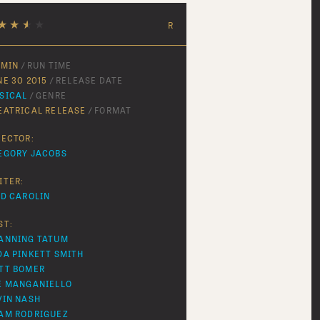
★
★
★
★
R
 MIN
/ RUN TIME
NE 30 2015
/ RELEASE DATE
SICAL
/ GENRE
EATRICAL RELEASE
/ FORMAT
RECTOR:
EGORY JACOBS
ITER:
ID CAROLIN
ST:
ANNING TATUM
DA PINKETT SMITH
TT BOMER
E MANGANIELLO
VIN NASH
AM RODRIGUEZ