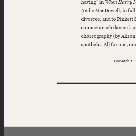
having” in
When Harry Me
Andie MacDowell, in ful
divorcée, and to Pinkett
connects each dancer’s p
choreography (by Alison 
spotlight. All for one, one
GoWatchIt: B