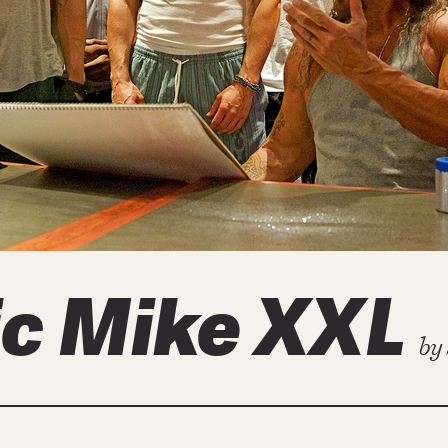
c Mike XXL
by