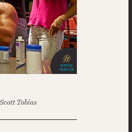
WATCH
TRAILER
Scott Tobias