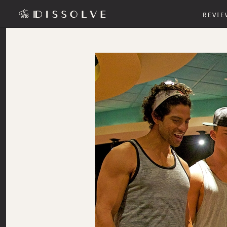
REVIE