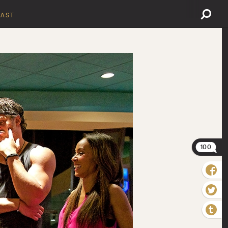
AST
100