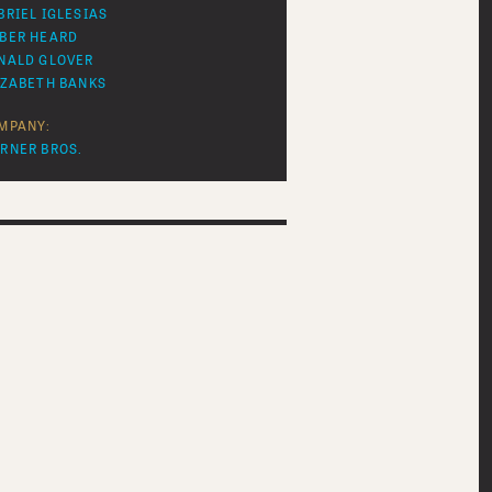
BRIEL IGLESIAS
BER HEARD
NALD GLOVER
IZABETH BANKS
MPANY:
RNER BROS.