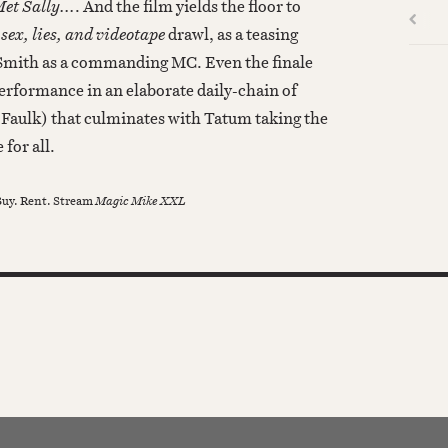
t Sally...
. And the film yields the floor to
l
sex, lies, and videotape
drawl, as a teasing
 Smith as a commanding MC. Even the finale
erformance in an elaborate daily-chain of
Faulk) that culminates with Tatum taking the
 for all.
uy. Rent. Stream
Magic Mike XXL