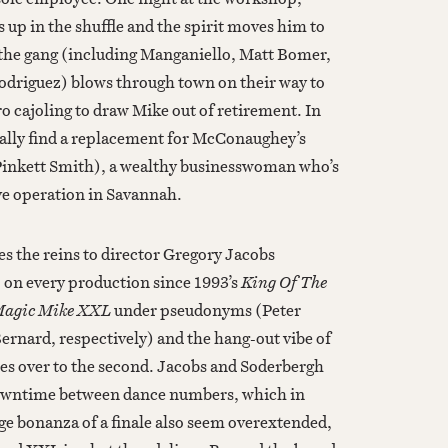
up in the shuffle and the spirit moves him to
the gang (including Manganiello, Matt Bomer,
driguez) blows through town on their way to
ro cajoling to draw Mike out of retirement. In
tually find a replacement for McConaughey’s
Pinkett Smith), a wealthy businesswoman who’s
ve operation in Savannah.
 the reins to director Gregory Jacobs
D. on every production since 1993’s
King Of The
agic Mike XXL
under pseudonyms (Peter
nard, respectively) and the hang-out vibe of
ries over to the second. Jacobs and Soderbergh
 downtime between dance numbers, which in
ge bonanza of a finale also seem overextended,