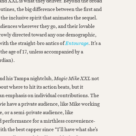
nd XXL is what they deliver. Beyond the broad
outines, the big difference between the first and
s the inclusive spirit that animates the sequel.
udiences wherever they go, and their lovable
rrowly directed toward any one demographic,
ith the straight-bro antics of
Entourage
. It’s a
the age of 17, unless accompanied by a
rdian).
d his Tampa nightclub,
Magic Mike XXL
not
out where to hit its action beats, but it
 an emphasis on individual contributions. The
vie have a private audience, like Mike working
, or a semi-private audience, like
d performance for a mirthless convenience-
ith the best capper since “I’ll have what she’s