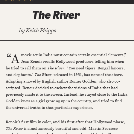
The River
by
Keith Phipps
“A
movie set in India must contain certain essential elements,”
Jean Renoir recalls Hollywood producers telling him when
he tried to sell them on
The River
. “You need tigers, Bengal lancers,
and elephants.”
The River
, released in 1951, has none of the above.
Adapting a novel by English author Rumer Godden, who also co-
scripted, Renoir decided to eschew the visions of India that had
previously made it to the screen. Instead, he stayed close to the India
Godden knew as a girl growing up in the country, and tried to find
the universal truths in that particular experience.
Renoir’s first film in color, and his first after that Hollywood phase,
The River
is simultaneously beautiful and odd. Martin Scorsese