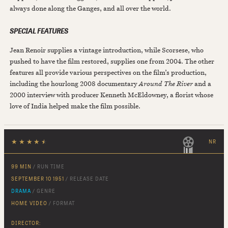
always done along the Ganges, and all over the world.
SPECIAL FEATURES
Jean Renoir supplies a vintage introduction, while Scorsese, who
pushed to have the film restored, supplies one from 2004. The other
features all provide various perspectives on the film’s production,
including the hourlong 2008 documentary
Around The River
and a
2000 interview with producer Kenneth McEldowney, a florist whose
love of India helped make the film possible.
★
★
★
★
★
NR
99 MIN
/ RUN TIME
SEPTEMBER 10 1951
/ RELEASE DATE
DRAMA
/ GENRE
HOME VIDEO
/ FORMAT
DIRECTOR: