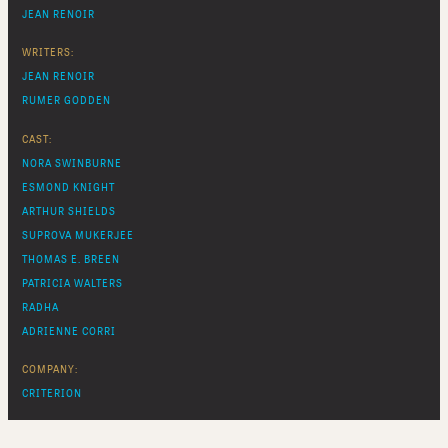
JEAN RENOIR
WRITERS:
JEAN RENOIR
RUMER GODDEN
CAST:
NORA SWINBURNE
ESMOND KNIGHT
ARTHUR SHIELDS
SUPROVA MUKERJEE
THOMAS E. BREEN
PATRICIA WALTERS
RADHA
ADRIENNE CORRI
COMPANY:
CRITERION