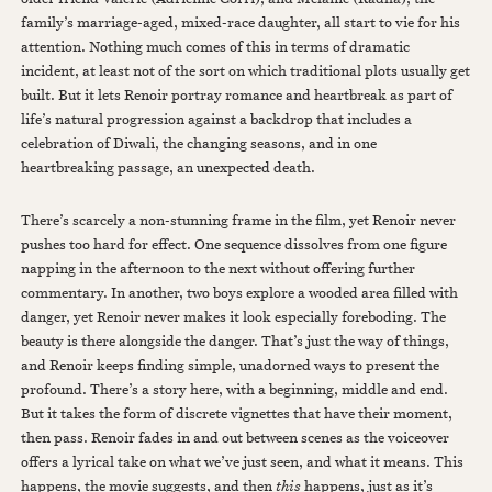
family’s marriage-aged, mixed-race daughter, all start to vie for his
attention. Nothing much comes of this in terms of dramatic
incident, at least not of the sort on which traditional plots usually get
built. But it lets Renoir portray romance and heartbreak as part of
life’s natural progression against a backdrop that includes a
celebration of Diwali, the changing seasons, and in one
heartbreaking passage, an unexpected death.
There’s scarcely a non-stunning frame in the film, yet Renoir never
pushes too hard for effect. One sequence dissolves from one figure
napping in the afternoon to the next without offering further
commentary. In another, two boys explore a wooded area filled with
danger, yet Renoir never makes it look especially foreboding. The
beauty is there alongside the danger. That’s just the way of things,
and Renoir keeps finding simple, unadorned ways to present the
profound. There’s a story here, with a beginning, middle and end.
But it takes the form of discrete vignettes that have their moment,
then pass. Renoir fades in and out between scenes as the voiceover
offers a lyrical take on what we’ve just seen, and what it means. This
happens, the movie suggests, and then
this
happens, just as it’s