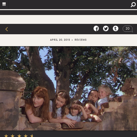
20
APRIL 20, 2015
REVIEWS
★
★
★
★
★