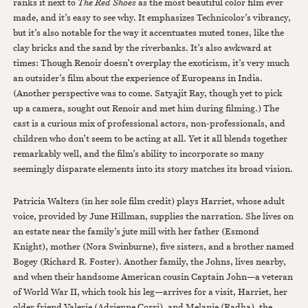
ranks it next to
The Red Shoes
as the most beautiful color film ever
made, and it’s easy to see why. It emphasizes Technicolor’s vibrancy,
but it’s also notable for the way it accentuates muted tones, like the
clay bricks and the sand by the riverbanks. It’s also awkward at
times: Though Renoir doesn’t overplay the exoticism, it’s very much
an outsider’s film about the experience of Europeans in India.
(Another perspective was to come. Satyajit Ray, though yet to pick
up a camera, sought out Renoir and met him during filming.) The
cast is a curious mix of professional actors, non-professionals, and
children who don’t seem to be acting at all. Yet it all blends together
remarkably well, and the film’s ability to incorporate so many
seemingly disparate elements into its story matches its broad vision.
Patricia Walters (in her sole film credit) plays Harriet, whose adult
voice, provided by June Hillman, supplies the narration. She lives on
an estate near the family’s jute mill with her father (Esmond
Knight), mother (Nora Swinburne), five sisters, and a brother named
Bogey (Richard R. Foster). Another family, the Johns, lives nearby,
and when their handsome American cousin Captain John—a veteran
of World War II, which took his leg—arrives for a visit, Harriet, her
older friend Valerie (Adrienne Corri), and Melanie (Radha), the