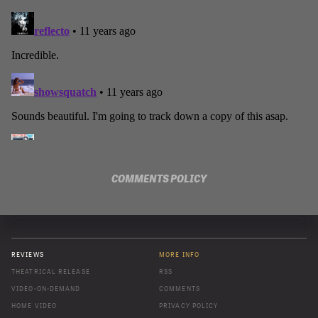
COMMENTS POLICY
REVIEWS
MORE INFO
THEATRICAL RELEASE
RSS
VIDEO-ON-DEMAND
COMMENTS
HOME VIDEO
PRIVACY POLICY