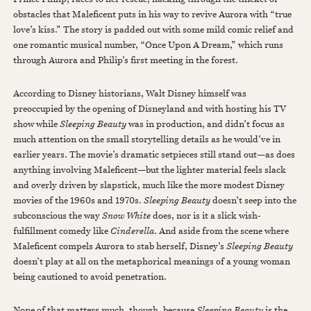
obstacles that Maleficent puts in his way to revive Aurora with “true
love’s kiss.” The story is padded out with some mild comic relief and
one romantic musical number, “Once Upon A Dream,” which runs
through Aurora and Philip’s first meeting in the forest.
According to Disney historians, Walt Disney himself was
preoccupied by the opening of Disneyland and with hosting his TV
show while
Sleeping Beauty
was in production, and didn’t focus as
much attention on the small storytelling details as he would’ve in
earlier years. The movie’s dramatic setpieces still stand out—as does
anything involving Maleficent—but the lighter material feels slack
and overly driven by slapstick, much like the more modest Disney
movies of the 1960s and 1970s.
Sleeping Beauty
doesn’t seep into the
subconscious the way
Snow White
does, nor is it a slick wish-
fulfillment comedy like
Cinderella
. And aside from the scene where
Maleficent compels Aurora to stab herself, Disney’s
Sleeping Beauty
doesn’t play at all on the metaphorical meanings of a young woman
being cautioned to avoid penetration.
None of that matters much, though, because
Sleeping Beauty
is the