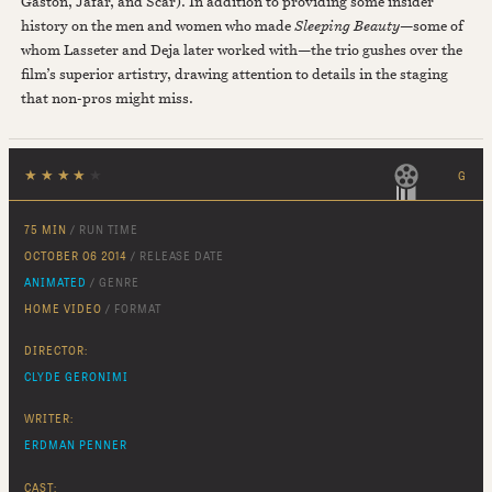
Gaston, Jafar, and Scar). In addition to providing some insider
history on the men and women who made
Sleeping Beauty
—some of
whom Lasseter and Deja later worked with—the trio gushes over the
film’s superior artistry, drawing attention to details in the staging
that non-pros might miss.
★
★
★
★
★
G
75 MIN
/ RUN TIME
OCTOBER 06 2014
/ RELEASE DATE
ANIMATED
/ GENRE
HOME VIDEO
/ FORMAT
DIRECTOR:
CLYDE GERONIMI
WRITER:
ERDMAN PENNER
CAST: