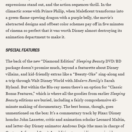
expressions stand out, and the action sequences thrill. In the
climactic scene with Prince Philip, when Maleficent transforms into
a green-flame-spewing dragon with a purple belly, the movie’s
abstracted designs and offbeat color schemes pay off in five minutes
of cinema so perfect that it was worth Disney almost destroying its
animation department to make it.
SPECIAL FEATURES
The back of the new “Diamond Edition”
Sleeping Beauty
DVD/BD
package doesn’t promise much, beyond a featurette about Disney
villains, and kid-friendly extras like a “Beauty-Oke” sing-along and
a trip through Walt Disney World with
Modern Family
’s Sarah
Hyland. But within the Blu-ray menu there’s an option for “Classic
Bonus Features,” which is where all the goodies from earlier
Sleeping
Beauty
editions are buried, including a fairly comprehensive 45-
minute making-of documentary. The best bonus, though, goes
unmentioned on the box: It’s a commentary track by Pixar/Disney
honcho John Lasseter, critic and animation scholar Leonard Maltin,
and latter-day Disney animator Andreas Deja (the man in charge of