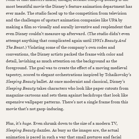
most beautiful movie the Disney’s feature animation department has
ever made. The studio faced up to the competition from television
and the challenges of upstart animation companies like UPA by
making a film so visually and aurally inventive and resplendent that
even Disney couldn’t measure up afterward. (The studio didn’t even
attempt anything that complicated again until 1991’s
Beauty And
The Beast
.) Violating some of the company’s own codes and
conventions, the Disney artists packed the frame with color and
detail, lavishing as much attention on the background as the
foreground. The goal was to create the effect of a moving medieval
tapestry, scored to elegant orchestrations inspired by Tchaikovsky’s
Sleeping Beauty
ballet. At once modernist and classical, Disney’s
Sleeping Beauty
takes characters who look like paper cutouts from
magazine cartoons and sets them against backdrops that look like
expensive wallpaper patterns. There’s not a single frame from this
movie that’s not gasp-inducing.
Plus, it’s
huge
. Even shrunk down to the size of a modern TV,
Sleeping Beauty
dazzles. As busy as the images are, the actual
animation is paced in such a way that small gestures and facial