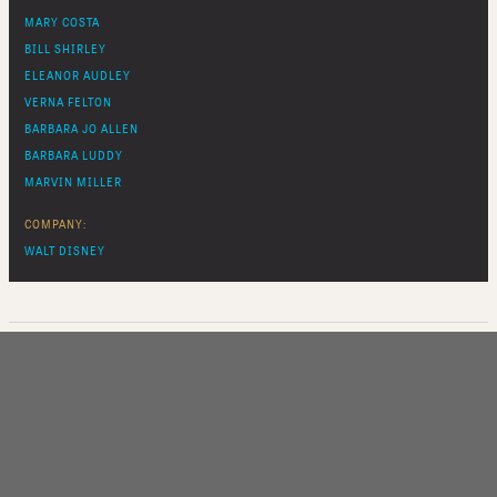
MARY COSTA
BILL SHIRLEY
ELEANOR AUDLEY
VERNA FELTON
BARBARA JO ALLEN
BARBARA LUDDY
MARVIN MILLER
COMPANY:
WALT DISNEY