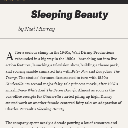
Sleeping Beauty
by
Noel Murray
A
fter a serious slump in the 1940s, Walt Disney Productions
rebounded in a big way in the 1950s—branching out into live-
action features, launching a television show, building a theme park,
and scoring sizable animated hits with
Peter Pan
and
Lady And The
Tramp
. The studios’ fortunes first started to turn with 1950’s
Cinderella
, its second major fairy-tale princess movie, after 1937’s
smash
Snow White And The Seven Dwarfs
. Almost as soon as the
box-office receipts for
Cinderella
started piling up high, Disney
started work on another female-centered fairy tale: an adaptation of
Charles Perrault’s
Sleeping Beauty
.
The company spent nearly a decade pouring a lot of resources and