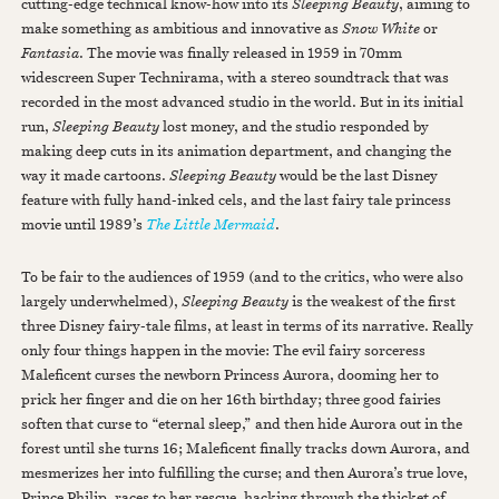
cutting-edge technical know-how into its
Sleeping Beauty
, aiming to
make something as ambitious and innovative as
Snow White
or
Fantasia
. The movie was finally released in 1959 in 70mm
widescreen Super Technirama, with a stereo soundtrack that was
recorded in the most advanced studio in the world. But in its initial
run,
Sleeping Beauty
lost money, and the studio responded by
making deep cuts in its animation department, and changing the
way it made cartoons.
Sleeping Beauty
would be the last Disney
feature with fully hand-inked cels, and the last fairy tale princess
movie until 1989’s
The Little Mermaid
.
To be fair to the audiences of 1959 (and to the critics, who were also
largely underwhelmed),
Sleeping Beauty
is the weakest of the first
three Disney fairy-tale films, at least in terms of its narrative. Really
only four things happen in the movie: The evil fairy sorceress
Maleficent curses the newborn Princess Aurora, dooming her to
prick her finger and die on her 16th birthday; three good fairies
soften that curse to “eternal sleep,” and then hide Aurora out in the
forest until she turns 16; Maleficent finally tracks down Aurora, and
mesmerizes her into fulfilling the curse; and then Aurora’s true love,
Prince Philip, races to her rescue, hacking through the thicket of