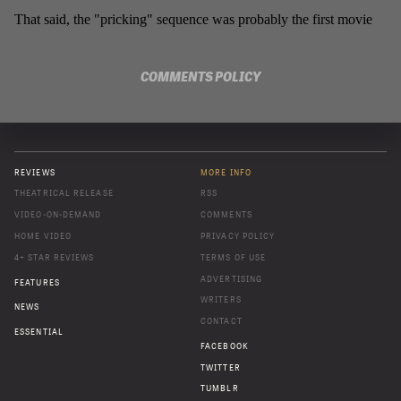
COMMENTS POLICY
REVIEWS
MORE INFO
THEATRICAL RELEASE
RSS
VIDEO-ON-DEMAND
COMMENTS
HOME VIDEO
PRIVACY POLICY
4+ STAR REVIEWS
TERMS OF USE
ADVERTISING
FEATURES
WRITERS
NEWS
CONTACT
ESSENTIAL
FACEBOOK
TWITTER
TUMBLR