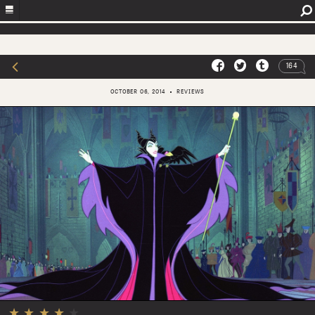
164
OCTOBER 06, 2014
REVIEWS
★
★
★
★
★