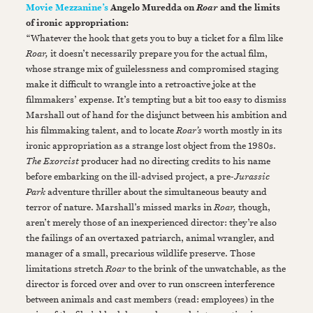
Movie Mezzanine’s
Angelo Muredda on
and the limits
Roar
of ironic appropriation:
“Whatever the hook that gets you to buy a ticket for a film like
Roar,
it doesn’t necessarily prepare you for the actual film,
whose strange mix of guilelessness and compromised staging
make it difficult to wrangle into a retroactive joke at the
filmmakers’ expense. It’s tempting but a bit too easy to dismiss
Marshall out of hand for the disjunct between his ambition and
his filmmaking talent, and to locate
Roar’s
worth mostly in its
ironic appropriation as a strange lost object from the 1980s.
The Exorcist
producer had no directing credits to his name
before embarking on the ill-advised project, a pre-
Jurassic
Park
adventure thriller about the simultaneous beauty and
terror of nature. Marshall’s missed marks in
Roar,
though,
aren’t merely those of an inexperienced director: they’re also
the failings of an overtaxed patriarch, animal wrangler, and
manager of a small, precarious wildlife preserve. Those
limitations stretch
Roar
to the brink of the unwatchable, as the
director is forced over and over to run onscreen interference
between animals and cast members (read: employees) in the