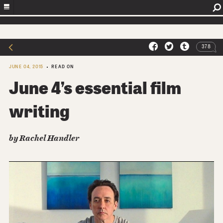
378
JUNE 04, 2015
READ ON
June 4’s essential film
writing
by
Rachel Handler