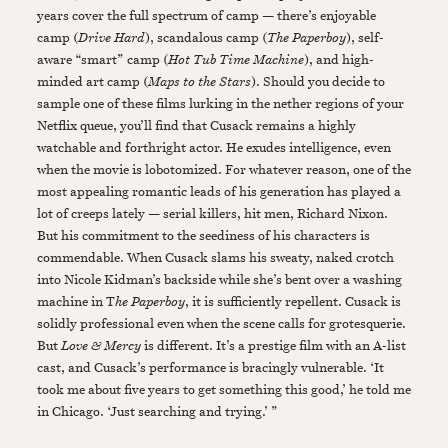
years cover the full spectrum of camp — there’s enjoyable
camp (
Drive Hard
), scandalous camp (
The Paperboy
), self-
aware “smart” camp (
Hot Tub Time Machine
), and high-
minded art camp (
Maps to the Stars
). Should you decide to
sample one of these films lurking in the nether regions of your
Netflix queue, you’ll find that Cusack remains a highly
watchable and forthright actor. He exudes intelligence, even
when the movie is lobotomized. For whatever reason, one of the
most appealing romantic leads of his generation has played a
lot of creeps lately — serial killers, hit men, Richard Nixon.
But his commitment to the seediness of his characters is
commendable. When Cusack slams his sweaty, naked crotch
into Nicole Kidman’s backside while she’s bent over a washing
machine in T
he Paperboy
, it is sufficiently repellent. Cusack is
solidly professional even when the scene calls for grotesquerie.
But
Love & Mercy
is different. It’s a prestige film with an A-list
cast, and Cusack’s performance is bracingly vulnerable. ‘It
took me about five years to get something this good,’ he told me
in Chicago. ‘Just searching and trying.’ ”