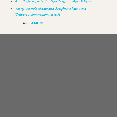
And the first poster for Spielberg’s
Bridge Of Spies
Terry Carter’s widow and daughters have sued
Universal for wrongful death
TAGS:
READ ON