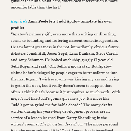
guise of the film’s blank hero, where each intervention is more
uncomfortable than the last.”
Anna Peele lets Judd Apatow annotate his own
Esquire’s
profile:
“Apatow's primary gift, even more than writing or directing,
seems to be finding and fostering nascent comedic superstars.
He saw latent greatness in the not-immediately-obvious future-
A-listers Jonah Hill, Jason Segel, Lena Dunham, Steve Carell,
and Amy Schumer. He looked at chubby, gurgly 17-year-old
Seth Rogen and said, ‘Oh, Seth's a movie star.’ But Apatow
claims he isn't deluged by people eager to be transformed into
the next Rogen. ‘I wish everyone was kissing my ass and trying
to get in the door, but it really doesn't seem to happen that
often. I think that's because it just requires so much work. With
me, it's not like Judd's gonna give me a job. It's more like
Judd's gonna grind me for half a decade.’ The many drafts
written during his years-long development process are in
service of a lesson learned from Garry Shandling in the
writers' room at
The Larry Sanders Show
: ‘The more personal
it is, the more universal it is.’ That Apatow has internalized