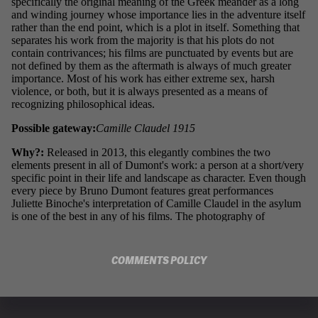
COMMENTS POLICY