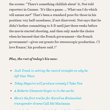
the screen: ‘’There’s something childish about’ it, Noé told
reporters in Cannes. ‘It’s like a game. … What can I do which
will amuse me?’ That’s been a standard pose for those in his
position: wry half-assedness, if not disavowal. Noé says that he
didn’t bother committing to 3-D until just three weeks before
the movie started shooting, and then only made the choice
when he learned that the French government—the French
government!—gives out grants for stereoscopic production. (‘I
love France,’ his producer said.)”
Plus, the rest of today’s biz-ness:
Josh Trank is setting the record straight on why he
left
Star Wars
Tobey Maguire will produce comedy
I Take You
A Roberto Clemente biopic is in the works
Here’s the first trailer for Karolina Bielawska’s
transgender drama
Call Me Marianna