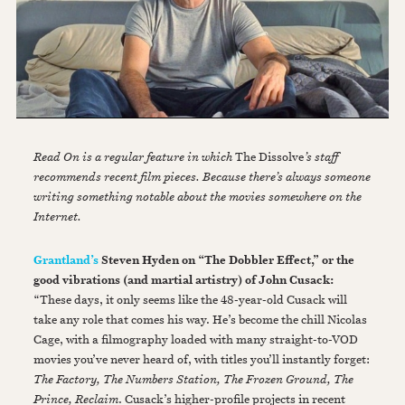
Read On is a regular feature in which
The Dissolve
’s staff
recommends recent film pieces. Because there’s always someone
writing something notable about the movies somewhere on the
Internet.
Grantland’s
Steven Hyden on “The Dobbler Effect,” or the
good vibrations (and martial artistry) of John Cusack:
“These days, it only seems like the 48-year-old Cusack will
take any role that comes his way. He’s become the chill Nicolas
Cage, with a filmography loaded with many straight-to-VOD
movies you’ve never heard of, with titles you’ll instantly forget:
The Factory, The Numbers Station, The Frozen Ground, The
Prince, Reclaim
. Cusack’s higher-profile projects in recent