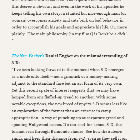
this decree is obvious, and even in the work of his apostles he
keeps telling his own story: a stunted but nice-enough man (or
woman) overcomes anxiety and cuts back on bad behavior in
order to accomplish his goals and appreciate his life. Or, more
plainly, ‘The main philosophy [in my films] is Don't be a dick.’
”
Daniel Engber on the misunderstanding of
The New Yorker’s
3-D:
“I’ve been looking forward to the moment when 3-D emerges
as a mode unto itself—not a gimmick or a money-making
adjunct to the standard fare but an art form of its very own.
Yet this recent spate of interest suggests that we may have
hopped from one fluffed-up trend to another. With some
notable exceptions, the new breed of uppity 3-D seems less like
an exploration of the format than an exercise in camp
appropriation—a way of punching up at corporate greed and
spoofing Hollywood excess. It’s too-cool-for-school 3-D, the
format seen through Belmondo shades. See how the auteurs
smirk and keep their distance from 3-D, even as they sell it on