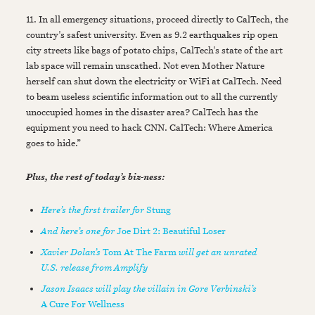
11. In all emergency situations, proceed directly to CalTech, the
country's safest university. Even as 9.2 earthquakes rip open
city streets like bags of potato chips, CalTech's state of the art
lab space will remain unscathed. Not even Mother Nature
herself can shut down the electricity or WiFi at CalTech. Need
to beam useless scientific information out to all the currently
unoccupied homes in the disaster area? CalTech has the
equipment you need to hack CNN. CalTech: Where America
goes to hide.”
Plus, the rest of today’s biz-ness:
Here’s the first trailer for
Stung
And here’s one for
Joe Dirt 2: Beautiful Loser
Xavier Dolan’s
Tom At The Farm
will get an unrated
U.S. release from Amplify
Jason Isaacs will play the villain in Gore Verbinski’s
A Cure For Wellness