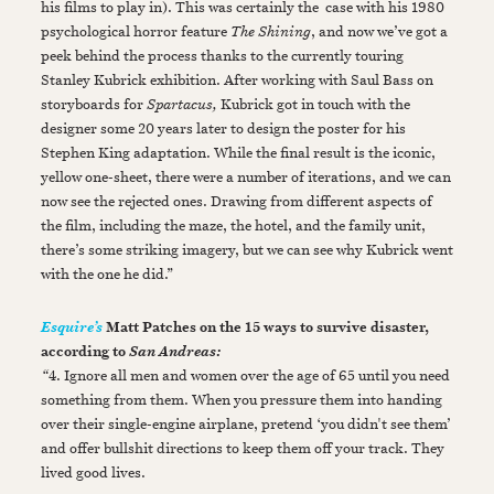
his films to play in). This was certainly the case with his 1980
psychological horror feature
The Shining
, and now we’ve got a
peek behind the process thanks to the currently touring
Stanley Kubrick exhibition. After working with Saul Bass on
storyboards for
Spartacus,
Kubrick got in touch with the
designer some 20 years later to design the poster for his
Stephen King adaptation. While the final result is the iconic,
yellow one-sheet, there were a number of iterations, and we can
now see the rejected ones. Drawing from different aspects of
the film, including the maze, the hotel, and the family unit,
there’s some striking imagery, but we can see why Kubrick went
with the one he did.”
Matt Patches on the 15 ways to survive disaster,
Esquire’s
according to
San Andreas:
“
4. Ignore all men and women over the age of 65 until you need
something from them. When you pressure them into handing
over their single-engine airplane, pretend ‘you didn't see them’
and offer bullshit directions to keep them off your track. They
lived good lives.