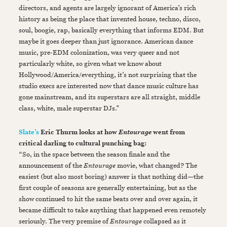
directors, and agents are largely ignorant of America’s rich
history as being the place that invented house, techno, disco,
soul, boogie, rap, basically everything that informs EDM. But
maybe it goes deeper than just ignorance. American dance
music, pre-EDM colonization, was very queer and not
particularly white, so given what we know about
Hollywood/America/everything, it’s not surprising that the
studio execs are interested now that dance music culture has
gone mainstream, and its superstars are all straight, middle
class, white, male superstar DJs.”
Slate’s
Eric Thurm looks at how
went from
Entourage
critical darling to cultural punching bag:
“So, in the space between the season finale and the
announcement of the
Entourage
movie, what changed? The
easiest (but also most boring) answer is that nothing did—the
first couple of seasons are generally entertaining, but as the
show continued to hit the same beats over and over again, it
became difficult to take anything that happened even remotely
seriously. The very premise of
Entourage
collapsed as it