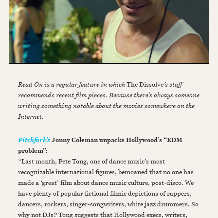
Read On is a regular feature in which
The Dissolve
’s staff
recommends recent film pieces. Because there’s always someone
writing something notable about the movies somewhere on the
Internet.
Jonny Coleman unpacks Hollywood’s “EDM
Pitchfork’s
problem”:
“Last month, Pete Tong, one of dance music’s most
recognizable international figures, bemoaned that no one has
made a ‘great' film about dance music culture, post-disco. We
have plenty of popular fictional filmic depictions of rappers,
dancers, rockers, singer-songwriters, white jazz drummers. So
why not DJs? Tong suggests that Hollywood execs, writers,