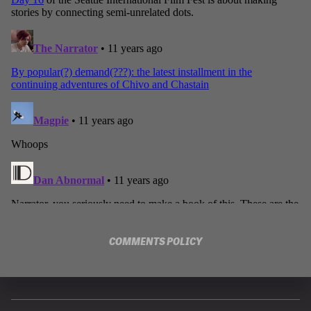
COMMENTS POLICY