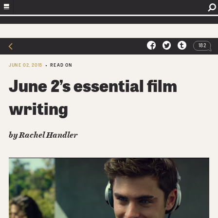
182
JUNE 02, 2015
READ ON
June 2’s essential film
writing
by
Rachel Handler