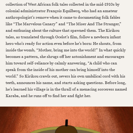
collection of West African folk tales collected in the mid-1910s by
colonial administrator François Equilbecq, who had an amateur
anthropologist’s remove when it came to documenting folk fables
like “The Marvelous Canary” and “The Miser And The Stranger,”
and enthusing about the culture that spawned them. The Kirikou
tales, as translated through Ocelot’s film, follow a newborn infant
hero who’s ready for action even before he’s born: He shouts, from
inside the womb, “Mother, bring me into the world!” In what quickly
becomes a pattern, she shrugs off her astonishment and encourages
him toward self-reliance by calmly answering, “A child who can
speak from the inside of his mother can bring himself into the
world.” So Kirikou crawls out, severs his own umbilical cord with his
teeth, announces his name, and starts asking questions. Before long,
he’s learned his village is in the thrall of a menacing sorceress named
Karaba, and he runs off to find her and fight her.