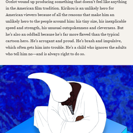
Ocelot wound up producing something that doesn’t feel like anything
in the American film tradition. Kirikou is an unlikely hero for
American viewers because of all the reasons that make him an
unlikely hero to the people around him: his tiny size, his inexplicable
speed and strength, his unusual outspokenness and cleverness. But
he’s also an oddball because he’s far more flawed than the typical
cartoon hero. He’s arrogant and proud. He’s brash and impulsive,
which often gets him into trouble. He’s a child who ignores the adults
who tell him no—and is always right to do so.