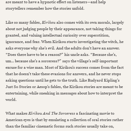
are meant to have a hypnotic effect on listeners—and help
storytellers remember how the stories unfold.
Like so many fables,
Kirikou
also comes with its own morals, largely
about not judging people by their appearance, not taking things for
granted, and valuing intellectual curiosity over superstition,
ignorance, and fear. When Kirikou starts investigating the witch, he
asks everyone why she’s evil. And the adults don’t have an answer.
“Does there have to be a reason?” his uncle asks. “Because she’s,
um… because she’s a sorceress?” says the village’s self-important
excuse for a wise man. Most of Kirikou’s success comes from the fact
that he doesn’t take these evasions for answers, and he never stops
asking questions until he gets to the truth. Like Rudyard Kipling’s
Just So Stories or Aesop’s fables, the Kirikou stories are meant to be
entertaining, while sneaking in messages about how to interpret the
world.
What makes
Kirikou And The Sorceress
a fascinating movie to
American eyes is that by emulating a collection of oral stories rather
than the familiar cinematic forms such stories usually take on,