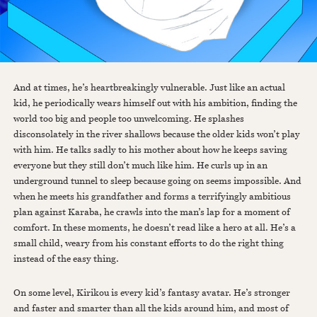
And at times, he’s heartbreakingly vulnerable. Just like an actual
kid, he periodically wears himself out with his ambition, finding the
world too big and people too unwelcoming. He splashes
disconsolately in the river shallows because the older kids won’t play
with him. He talks sadly to his mother about how he keeps saving
everyone but they still don’t much like him. He curls up in an
underground tunnel to sleep because going on seems impossible. And
when he meets his grandfather and forms a terrifyingly ambitious
plan against Karaba, he crawls into the man’s lap for a moment of
comfort. In these moments, he doesn’t read like a hero at all. He’s a
small child, weary from his constant efforts to do the right thing
instead of the easy thing.
On some level, Kirikou is every kid’s fantasy avatar. He’s stronger
and faster and smarter than all the kids around him, and most of