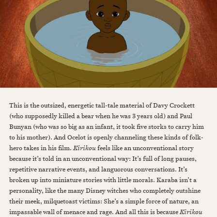
This is the outsized, energetic tall-tale material of Davy Crockett
(who supposedly killed a bear when he was 3 years old) and Paul
Bunyan (who was so big as an infant, it took five storks to carry him
to his mother). And Ocelot is openly channeling these kinds of folk-
hero takes in his film.
Kirikou
feels like an unconventional story
because it’s told in an unconventional way: It’s full of long pauses,
repetitive narrative events, and languorous conversations. It’s
broken up into miniature stories with little morals. Karaba isn’t a
personality, like the many Disney witches who completely outshine
their meek, milquetoast victims: She’s a simple force of nature, an
impassable wall of menace and rage. And all this is because
Kirikou