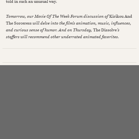
told in such an unusual way.
Tomorrow, our Movie Of The Week Forum discussion of
Kirikou And
The Sorceress
will delve into the film’s animation, music, influences,
and curious sense of humor. And on Thursday,
The Dissolve
’s
staffers will recommend other underrated animated favorites.