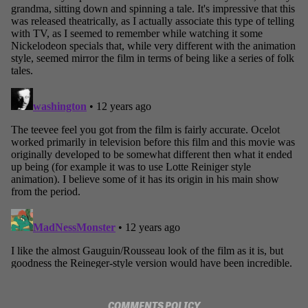
COMMENTS POLICY