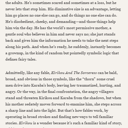
the adults. He’s sometimes scared and sometimes at a loss, but he
never lets that stop him. His diminutive size is an advantage, letting
him go places no one else can go, and do things no one else can do.
He’s disobedient, cheeky, and demanding—and those things help
him win the day. He has the world’s most permissive mother, a
gentle soul who believes in him and never says no; she just stands
back and gives him the information he needs to take the next steps
along his path. And when he’s ready, he suddenly, instantly becomes
a grownup, in the kind of random but pointedly symbolic logic that
defines fairy tales.
Admittedly, like any fable,
Kirikou And The Sorceress
can be bald,
broad, and obvious in those symbols, like the “thorn” some cruel
men drive into Karaba’s body, leaving her traumatized, hurting, and
angry. Or the way, in the final confrontation, the angry villagers
stand and threaten Kirikou and Karaba from the shadows, but when
his mother sedately moves forward to examine him, she steps across
a sharp line and into the light. But that’s how fables work, by
operating in broad strokes and finding new ways to tell familiar
stories.
Kirikou
is a wonder because it’s such a familiar kind of story,