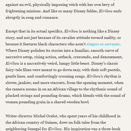
against an evil, physically imposing witch with her own bevy of
frightening minions. And like so many Disney fables,
Kirikou
ends
abruptly in song and romance.
Except that in its actual specifics,
Kirikou
is nothing like a Disney
story, and not just because of its cavalier attitude toward nudity, or
because it features black characters who aren’t
singers or servants
.
Where Disney polishes its stories into a familiar, smooth curve of
narrative setup, rising action, setback, crescendo, and denouement,
Kirikou
is a narratively weird, lumpy little beast. Disney’s classic
fairy-tale films were meant to go down easy, with their soft pastels,
gentle lines, and comfortingly crooning songs.
Kirikou’
s rhythm is
slower, jankier, and more staccato, from the opening moment, when
the camera zooms in on an African village to the rhythmic sound of
plucked strings and pounding drums, which blends with the sound of
women pounding grain in a shared wooden bowl.
Writer-director Michel Ocelot, who spent years of his childhood in
the African country of Guinea, drew on folk tales from the
neighboring Senegal for
Kirikou
. His inspiration was a three-book