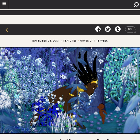
69
NOVEMBER 05, 2013
FEATURES
/
MOVIE OF THE WEEK