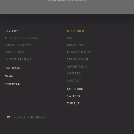
REVIEWS
MORE INFO
THEATRICAL RELEASE
RSS
VIDEO-ON-DEMAND
COMMENTS
HOME VIDEO
PRIVACY POLICY
4+ STAR REVIEWS
TERMS OF USE
ADVERTISING
FEATURES
WRITERS
NEWS
CONTACT
ESSENTIAL
FACEBOOK
TWITTER
TUMBLR