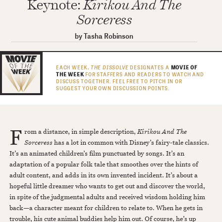
Keynote:
Kirikou And The
Sorceress
by
Tasha Robinson
EACH WEEK,
THE DISSOLVE
DESIGNATES A
MOVIE OF
THE WEEK
FOR STAFFERS AND READERS TO WATCH AND
DISCUSS TOGETHER. FEEL FREE TO PITCH IN OR
SUGGEST YOUR OWN DISCUSSION POINTS.
F
rom a distance, in simple description,
Kirikou And The
Sorceress
has a lot in common with Disney’s fairy-tale classics.
It’s an animated children’s film punctuated by songs. It’s an
adaptation of a popular folk tale that smoothes over the hints of
adult content, and adds in its own invented incident. It’s about a
hopeful little dreamer who wants to get out and discover the world,
in spite of the judgmental adults and received wisdom holding him
back—a character meant for children to relate to. When he gets in
trouble, his cute animal buddies help him out. Of course, he’s up