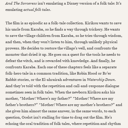
And The Sorceress
isn’t emulating a Disney version of a folk tale: It’s
emulating
actual folk tales
.
The film is as episodic as a folk-tale collection. Kirikou wants to save
his uncle from Karaba, so he finds a way through trickery. He wants
to save the village children from Karaba, so he tries through wisdom,
and then, when they won’t listen to him, through unlikely physical
prowess. He decides to restore the village’s well, and confronts the
monster that dried it up. He goes on a quest for the tools he needs to
defeat the witch, and is rewarded with knowledge. And finally, he
confronts Karaba. Each one of these chapters feels like a separate
folk-hero tale in a common tradition, like Robin Hood or Br’er
Rabbit stories, or the El-ahrairah adventures in
Watership Down
.
And they’re told with the repetition and call-and-response dialogue
sometimes seen in folk tales. When the newborn Kirikou asks his
mother, “Mother! Where’s my father?” “Mother! Where are my
father’s brothers?” “Mother! Where are my mother’s brothers?” and
she gives him almost the same answer, in the same words, to each
question, Ocelot isn’t stalling for time to drag out the film. He’s
echoing the oral tradition of folk tales, where repetition and rhythm