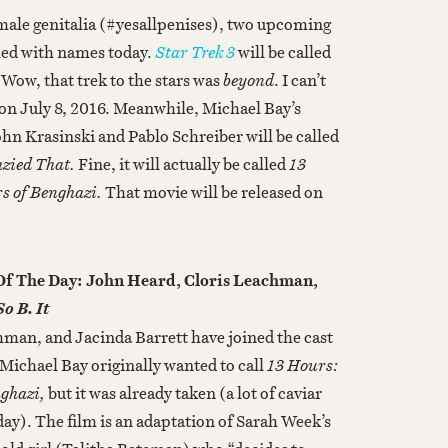
 male genitalia (#yesallpenises), two upcoming
hed with names today.
Star Trek 3
will be called
 “Wow, that trek to the stars was
beyond
. I can’t
rs on July 8, 2016. Meanwhile, Michael Bay’s
hn Krasinski and Pablo Schreiber will be called
zied That.
Fine, it will actually be called
13
rs of Benghazi.
That movie will be released on
 Of The Day: John Heard, Cloris Leachman,
So B. It
man, and Jacinda Barrett have joined the cast
Michael Bay originally wanted to call
13 Hours:
nghazi,
but it was already taken (a lot of caviar
ay). The film is an adaptation of Sarah Week’s