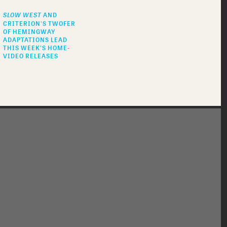
SLOW WEST
AND
CRITERION'S TWOFER
OF HEMINGWAY
ADAPTATIONS LEAD
THIS WEEK'S HOME-
VIDEO RELEASES