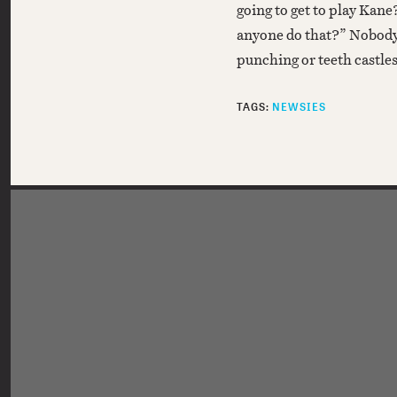
going to get to play Kane
anyone do that?” Nobody
punching or teeth castle
TAGS:
NEWSIES