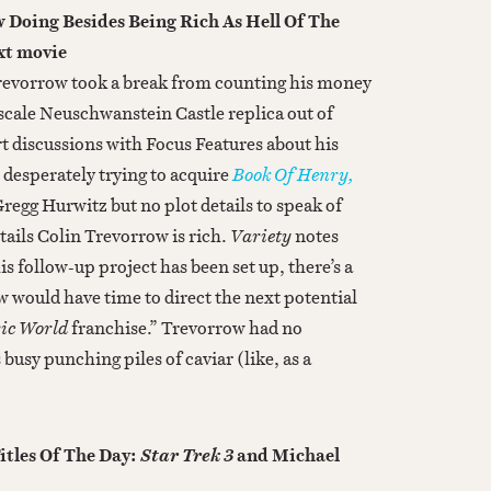
 Doing Besides Being Rich As Hell Of The
xt movie
Trevorrow took a break from counting his money
cale Neuschwanstein Castle replica out of
t discussions with Focus Features about his
 desperately trying to acquire
Book Of Henry,
regg Hurwitz but no plot details to speak of
tails Colin Trevorrow is rich.
Variety
notes
is follow-up project has been set up, there’s a
w would have time to direct the next potential
ic World
franchise.” Trevorrow had no
usy punching piles of caviar (like, as a
itles Of The Day:
and Michael
Star Trek 3