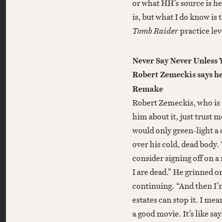
or what HH’s source is h
is, but what I do know is 
Tomb Raider
practice leve
Never Say Never Unless 
Robert Zemeckis says he 
Remake
Robert Zemeckis, who is i
him about it, just trust me
would only green-light a 
over his cold, dead body.
consider signing off on 
I are dead.” He grinned 
continuing. “And then I’m 
estates can stop it. I mea
a good movie. It’s like sa