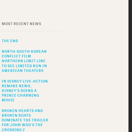
MOST RECENT NEWS
THE END
NORTH-SOUTH KOREAN
CONFLICT FILM
NORTHERN LIMIT LINE
TO SEE LIMITED RUN IN
AMERICAN THEATERS
IN DISNEY LIVE-ACTION
REMAKE NEWS,
DISNEY'S DOING A
PRINCE CHARMING
MOVIE
BROKEN HEARTS AND
BROKEN BOATS
DOMINATE THE TRAILER
FOR JOHN WOO’S
THE
CROSSING 2