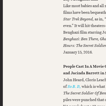
Like most babies and all
films have been bequeat
Star Trek Beyond,
as in,
even.” It will hit theate
Benghazi film starring Jo
Benghazi: Ben There, Gha
Hours: The Secret Soldie
January 15, 2016.
People Cast In A Movie
and Jacinda Barrett in
John Heard, Cloris Leach
of
So B. It,
which is what 
The Secret Soldier Of Be
piles were punched that d