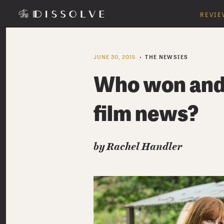
REVIE
JUNE 30, 2015
THE NEWSIES
Who won and 
film news?
by
Rachel Handler