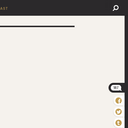
AST
187