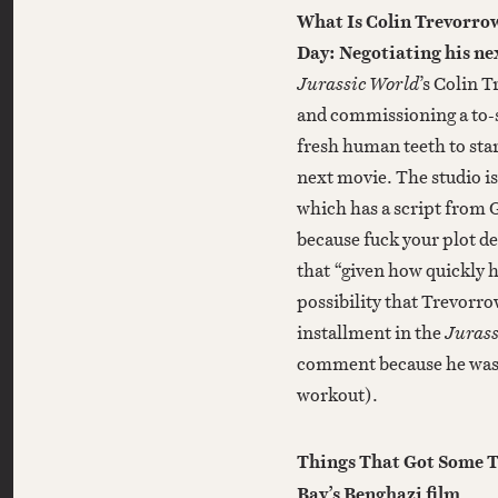
What Is Colin Trevorrow
Day: Negotiating his ne
Jurassic World
’s Colin 
and commissioning a to-s
fresh human teeth to star
next movie. The studio is
which has a script from G
because fuck your plot de
that “given how quickly h
possibility that Trevorro
installment in the
Jurass
comment because he was b
workout).
Things That Got Some T
Bay’s Benghazi film