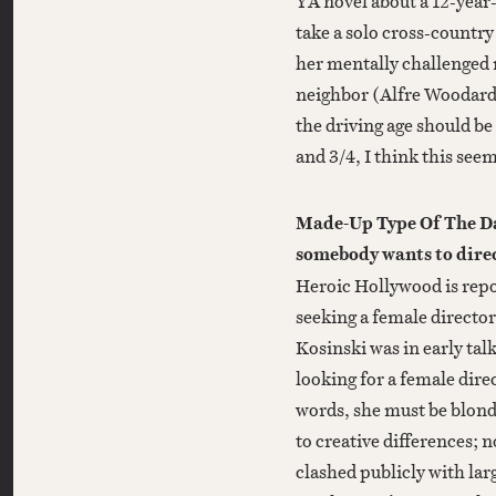
YA novel about a 12-year
take a solo cross-country 
her mentally challenged 
neighbor (Alfre Woodard).
the driving age should be
and 3/4, I think this seem
Made-Up Type Of The Da
somebody wants to dire
Heroic Hollywood is rep
seeking a female directo
Kosinski was in early talk
looking for a female dire
words, she must be blond
to creative differences;
clashed publicly with lar