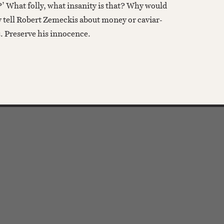
?’ What folly, what insanity is that? Why would
 tell Robert Zemeckis about money or caviar-
s. Preserve his innocence.