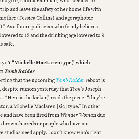
-old girl (Talitha Bateman) who “decides to
trip and leave the safety of her home life with
mother (Jessica Collins) and agoraphobic
” As a future politician who firmly believes
 lowered to 12 and the drinking age lowered to 9
s safe.
y: A “Michelle MacLaren type,” which
ct
Tomb Raider
orting that the upcoming
Tomb Raider
reboot is
r, despite rumors yesterday that
Tron
’s Joseph
s. “Here is the kicker,” reads the piece, “they’re
ctor, a Michelle Maclaren [sic] type.” In other
e and have been fired from
Wonder Woma
n due
 no brown-haireds or people who have not
ge studios need apply. I don’t know who’s right