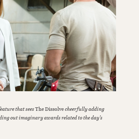
feature that sees
The Dissolve
cheerfully adding
ding out imaginary awards related to the day’s