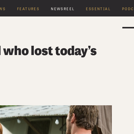
WS
FEATURES
NEWSREEL
ESSENTIAL
PODC
who lost today’s