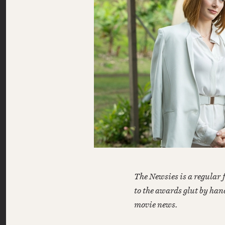
The Newsies is a regular 
to the awards glut by han
movie news.