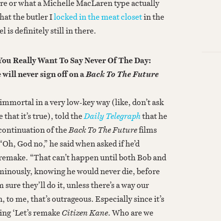
ere or what a Michelle MacLaren type actually
that the butler I
locked in the meat closet
in the
l is definitely still in there.
You Really Want To Say Never Of The Day:
will never sign off on a
Back To The Future
mmortal in a very low-key way (like, don’t ask
 that it’s true), told the
Daily Telegraph
that he
continuation of the
Back To The Future
films
 “Oh, God no,” he said when asked if he’d
a remake. “That can’t happen until both Bob and
ominously, knowing he would never die, before
sure they’ll do it, unless there’s a way our
n, to me, that’s outrageous. Especially since it’s
ying ‘Let’s remake
Citizen Kane
. Who are we