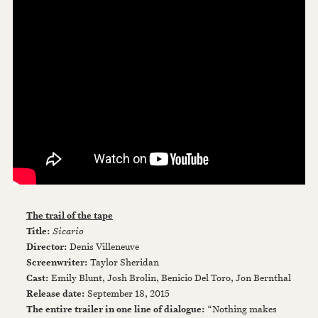
The trail of the tape
Title:
Sicario
Director:
Denis Villeneuve
Screenwriter:
Taylor Sheridan
Cast:
Emily Blunt, Josh Brolin, Benicio Del Toro, Jon Bernthal
Release date:
September 18, 2015
The entire trailer in one line of dialogue:
“Nothing makes