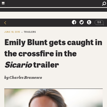
138
JUNE 18, 2015
TRAILERS
Emily Blunt gets caught in
the crossfire in the
Sicario
trailer
by Charles Bramesco