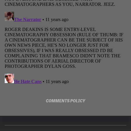
COMMENTS POLICY