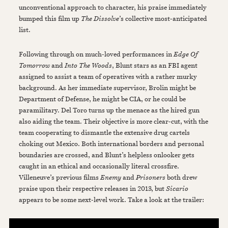
unconventional approach to character, his praise immediately
bumped this film up
The Dissolve
’s collective most-anticipated
list.
Following through on much-loved performances in
Edge Of
Tomorrow
and
Into The Woods
, Blunt stars as an FBI agent
assigned to assist a team of operatives with a rather murky
background. As her immediate supervisor, Brolin might be
Department of Defense, he might be CIA, or he could be
paramilitary. Del Toro turns up the menace as the hired gun
also aiding the team. Their objective is more clear-cut, with the
team cooperating to dismantle the extensive drug cartels
choking out Mexico. Both international borders and personal
boundaries are crossed, and Blunt’s helpless onlooker gets
caught in an ethical and occasionally literal crossfire.
Villeneuve’s previous films
Enemy
and
Prisoners
both drew
praise upon their respective releases in 2013, but
Sicario
appears to be some next-level work. Take a look at the trailer: