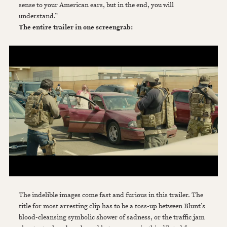
sense to your American ears, but in the end, you will
understand.”
The entire trailer in one screengrab:
The indelible images come fast and furious in this trailer. The
title for most arresting clip has to be a toss-up between Blunt’s
blood-cleansing symbolic shower of sadness, or the traffic jam