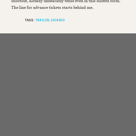
shootout, already unbearably tense even in this diluted form.
The line for advance tickets starts behind me.
TAGS:
TRAILER
SICARIO