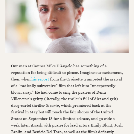
Our man at Cannes Mike D’Angelo has something of a
reputation for being difficult to please. Imagine our excitement,
then, when
his report
from the Croisette trumpeted the arrival
of a “radically subversive” film that left him “unexpectedly
blown away.” He had come to sing the praises of Denis
Villeneuve’s gritty (literally, the trailer’s full of dirt and grit)
drug-cartel thriller
Sicario
, which premiered back at the
festival in May but will reach the fair shores of the United
States on September 18 for a limited release, and go wide a
week later. Awash with praise for lead actors Emily Blunt, Josh
Brolin, and Benicio Del Toro, as well as the film’s defiantly