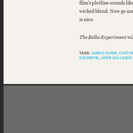
film’s plotline sounds like
wicked blend. Now go ma
is nice.
The Belko Experiment
wi
TAGS:
JAMES GUNN
CASTI
GOLDWYN
JOHN GALLAGHE