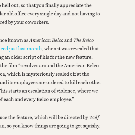
hell out, so that you finally appreciate the
ar old office every single day and not having to
red by your coworkers.
nce known as
American Belco
and
The Belco
ced just last month
, when it was revealed that
g an older script of his for the new feature.
the film “revolves around the American Belco
, which is mysteriously sealed off at the
and its employees are ordered to kill each other
This starts an escalation of violence, where we
 of each and every Belco employee.”
ce the feature, which will be directed by
Wolf
, so you know things are going to get squishy.