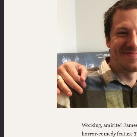
Working, amirite? James Gunn’s newest feature, the MGM action-
horror-comedy feature
T