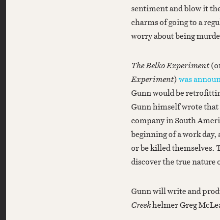
sentiment and blow it the 
charms of going to a regul
worry about being murde
The Belko Experiment
(o
Experiment
)
was announ
Gunn would be retrofittin
Gunn himself wrote that 
company in South America
beginning of a work day, 
or be killed themselves. 
discover the true nature
Gunn will write and produ
Creek
helmer Greg McLean