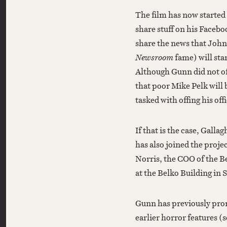
The film has now started
share stuff on his Faceb
share the news that John 
Newsroom
fame) will sta
Although Gunn did not off
that poor Mike Pelk will
tasked with offing his off
If that is the case, Gall
has also joined the proje
Norris, the COO of the B
at the Belko Building in 
Gunn has previously promi
earlier horror features (