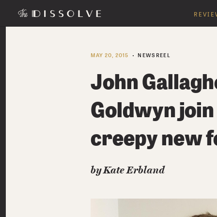
REVIE
MAY 20, 2015
NEWSREEL
John Gallaghe
Goldwyn join
creepy new f
by Kate Erbland