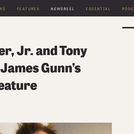
WS
FEATURES
NEWSREEL
ESSENTIAL
PODC
r, Jr. and Tony
 James Gunn’s
eature