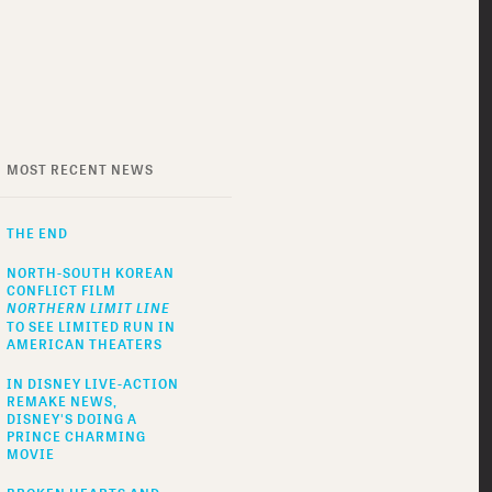
MOST RECENT NEWS
THE END
NORTH-SOUTH KOREAN
CONFLICT FILM
NORTHERN LIMIT LINE
TO SEE LIMITED RUN IN
AMERICAN THEATERS
IN DISNEY LIVE-ACTION
REMAKE NEWS,
DISNEY'S DOING A
PRINCE CHARMING
MOVIE