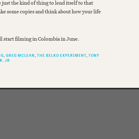
 just the kind of thing to lend itself to that
ke some copies and think about how your life
ll start filming in Colombia in June.
NG
GREG MCLEAN
THE BELKO EXPERIMENT
TONY
R, JR