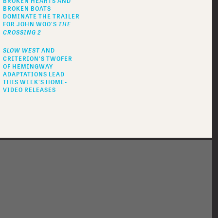
BROKEN HEARTS AND
BROKEN BOATS
DOMINATE THE TRAILER
FOR JOHN WOO’S
THE
CROSSING 2
SLOW WEST
AND
CRITERION'S TWOFER
OF HEMINGWAY
ADAPTATIONS LEAD
THIS WEEK'S HOME-
VIDEO RELEASES