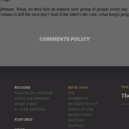
COMMENTS POLICY
TWE
REVIEWS
MORE INFO
THEATRICAL RELEASE
RSS
Th
VIDEO-ON-DEMAND
COMMENTS
HOME VIDEO
PRIVACY POLICY
4+ STAR REVIEWS
TERMS OF USE
ADVERTISING
FEATURES
WRITERS
CONTACT