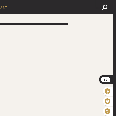
AST
23