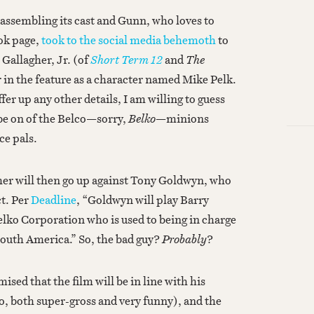
 assembling its cast and Gunn, who loves to
ook page,
took to the social media behemoth
to
Gallagher, Jr. (of
Short Term 12
and
The
r in the feature as a character named Mike Pelk.
er up any other details, I am willing to guess
 be on of the Belco—sorry,
Belko
—minions
ice pals.
agher will then go up against Tony Goldwyn, who
ct. Per
Deadline
, “Goldwyn will play Barry
elko Corporation who is used to being in charge
South America.” So, the bad guy?
Probably
?
sed that the film will be in line with his
so, both super-gross and very funny), and the