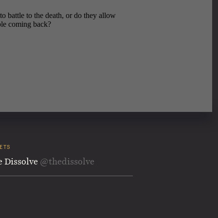
ETS
e Dissolve
@thedissolve