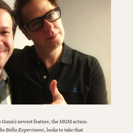
he Belko Experiment
, looks to take that