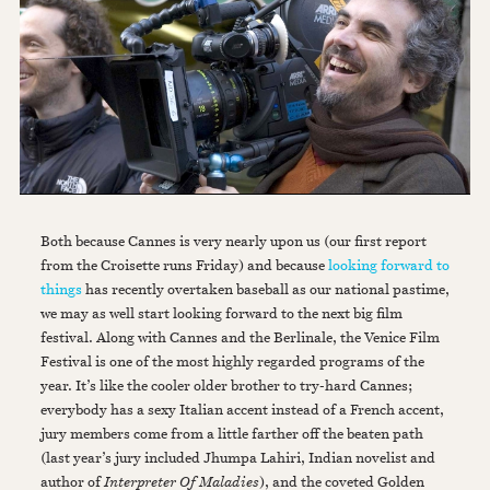
Both because Cannes is very nearly upon us (our first report
from the Croisette runs Friday) and because
looking forward to
things
has recently overtaken baseball as our national pastime,
we may as well start looking forward to the next big film
festival. Along with Cannes and the Berlinale, the Venice Film
Festival is one of the most highly regarded programs of the
year. It’s like the cooler older brother to try-hard Cannes;
everybody has a sexy Italian accent instead of a French accent,
jury members come from a little farther off the beaten path
(last year’s jury included Jhumpa Lahiri, Indian novelist and
author of
Interpreter Of Maladies
), and the coveted Golden