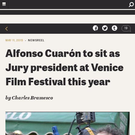
19
MAY 11, 2015
NEWSREEL
Alfonso Cuarón to sit as
Jury president at Venice
Film Festival this year
by Charles Bramesco