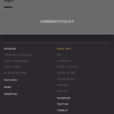
COMMENTS POLICY
REVIEWS
MORE INFO
THEATRICAL RELEASE
RSS
VIDEO-ON-DEMAND
COMMENTS
HOME VIDEO
PRIVACY POLICY
4+ STAR REVIEWS
TERMS OF USE
ADVERTISING
FEATURES
WRITERS
NEWS
CONTACT
ESSENTIAL
FACEBOOK
TWITTER
TUMBLR