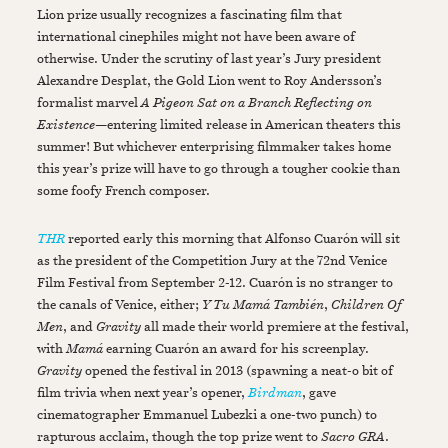
Lion prize usually recognizes a fascinating film that
international cinephiles might not have been aware of
otherwise. Under the scrutiny of last year’s Jury president
Alexandre Desplat, the Gold Lion went to Roy Andersson’s
formalist marvel
A Pigeon Sat on a Branch Reflecting on
Existence
—entering limited release in American theaters this
summer! But whichever enterprising filmmaker takes home
this year’s prize will have to go through a tougher cookie than
some foofy French composer.
THR
reported early this morning that Alfonso Cuarón will sit
as the president of the Competition Jury at the 72nd Venice
Film Festival from September 2-12. Cuarón is no stranger to
the canals of Venice, either;
Y Tu Mamá También
,
Children Of
Men
, and
Gravity
all made their world premiere at the festival,
with
Mamá
earning Cuarón an award for his screenplay.
Gravity
opened the festival in 2013 (spawning a neat-o bit of
film trivia when next year’s opener,
Birdman
, gave
cinematographer Emmanuel Lubezki a one-two punch) to
rapturous acclaim, though the top prize went to
Sacro GRA
.