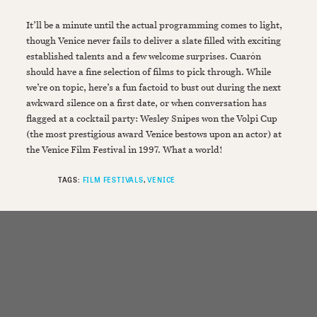
It’ll be a minute until the actual programming comes to light,
though Venice never fails to deliver a slate filled with exciting
established talents and a few welcome surprises. Cuarón
should have a fine selection of films to pick through. While
we’re on topic, here’s a fun factoid to bust out during the next
awkward silence on a first date, or when conversation has
flagged at a cocktail party: Wesley Snipes won the Volpi Cup
(the most prestigious award Venice bestows upon an actor) at
the Venice Film Festival in 1997. What a world!
TAGS:
FILM FESTIVALS
VENICE