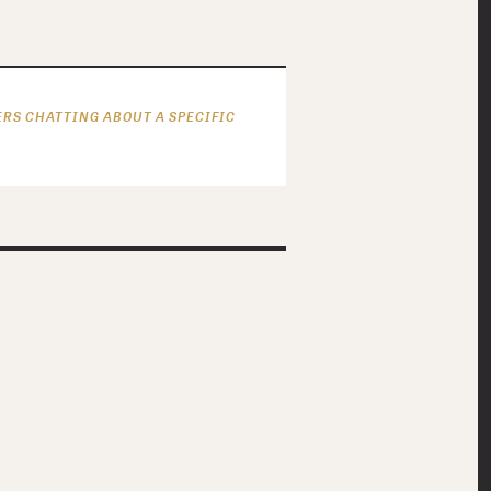
ERS CHATTING ABOUT A SPECIFIC
MOST READ FEATURES
MOST RECENT FEATURES
LOADING
THE HUMAN NATURE OF
WERNER HERZOG’S
GRIZZLY MAN
WHY
TANGERINE
COULD
BE A TURNING POINT
FOR TRANSGENDER
ACTORS