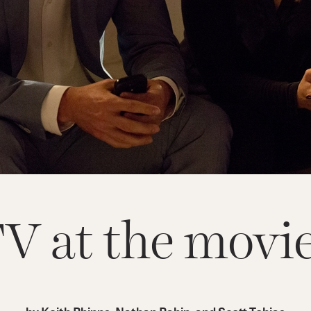
V at the movi