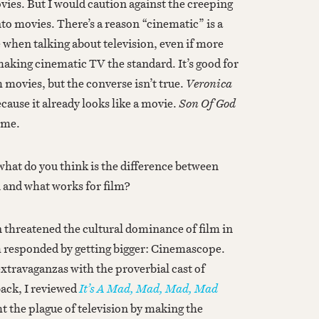
ovies. But I would caution against the creeping
nto movies. There’s a reason “cinematic” is a
when talking about television, even if more
king cinematic TV the standard. It’s good for
 movies, but the converse isn’t true.
Veronica
cause it already looks like a movie.
Son Of God
home.
what do you think is the difference between
n and what works for film?
 threatened the cultural dominance of film in
m responded by getting bigger: Cinemascope.
xtravaganzas with the proverbial cast of
ack, I reviewed
It’s A Mad, Mad, Mad, Mad
ght the plague of television by making the