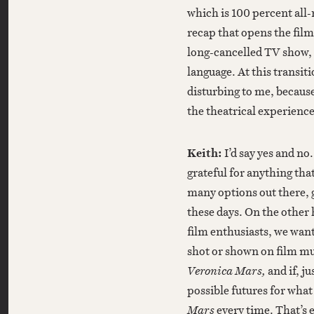
which is 100 percent all
recap that opens the film
long-cancelled TV show, 
language. At this transit
disturbing to me, because
the theatrical experience
Keith:
I’d say yes and n
grateful for anything tha
many options out there, 
these days. On the other 
film enthusiasts, we wan
shot or shown on film mu
Veronica Mars,
and if, j
possible futures for what
Mars
every time. That’s e