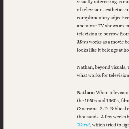
visually interesting as m
of television aesthetics i
complimentary adjective 
and more TV shows are ma
television to borrow from
Mars
works as a movie be
looks like it belongs at 
Nathan, beyond visuals, 
what works for televisio
Nathan:
When television
the 1950s and 1960s, fil
Cinerama. 3-D. Biblical e
thousands. A few weeks b
World
, which tried to fi