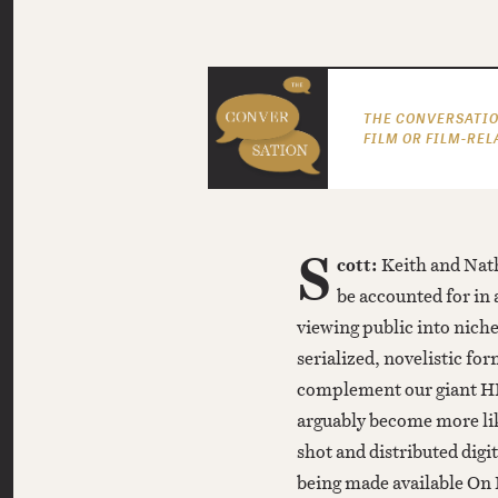
THE CONVERSATIO
FILM OR FILM-REL
S
cott:
Keith and Nath
be accounted for in 
viewing public into niche
serialized, novelistic for
complement our giant HD
arguably become more like
shot and distributed digit
being made available On 