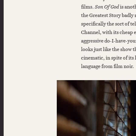
films.
Son Of God
is anoth
the Greatest Story badly r
specifically the sort of 
Channel, with its cheap 
aggressive do-I-have-yo
looks just like the show t
cinematic, in spite of its
language from film noir.