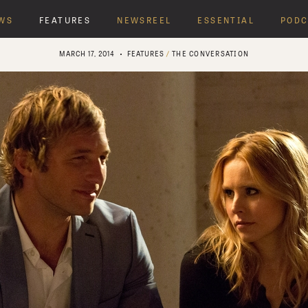
WS
FEATURES
NEWSREEL
ESSENTIAL
PODC
MARCH 17, 2014
FEATURES
/
THE CONVERSATION