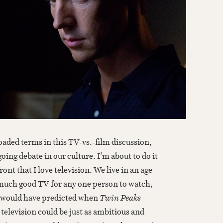
aded terms in this TV-vs.-film discussion,
ng debate in our culture. I’m about to do it
ront that I love television. We live in an age
much good TV for any one person to watch,
I would have predicted when
Twin Peaks
television could be just as ambitious and