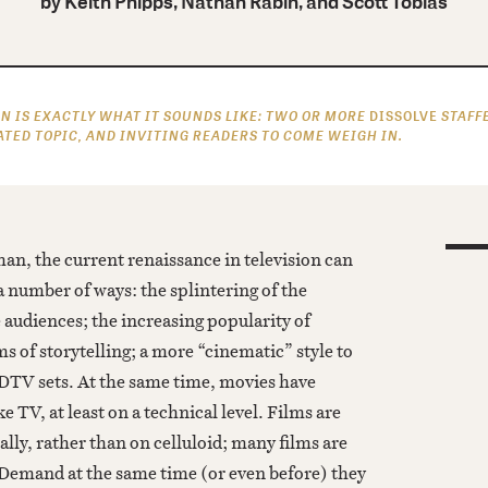
by
Keith Phipps, Nathan Rabin, and Scott Tobias
N IS EXACTLY WHAT IT SOUNDS LIKE: TWO OR MORE
DISSOLVE
STAFF
ATED TOPIC, AND INVITING READERS TO COME WEIGH IN.
an, the current renaissance in television can
a number of ways: the splintering of the
 audiences; the increasing popularity of
ms of storytelling; a more “cinematic” style to
TV sets. At the same time, movies have
 TV, at least on a technical level. Films are
ally, rather than on celluloid; many films are
Demand at the same time (or even before) they