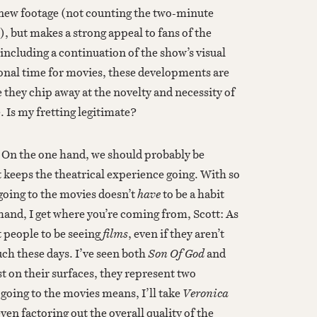
-new footage (not counting the two-minute
), but makes a strong appeal to fans of the
including a continuation of the show’s visual
ional time for movies, these developments are
 they chip away at the novelty and necessity of
. Is my fretting legitimate?
o. On the one hand, we should probably be
t keeps the theatrical experience going. With so
going to the movies doesn’t
have
to be a habit
hand, I get where you’re coming from, Scott: As
t people to be seeing
films
, even if they aren’t
ch these days. I’ve seen both
Son Of God
and
ust on their surfaces, they represent two
 going to the movies means, I’ll take
Veronica
ven factoring out the overall quality of the