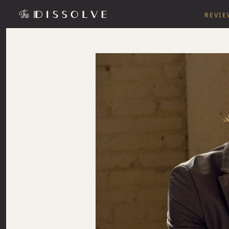
REVIE