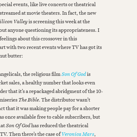
ecial events, like live concerts or theatrical
streamed at movie theaters. In fact, the new
ilicon Valley
is screening this week at the
ut anyone questioning its appropriateness. I
feelings about this crossover in this
tart with two recent events where TV has got its
nut butter:
ngelicals, the religious film
Son Of God
is
cket sales, a healthy number that looks even
er that it’s a repackaged abridgment of the 10-
niseries
The Bible
. The distributor wasn’t
ct that it was making people pay for a shorter
s once available free to cable subscribers, but
hat
Son Of God
has reduced the theatrical
TV. Then there’s the case of
Veronica Mars
,