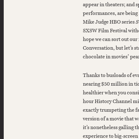
appear in theaters; and sp
performances, are being 
Mike Judge HBO series
S
SXSW Film Festival witho
hope we can sort out our 
Conversation, but let’s s
chocolate in movies’ pea
Thanks to busloads of eva
nearing $50 million in ti
healthier when you consid
hour History Channel mi
exactly trumpeting the fa
version of a movie that wa
it’s nonetheless galling t
experience to big-screen 