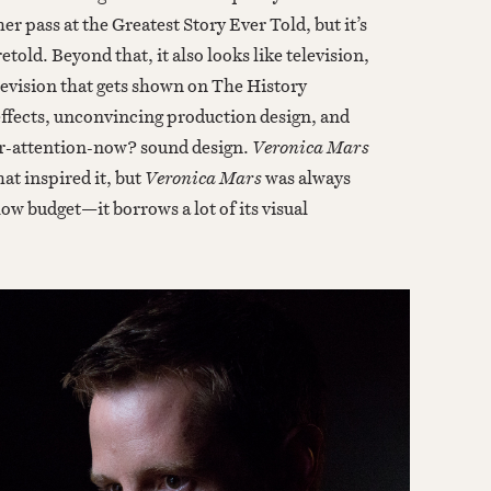
er pass at the Greatest Story Ever Told, but it’s
etold. Beyond that, it also looks like television,
television that gets shown on The History
effects, unconvincing production design, and
ur-attention-now? sound design.
Veronica Mars
hat inspired it, but
Veronica Mars
was always
 low budget—it borrows a lot of its visual