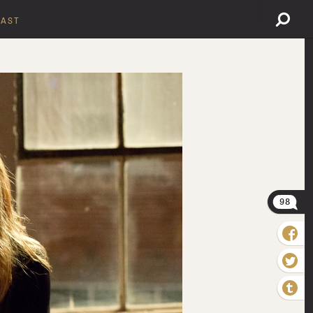
AST
98