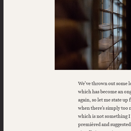
We’ve thrown out some lo
which has become an ongoi
again, so let me state up f
when there’s simply too 
which is not something 
premièred and suggested 