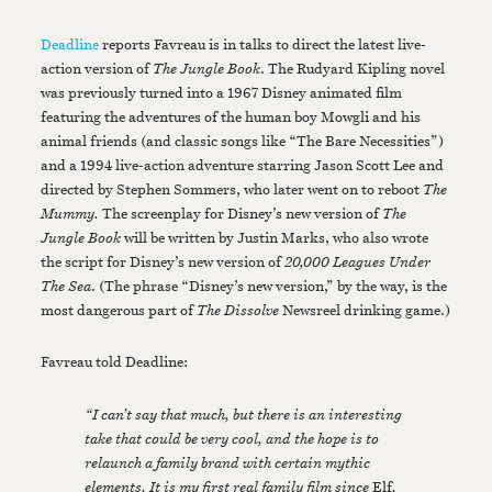
Deadline
reports Favreau is in talks to direct the latest live-
action version of
The Jungle Book
. The Rudyard Kipling novel
was previously turned into a 1967 Disney animated film
featuring the adventures of the human boy Mowgli and his
animal friends (and classic songs like “The Bare Necessities”)
and a 1994 live-action adventure starring Jason Scott Lee and
directed by Stephen Sommers, who later went on to reboot
The
Mummy.
The screenplay for Disney’s new version of
The
Jungle Book
will be written by Justin Marks, who also wrote
the script for Disney’s new version of
20,000 Leagues Under
The Sea
. (The phrase “Disney’s new version,” by the way, is the
most dangerous part of
The Dissolve
Newsreel drinking game.)
Favreau told Deadline:
“I can’t say that much, but there is an interesting
take that could be very cool, and the hope is to
relaunch a family brand with certain mythic
elements. It is my first real family film since
Elf
,