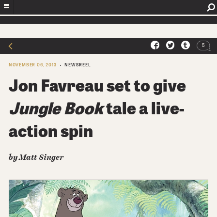
5
NOVEMBER 06, 2013
NEWSREEL
Jon Favreau set to give
Jungle Book
tale a live-
action spin
by Matt Singer