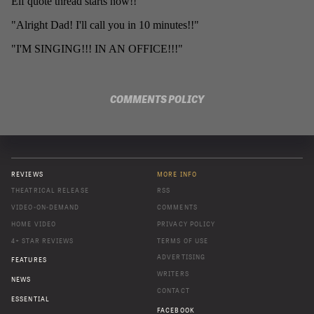
COMMENTS POLICY
REVIEWS
MORE INFO
THEATRICAL RELEASE
RSS
VIDEO-ON-DEMAND
COMMENTS
HOME VIDEO
PRIVACY POLICY
4+ STAR REVIEWS
TERMS OF USE
ADVERTISING
FEATURES
WRITERS
NEWS
CONTACT
ESSENTIAL
FACEBOOK