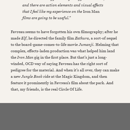
and there are action elements and visual effects
that I feel like my experience on the
Iron Man
films are going to be useful.”
Favreau seems to have forgotten his own filmography; after he
made
Elf
, he directed the family film
Zathura
, a sort-of sequel
to the board-game-comes-to-life movie
Jumanji.
Helming that
complex, effects-laden production was what helped him land
the
Iron Man
gig in the first place. But that’s just a long-
winded, OCD way of saying Favreau has the right sort of
pedigree for the material. And when it’s all over, they can make
a new
Jungle Book
ride at the Magic Kingdom, and then
feature it prominently in Favreau’s film about the park. And
that, my friends, is the real Circle Of Life.