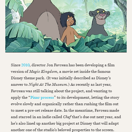
Since
2010
, director Jon Favreau has been developing a film
version of
Magic Kingdom
, a movie set inside the famous
Disney theme park. (It was initially described as Disney’s
answer to
Night At The Museum.
) As recently as last year,
Favreau was still talking about the project, and wanting to
apply the “
Pixar process
” to its development,
letting the story
evolve slowly and organically rather than rushing the film out
to meet a pre-set release date. In the meantime, Favreau made
and starred in an indie called
Chef
that’s due out next year, and
he’s also lined up another big project at Disney that will adapt
another one of the studio’s beloved properties to the screen.