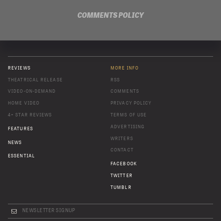
COMMENTS POLICY
REVIEWS
MORE INFO
THEATRICAL RELEASE
RSS
VIDEO-ON-DEMAND
COMMENTS
HOME VIDEO
PRIVACY POLICY
4+ STAR REVIEWS
TERMS OF USE
ADVERTISING
FEATURES
WRITERS
NEWS
CONTACT
ESSENTIAL
FACEBOOK
TWITTER
TUMBLR