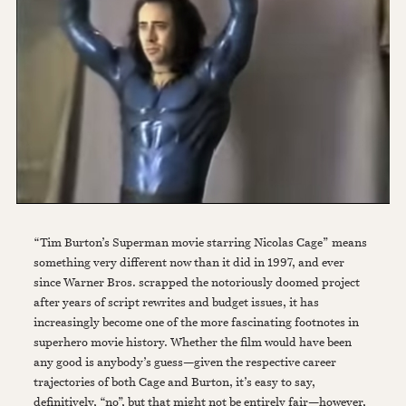
“Tim Burton’s Superman movie starring Nicolas Cage” means
something very different now than it did in 1997, and ever
since Warner Bros. scrapped the notoriously doomed project
after years of script rewrites and budget issues, it has
increasingly become one of the more fascinating footnotes in
superhero movie history. Whether the film would have been
any good is anybody’s guess—given the respective career
trajectories of both Cage and Burton, it’s easy to say,
definitively, “no”, but that might not be entirely fair—however,