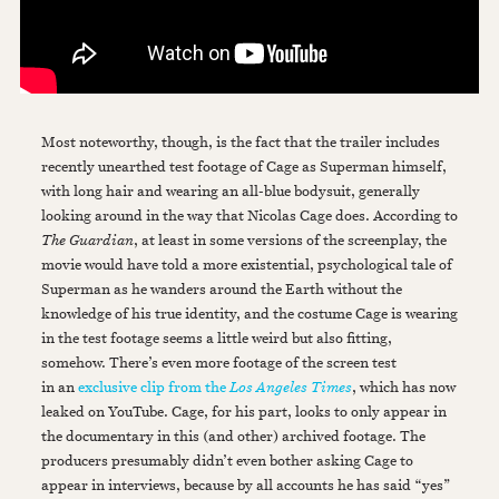
Most noteworthy, though, is the fact that the trailer includes
recently unearthed test footage of Cage as Superman himself,
with long hair and wearing an all-blue bodysuit, generally
looking around in the way that Nicolas Cage does. According to
The Guardian
, at least in some versions of the screenplay, the
movie would have told a more existential, psychological tale of
Superman as he wanders around the Earth without the
knowledge of his true identity, and the costume Cage is wearing
in the test footage seems a little weird but also fitting,
somehow. There’s even more footage of the screen test
in an
exclusive clip from the
Los Angeles Times
, which has now
leaked on YouTube. Cage, for his part, looks to only appear in
the documentary in this (and other) archived footage. The
producers presumably didn’t even bother asking Cage to
appear in interviews, because by all accounts he has said “yes”