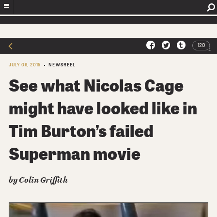
120
JULY 06, 2015
NEWSREEL
See what Nicolas Cage
might have looked like in
Tim Burton’s failed
Superman movie
by Colin Griffith