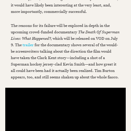
it would have likely been interesting at the very least, and,
more importantly, commercially successful.
The reasons for its failure will be explored in depth in the
upcoming crowd-funded documentary
The Death Of Superman
Lives: What Happened
?, which will be released on VOD on July
9. The
trailer
for the documentary shows several of the would-
be screenwriters talking about the direction the film would
have taken the Clark Kent story—including a shot of a
Superman hockey jersey-clad Kevin Smith—and how great it
all could have been had it actually been realized. Tim Burton
appears, too, and still seems shaken up about the whole fiasco.