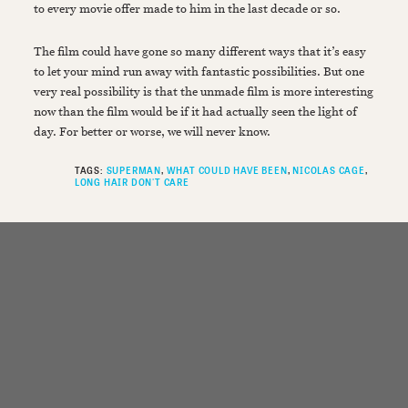
to every movie offer made to him in the last decade or so.
The film could have gone so many different ways that it’s easy
to let your mind run away with fantastic possibilities. But one
very real possibility is that the unmade film is more interesting
now than the film would be if it had actually seen the light of
day. For better or worse, we will never know.
TAGS:
SUPERMAN
WHAT COULD HAVE BEEN
NICOLAS CAGE
LONG HAIR DON'T CARE