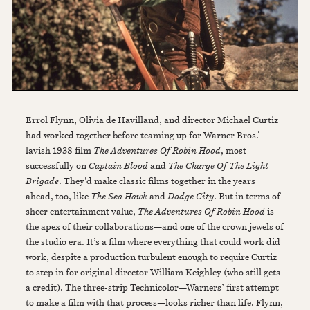
Errol Flynn, Olivia de Havilland, and director Michael Curtiz
had worked together before teaming up for Warner Bros.’
lavish 1938 film
The Adventures Of Robin Hood
, most
successfully on
Captain Blood
and
The Charge Of The Light
Brigade
. They’d make classic films together in the years
ahead, too, like
The Sea Hawk
and
Dodge City
. But in terms of
sheer entertainment value,
The Adventures Of Robin Hood
is
the apex of their collaborations—and one of the crown jewels of
the studio era. It’s a film where everything that could work did
work, despite a production turbulent enough to require Curtiz
to step in for original director William Keighley (who still gets
a credit). The three-strip Technicolor—Warners’ first attempt
to make a film with that process—looks richer than life. Flynn,