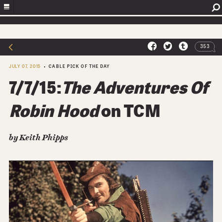
353
JULY 07, 2015
CABLE PICK OF THE DAY
7/7/15:
The Adventures Of
Robin Hood
on TCM
by
Keith Phipps