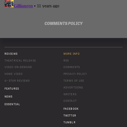
COMMENTS POLICY
REVIEWS
MORE INFO
THEATRICAL RELEASE
RSS
VIDEO-ON-DEMAND
COMMENTS
HOME VIDEO
PRIVACY POLICY
4+ STAR REVIEWS
TERMS OF USE
ADVERTISING
FEATURES
WRITERS
NEWS
CONTACT
ESSENTIAL
FACEBOOK
TWITTER
TUMBLR