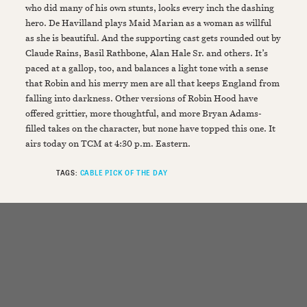
who did many of his own stunts, looks every inch the dashing
hero. De Havilland plays Maid Marian as a woman as willful
as she is beautiful. And the supporting cast gets rounded out by
Claude Rains, Basil Rathbone, Alan Hale Sr. and others. It’s
paced at a gallop, too, and balances a light tone with a sense
that Robin and his merry men are all that keeps England from
falling into darkness. Other versions of Robin Hood have
offered grittier, more thoughtful, and more Bryan Adams-
filled takes on the character, but none have topped this one. It
airs today on TCM at 4:30 p.m. Eastern.
TAGS:
CABLE PICK OF THE DAY