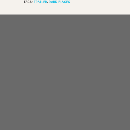
TAGS:
TRAILER
DARK PLACES