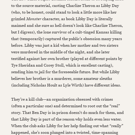
to the source material, casting Charlize Theron as Libby Day
(who, to be honest, could stand to look a little more like her
grizzled
Monster
character, as book Libby Day is literally
maimed and she sure as hell doesn’t look like Charlize Theron,
but I digress), the lone survivor of a cult-tinged Kansas killing
that (temporarily) captured the public’s obsession many years
before. Libby was just a kid when her mother and two sisters
were murdered in the middle of the night, and she later
testified against her own brother (played at different points by
Tye Sheridan and Corey Stoll, which is excellent casting),
sending him to jail for the foreseeable future. But while Libby
believes her brother is a murderer, some amateur sleuths
(including Nicholas Hoult as Lyle Wirth) have different ideas.
They’re a kill club—an organization obsessed with crimes
(often a particular one) and determined to root out the “real”
story. That Ben Day is in prison doesn’t do much for them, and
that Libby Day is part of the reason why holds even less water.
When the club asks Libby for her help finding out what “really”
happened, she’s soon plunged into a twisted, time-spanning