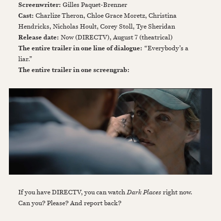
Screenwriter:
Gilles Paquet-Brenner
Cast:
Charlize Theron, Chloe Grace Moretz, Christina
Hendricks, Nicholas Hoult, Corey Stoll, Tye Sheridan
Release date:
Now (DIRECTV), August 7 (theatrical)
The entire trailer in one line of dialogue:
“Everybody’s a
liar.”
The entire trailer in one screengrab:
If you have DIRECTV, you can watch
Dark Places
right now.
Can you? Please? And report back?