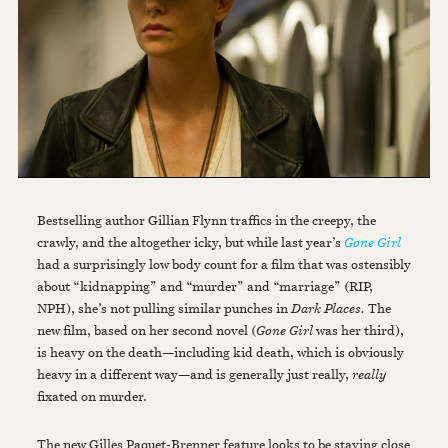
Bestselling author Gillian Flynn traffics in the creepy, the
crawly, and the altogether icky, but while last year’s
Gone Girl
had a surprisingly low body count for a film that was ostensibly
about “kidnapping” and “murder” and “marriage” (RIP,
NPH), she’s not pulling similar punches in
Dark Places.
The
new film, based on her second novel (
Gone Girl
was her third),
is heavy on the death—including kid death, which is obviously
heavy in a different way—and is generally just really,
really
fixated on murder.
The new Gilles Paquet-Brenner feature looks to be staying close