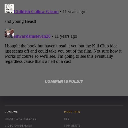
COMMENTS POLICY
REVIEWS
MORE INFO
THEATRICAL RELEASE
RSS
VIDEO-ON-DEMAND
COMMENTS