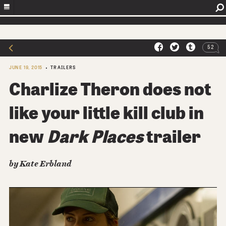
52
JUNE 19, 2015
TRAILERS
Charlize Theron does not
like your little kill club in
new
Dark Places
trailer
by Kate Erbland