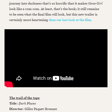
journey into darkness that’s so horrific that it makes
Gone Girl
look like a rom-com. At least, that’s the book; it still remains
to be seen what the final film will look, but this new trailer is
certainly more heartening
than our last look at the film
.
The trail of the tape
Title:
Dark Places
Director:
Gilles Paquet-Brenner