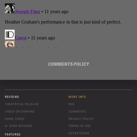
COMMENTS POLICY
REVIEWS
MORE INFO
THEATRICAL RELEASE
RSS
VIDEO-ON-DEMAND
COMMENTS
HOME VIDEO
PRIVACY POLICY
4+ STAR REVIEWS
TERMS OF USE
ADVERTISING
FEATURES