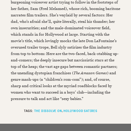
burgeoning voiceover artist trying to follow in the footsteps of
her father, Sam (Fred Melamed), whose rich, booming baritone
narrates film trailers. She’s waylaid by several factors: Her
dad, who’s afraid she’ll, quite literally, steal his thunder; her
own insecurities; and the male-dominated voiceover field,
which stands in for Hollywood at large. Starting with the
movie’s title, which lovingly mocks the late Don LaFontaine’s
overused trailer trope, Bell slyly satirizes the film industry
from top to bottom: Here are the two-faced, back-stabbing up-
and-comers; the deeply insecure but narcissistic stars at the
top of the heap; the vast age gaps between romantic partners;
the unending dystopian franchises (
The Amazon Games
) and
genre mash-ups (a “children’s rom-com”); and, of course,
sharp and critical looks at the myriad roadblocks faced by
women who want to succeed in a boys’ club—including the
pressure to talk and act like “sexy babies.”
TAGS:
THE DISSOLVE ON
HOLLYWOOD SATIRES