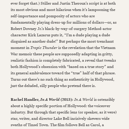
ever forget that.) Stiller and Justin Theroux’s script is at both
its most obvious and most hilarious when it’s lampooning the
self-importance and pomposity of actors who are
fundamentally playing dress-up for millions of dollars—or, as
Robert Downey Jr.’s black-by-way-of-surgery Method-actor
character Kirk Lazarus puts it, “I’m a dude playing a dude
disguised as another dude!” But perhaps the most trenchant
moment in
Tropic Thunder
is the revelation that the Vietnam
War memoir these people are supposedly adapting in gritty,
realistic fashion is completely fabricated, a reveal that tweaks
both Hollywood’s obsession with “based on a true story” and
its general ambivalence toward the “true” half of that phrase.
Turns out there’s no such thing as authenticity in Hollywood,
just the deluded, silly people who pretend there is.
Rachel Handler,
(2013):
In A World
is ostensibly
In A World
about a highly specific portion of Hollywood: the voiceover
industry. But through that specific lens (or speaker, as it were)
star, writer, and director Lake Bell incisively skewers wide
swaths of Tinsel Town. The film follows Bell as Carol, a