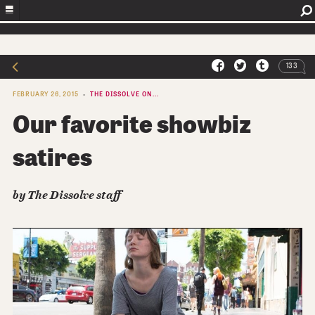
133
FEBRUARY 26, 2015
THE DISSOLVE ON...
Our favorite showbiz
satires
by The Dissolve staff