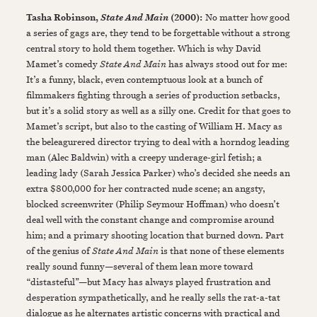
Tasha Robinson,
(2000):
No matter how good
State And Main
a series of gags are, they tend to be forgettable without a strong
central story to hold them together. Which is why David
Mamet’s comedy
State And Main
has always stood out for me:
It’s a funny, black, even contemptuous look at a bunch of
filmmakers fighting through a series of production setbacks,
but it’s a solid story as well as a silly one. Credit for that goes to
Mamet’s script, but also to the casting of William H. Macy as
the beleagurered director trying to deal with a horndog leading
man (Alec Baldwin) with a creepy underage-girl fetish; a
leading lady (Sarah Jessica Parker) who’s decided she needs an
extra $800,000 for her contracted nude scene; an angsty,
blocked screenwriter (Philip Seymour Hoffman) who doesn’t
deal well with the constant change and compromise around
him; and a primary shooting location that burned down. Part
of the genius of
State And Main
is that none of these elements
really sound funny—several of them lean more toward
“distasteful”—but Macy has always played frustration and
desperation sympathetically, and he really sells the rat-a-tat
dialogue as he alternates artistic concerns with practical and