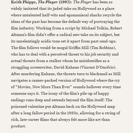
Keith Phipps,
(1992):
The Player
has been so
The Player
widely imitated that its jaded take on Hollywood as a place
where untalented half-wits and egomaniacal sharks recycle the
ideas of the past has become the default way of portraying the
film industry. Working from a script by Michael Tolkin, Robert
Altman’s film didn’t offer a radical new take on its subject, but
its unrelentingly acidic tone set it apart from past send-ups.
The film follows would-be mogul Griffin Mill (Tim Robbins),
who has to deal with a perceived threat to his job security and
actual threats from a stalker whom he misidentifies as a
struggling screenwriter, David Kahane (Vincent D’Onofrio).
After murdering Kahane, the threats turn to blackmail as Mill
navigates a cameo-packed version of Hollywood where the cry
of “Movies, Now More Than Ever” sounds hollower every time
someone says it. The irony of the film’s pile-up of happy
endings runs deep and extends beyond the film itself: The
poisoned valentine put Altman back on the Hollywood map
after a long fallow period in the 1980s, allowing for a string of
rich, late-career films that always felt more like art than
product.