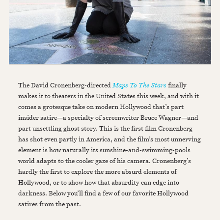
The David Cronenberg-directed
Maps To The Stars
finally
makes it to theaters in the United States this week, and with it
comes a grotesque take on modern Hollywood that’s part
insider satire—a specialty of screenwriter Bruce Wagner—and
part unsettling ghost story. This is the first film Cronenberg
has shot even partly in America, and the film’s most unnerving
element is how naturally its sunshine-and-swimming-pools
world adapts to the cooler gaze of his camera. Cronenberg’s
hardly the first to explore the more absurd elements of
Hollywood, or to show how that absurdity can edge into
darkness. Below you’ll find a few of our favorite Hollywood
satires from the past.