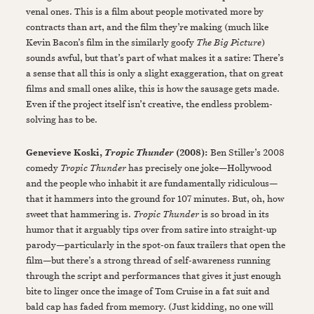
venal ones. This is a film about people motivated more by
contracts than art, and the film they’re making (much like
Kevin Bacon’s film in the similarly goofy
The Big Picture
)
sounds awful, but that’s part of what makes it a satire: There’s
a sense that all this is only a slight exaggeration, that on great
films and small ones alike, this is how the sausage gets made.
Even if the project itself isn’t creative, the endless problem-
solving has to be.
Genevieve Koski,
(2008):
Ben Stiller’s 2008
Tropic Thunder
comedy
Tropic Thunder
has precisely one joke—Hollywood
and the people who inhabit it are fundamentally ridiculous—
that it hammers into the ground for 107 minutes. But, oh, how
sweet that hammering is.
Tropic Thunder
is so broad in its
humor that it arguably tips over from satire into straight-up
parody—particularly in the spot-on faux trailers that open the
film—but there’s a strong thread of self-awareness running
through the script and performances that gives it just enough
bite to linger once the image of Tom Cruise in a fat suit and
bald cap has faded from memory. (Just kidding, no one will