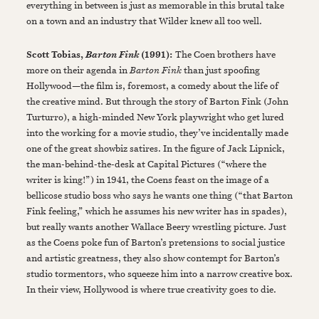
everything in between is just as memorable in this brutal take
on a town and an industry that Wilder knew all too well.
Scott Tobias,
(1991):
The Coen brothers have
Barton Fink
more on their agenda in
Barton Fink
than just spoofing
Hollywood—the film is, foremost, a comedy about the life of
the creative mind. But through the story of Barton Fink (John
Turturro), a high-minded New York playwright who get lured
into the working for a movie studio, they’ve incidentally made
one of the great showbiz satires. In the figure of Jack Lipnick,
the man-behind-the-desk at Capital Pictures (“where the
writer is king!”) in 1941, the Coens feast on the image of a
bellicose studio boss who says he wants one thing (“that Barton
Fink feeling,” which he assumes his new writer has in spades),
but really wants another Wallace Beery wrestling picture. Just
as the Coens poke fun of Barton’s pretensions to social justice
and artistic greatness, they also show contempt for Barton’s
studio tormentors, who squeeze him into a narrow creative box.
In their view, Hollywood is where true creativity goes to die.