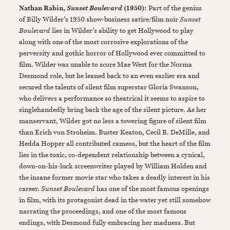
Nathan Rabin,
(1950):
Part of the genius
Sunset Boulevard
of Billy Wilder’s 1950 show-business satire/film noir
Sunset
Boulevard
lies in Wilder’s ability to get Hollywood to play
along with one of the most corrosive explorations of the
perversity and gothic horror of Hollywood ever committed to
film. Wilder was unable to score Mae West for the Norma
Desmond role, but he leaned back to an even earlier era and
secured the talents of silent film superstar Gloria Swanson,
who delivers a performance so theatrical it seems to aspire to
singlehandedly bring back the age of the silent picture. As her
manservant, Wilder got no less a towering figure of silent film
than Erich von Stroheim. Buster Keaton, Cecil B. DeMille, and
Hedda Hopper all contributed cameos, but the heart of the film
lies in the toxic, co-dependent relationship between a cynical,
down-on-his-luck screenwriter played by William Holden and
the insane former movie star who takes a deadly interest in his
career.
Sunset Boulevard
has one of the most famous openings
in film, with its protagonist dead in the water yet still somehow
narrating the proceedings, and one of the most famous
endings, with Desmond fully embracing her madness. But