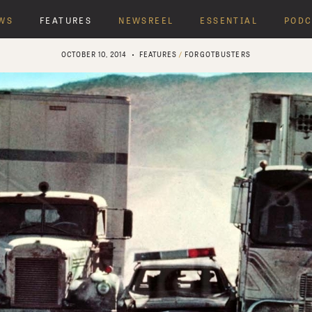
WS
FEATURES
NEWSREEL
ESSENTIAL
PODC
OCTOBER 10, 2014
FEATURES
/
FORGOTBUSTERS