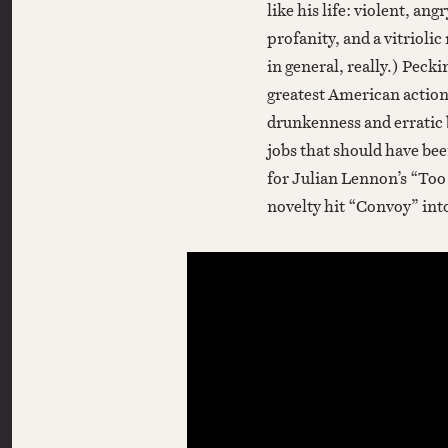
like his life: violent, ang
profanity, and a vitriolic
in general, really.) Peck
greatest American action
drunkenness and erratic b
jobs that should have bee
for Julian Lennon’s “Too
novelty hit “Convoy” into