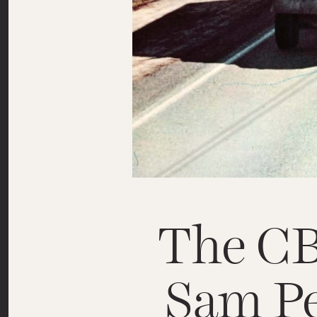
The C
Sam Pe