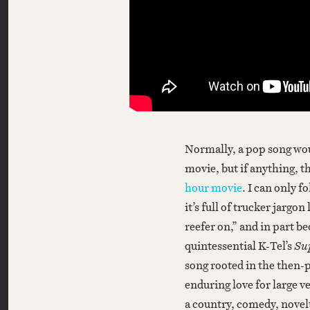
Normally, a pop song woul
movie, but if anything, 
hour movie
. I can only f
it’s full of trucker jargo
reefer on,” and in part b
quintessential K-Tel’s
Su
song rooted in the then-p
enduring love for large v
a country, comedy, novelt