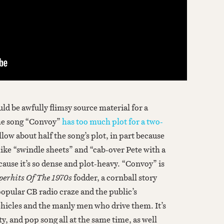
d be awfully flimsy source material for a
the song “Convoy”
has too much plot for a two-
ollow about half the song’s plot, in part because
n like “swindle sheets” and “cab-over Pete with a
ecause it’s so dense and plot-heavy. “Convoy” is
perhits Of The 1970s
fodder, a cornball story
opular CB radio craze and the public’s
ehicles and the manly men who drive them. It’s
y, and pop song all at the same time, as well