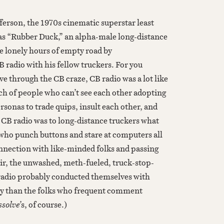
fferson, the 1970s cinematic superstar least
, as “Rubber Duck,” an alpha-male long-distance
e lonely hours of empty road by
 radio with his fellow truckers. For you
ve through the CB craze, CB radio was a lot like
ch of people who can’t see each other adopting
sonas to trade quips, insult each other, and
 CB radio was to long-distance truckers what
 who punch buttons and stare at computers all
onnection with like-minded folks and passing
air, the unwashed, meth-fueled, truck-stop-
radio probably conducted themselves with
ty than the folks who frequent comment
solve’
s, of course.)