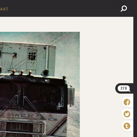
AST
278