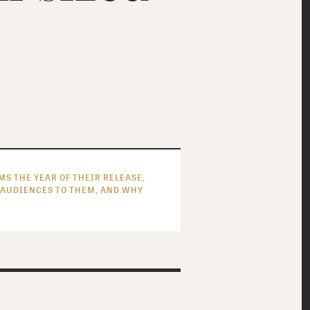
S THE YEAR OF THEIR RELEASE,
 AUDIENCES TO THEM, AND WHY
MOST READ FEATURES
MOST RECENT FEATURES