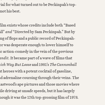
ial for what turned out to be Peckinpah’s top-
 not his best.
a film exists whose credits include both “Based
all”
and
“Directed by Sam Peckinpah.” But by
ring of flops and a public record of Peckinpah-
tor was desperate enough to lower himself to
ic action-comedy in the vein of the previous
andit.
It became part of a wave of films that
ich Way But Loose
and 1981’s
The Cannonball
t heroes with a potent cocktail of gasoline,
nd adrenaline coursing through their veins. The
astwood’s ape pictures and those movies where
e driving at unsafe speeds, but it has largely
hough it was the 12th top-grossing film of 1978.