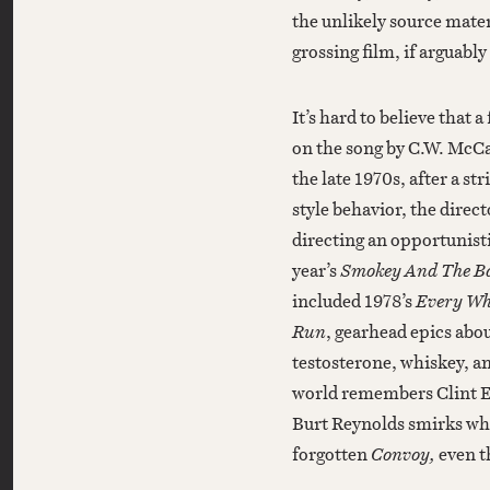
the unlikely source mater
grossing film, if arguably
It’s hard to believe that 
on the song by C.W. McC
the late 1970s, after a st
style behavior, the direc
directing an opportunist
year’s
Smokey And The B
included 1978’s
Every Wh
Run
, gearhead epics abou
testosterone, whiskey, a
world remembers Clint E
Burt Reynolds smirks whil
forgotten
Convoy,
even t