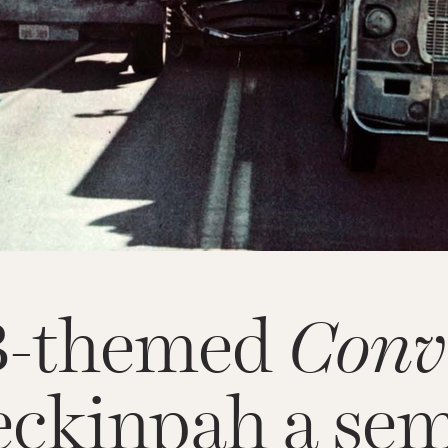
B-themed
Conv
ckinpah a sem