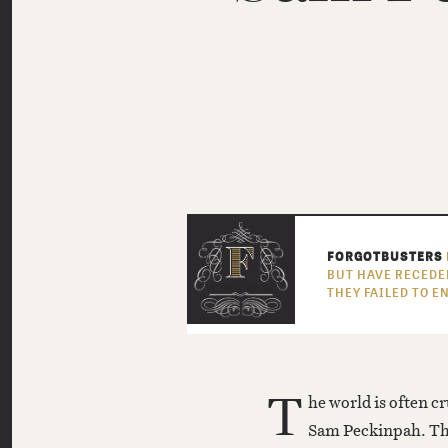
FORGOTBUSTERS
BUT HAVE RECEDE
THEY FAILED TO 
T
he world is often cr
Sam Peckinpah. T