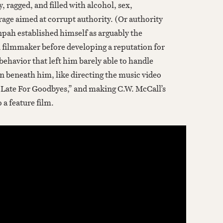
ry, ragged, and filled with alcohol, sex,
 rage aimed at corrupt authority. (Or authority
inpah established himself as arguably the
 filmmaker before developing a reputation for
ehavior that left him barely able to handle
n beneath him, like directing the music video
 Late For Goodbyes,” and making C.W. McCall’s
 a feature film.