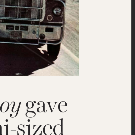
oy
gave
i-sized