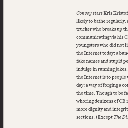
Convoy
stars Kris Kristo
likely to bathe regularly
trucker who breaks up th
communicating via his CB
youngsters who did not li
the Internet today: a bun
fake names and stupid per
indulge in running jokes.
the Internet is to people
day: a way of forging a c
the time. Though to be f
whoring denizens of CB 
more dignity and integri
sections. (Except
The Dis