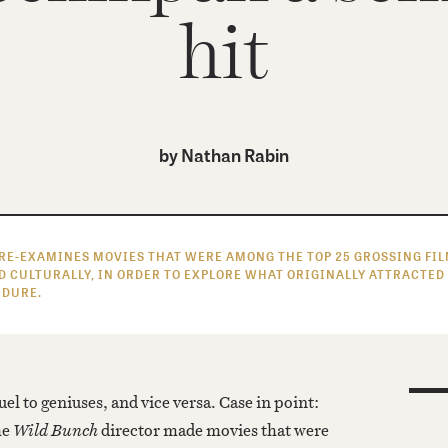
hit
by
Nathan Rabin
RE-EXAMINES MOVIES THAT WERE AMONG THE TOP 25 GROSSING FILM
D CULTURALLY, IN ORDER TO EXPLORE WHAT ORIGINALLY ATTRACTED
ENDURE.
uel to geniuses, and vice versa. Case in point:
he
Wild Bunch
director made movies that were