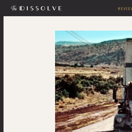
REVIE