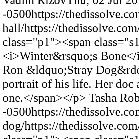
-0500
https://thedissolve.
hall/
https://thedissolve.co
class="p1"><span class="s
<i>Winter&rsquo;s Bone</i
Ron &ldquo;Stray Dog&rdqu
portrait of his life. Her doc 
one.</span></p>
Tasha Rob
-0500
https://thedissolve.c
dog/
https://thedissolve.co