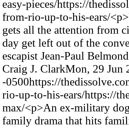
easy-pieces/
https://thediss
from-rio-up-to-his-ears/
<p>
gets all the attention from c
day get left out of the conv
escapist Jean-Paul Belmondo
Craig J. Clark
Mon, 29 Jun 
-0500
https://thedissolve.c
rio-up-to-his-ears/
https://t
max/
<p>An ex-military dog 
family drama that hits fami