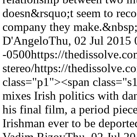
doesn&rsquo;t seem to reco
company they make.&nbsp
D'Angelo
Thu, 02 Jul 2015 
-0500
https://thedissolve.c
stereo/
https://thedissolve.
class="p1"><span class="s1
mixes Irish politics with d
his final film, a period pie
Irishman ever to be deport
Vadim Rizov
Thu, 02 Jul 2