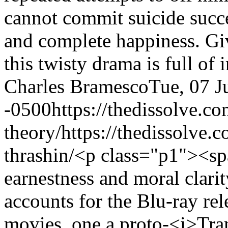
cannot commit suicide succe
and complete happiness. Giv
this twisty drama is full o
Charles Bramesco
Tue, 07 J
-0500
https://thedissolve.c
theory/
https://thedissolve.
thrashin/
<p class="p1"><spa
earnestness and moral clari
accounts for the Blu-ray rel
movies, one a proto-<i>Tra