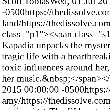
Scott Tobias
Wed, 01 Jul 20
-0500
https://thedissolve.c
land/
https://thedissolve.c
class="p1"><span class="s1
Kapadia unpacks the myste
tragic life with a heartbre
toxic influences around her,
her music.&nbsp;</span><
2015 00:00:00 -0500
https:
amy/
https://thedissolve.co