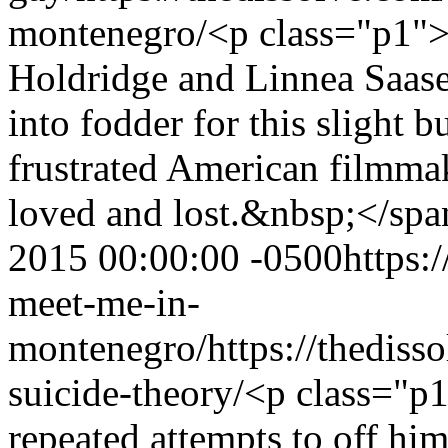
montenegro/
<p class="p1"
Holdridge and Linnea Saasen
into fodder for this slight 
frustrated American filmma
loved and lost.&nbsp;</sp
2015 00:00:00 -0500
https:
meet-me-in-
montenegro/
https://thedis
suicide-theory/
<p class="p
repeated attempts to off him