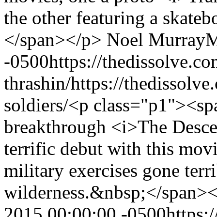
the other featuring a skate
</span></p>
Noel Murray
M
-0500
https://thedissolve.c
thrashin/
https://thedissolv
soldiers/
<p class="p1"><spa
breakthrough <i>The Descen
terrific debut with this mov
military exercises gone terr
wilderness.&nbsp;</span>
2015 00:00:00 -0500
https: