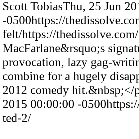
Scott Tobias
Thu, 25 Jun 20
-0500
https://thedissolve.c
felt/
https://thedissolve.com
MacFarlane&rsquo;s signatu
provocation, lazy gag-writi
combine for a hugely disapp
2012 comedy hit.&nbsp;<
2015 00:00:00 -0500
https:
ted-2/