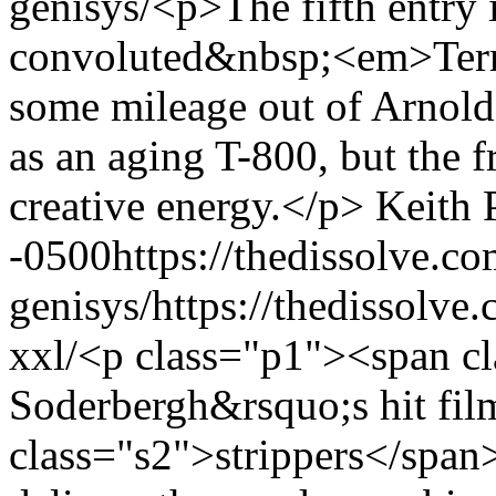
genisys/
<p>The fifth entry 
convoluted&nbsp;<em>Term
some mileage out of Arnol
as an aging T-800, but the f
creative energy.</p>
Keith 
-0500
https://thedissolve.c
genisys/
https://thedissolv
xxl/
<p class="p1"><span cl
Soderbergh&rsquo;s hit fi
class="s2">strippers</span