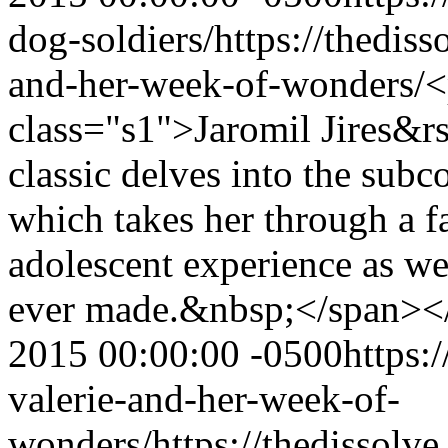
dog-soldiers/
https://thedis
and-her-week-of-wonders/
<
class="s1">Jaromil Jires&
classic delves into the subc
which takes her through a fa
adolescent experience as we
ever made.&nbsp;</span>
2015 00:00:00 -0500
https:
valerie-and-her-week-of-
wonders/
https://thedissolv