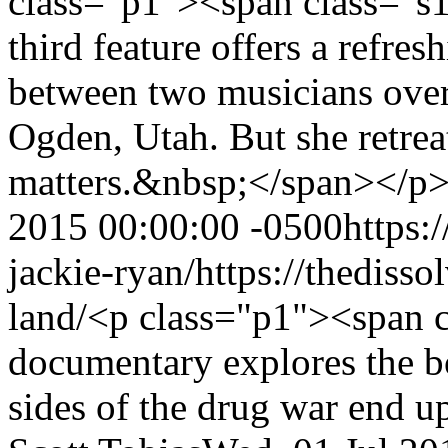
class="p1"><span class="
third feature offers a refre
between two musicians over 
Ogden, Utah. But she retrea
matters.&nbsp;</span></p
2015 00:00:00 -0500
https:
jackie-ryan/
https://thediss
land/
<p class="p1"><span c
documentary explores the b
sides of the drug war end u