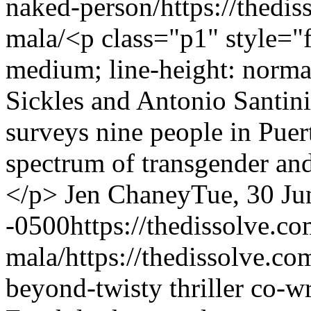
naked-person/
https://thedi
mala/
<p class="p1" style="f
medium; line-height: norm
Sickles and Antonio Santin
surveys nine people in Puer
spectrum of transgender an
</p>
Jen Chaney
Tue, 30 Ju
-0500
https://thedissolve.c
mala/
https://thedissolve.c
beyond-twisty thriller co-w