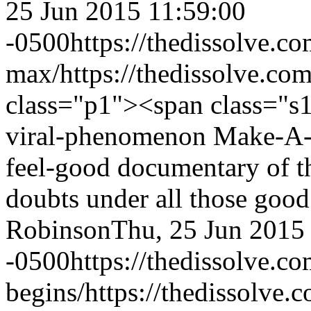
25 Jun 2015 11:59:00
-0500
https://thedissolve.c
max/
https://thedissolve.co
class="p1"><span class="s
viral-phenomenon Make-A-W
feel-good documentary of th
doubts under all those goo
Robinson
Thu, 25 Jun 2015
-0500
https://thedissolve.c
begins/
https://thedissolve.