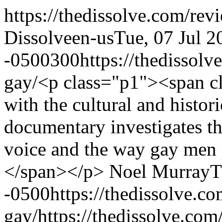
https://thedissolve.com/rev
Dissolve
en-us
Tue, 07 Jul 2
-0500
300
https://thedissol
gay/
<p class="p1"><span c
with the cultural and histo
documentary investigates t
voice and the way gay men 
</span></p>
Noel Murray
T
-0500
https://thedissolve.c
gay/
https://thedissolve.co