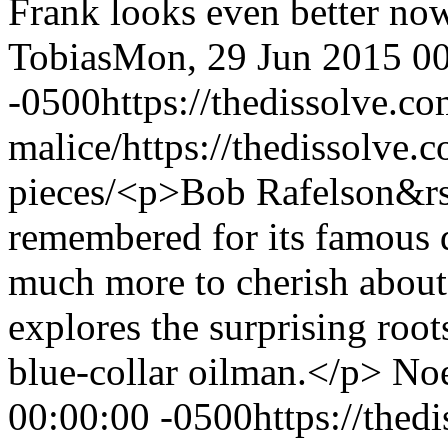
Frank looks even better now
Tobias
Mon, 29 Jun 2015 00
-0500
https://thedissolve.c
malice/
https://thedissolve.
pieces/
<p>Bob Rafelson&rs
remembered for its famous d
much more to cherish about 
explores the surprising roo
blue-collar oilman.</p>
Noe
00:00:00 -0500
https://thed