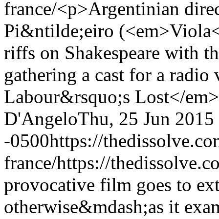
france/
<p>Argentinian dire
Pi&ntilde;eiro (<em>Viola<
riffs on Shakespeare with th
gathering a cast for a rad
Labour&rsquo;s Lost</em
D'Angelo
Thu, 25 Jun 2015
-0500
https://thedissolve.c
france/
https://thedissolve.c
provocative film goes to 
otherwise&mdash;as it exam