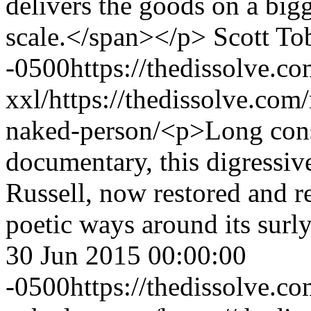
delivers the goods on a bigge
scale.</span></p>
Scott To
-0500
https://thedissolve.
xxl/
https://thedissolve.com
naked-person/
<p>Long consi
documentary, this digressive
Russell, now restored and re
poetic ways around its surl
30 Jun 2015 00:00:00
-0500
https://thedissolve.c