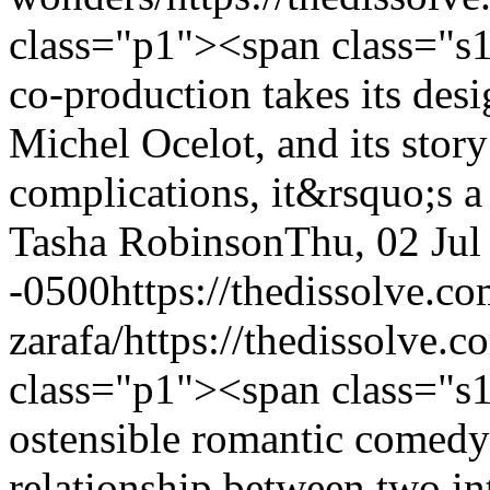
class="p1"><span class="s
co-production takes its desi
Michel Ocelot, and its story
complications, it&rsquo;s a
Tasha Robinson
Thu, 02 Jul
-0500
https://thedissolve.c
zarafa/
https://thedissolve.c
class="p1"><span class="s
ostensible romantic comedy
relationship between two in